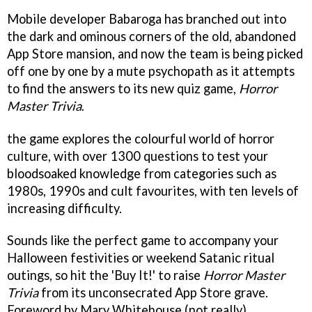
Mobile developer Babaroga has branched out into
the dark and ominous corners of the old, abandoned
App Store mansion, and now the team is being picked
off one by one by a mute psychopath as it attempts
to find the answers to its new quiz game,
Horror
Master Trivia
.
the game explores the colourful world of horror
culture, with over 1300 questions to test your
bloodsoaked knowledge from categories such as
1980s, 1990s and cult favourites, with ten levels of
increasing difficulty.
Sounds like the perfect game to accompany your
Halloween festivities or weekend Satanic ritual
outings, so hit the 'Buy It!' to raise
Horror Master
Trivia
from its unconsecrated App Store grave.
Foreword by Mary Whitehouse (not really).