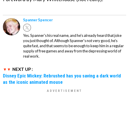
Spanner Spencer
Yes. Spanner's his real name, and he's already heard that joke
you just thought of. Although Spanner's not very good, he's
quite fast, and that seems to be enough to keep him in a regular
supply of free games and away from the depressing world of
real work.
NEXT UP :
Disney Epic Mickey: Rebrushed has you saving a dark world
as the iconic animated mouse