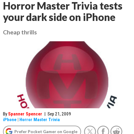
Horror Master Trivia tests
your dark side on iPhone
Cheap thrills
By
Spanner Spencer
|
Sep 21, 2009
iPhone
|
Horror Master Trivia
Prefer Pocket Gamer on Google