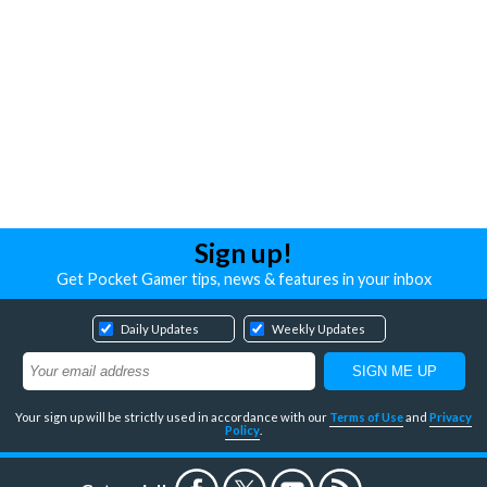
Sign up!
Get Pocket Gamer tips, news & features in your inbox
Daily Updates
Weekly Updates
Your sign up will be strictly used in accordance with our
Terms of Use
and
Privacy
Policy
.