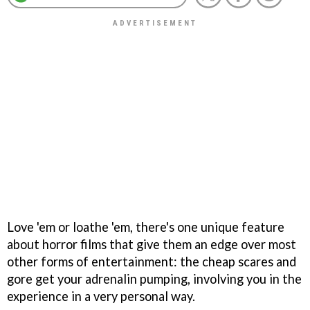
Love 'em or loathe 'em, there's one unique feature
about horror films that give them an edge over most
other forms of entertainment: the cheap scares and
gore get your adrenalin pumping, involving you in the
experience in a very personal way.