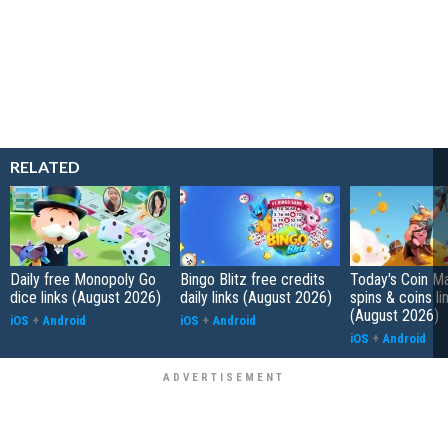
RELATED
Daily free Monopoly Go
Bingo Blitz free credits
Today's Coin Ma
dice links (August 2026)
daily links (August 2026)
spins & coins li
(August 2026)
iOS
+
Android
iOS
+
Android
iOS
+
Android