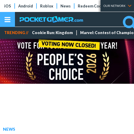
iOS
Android
Roblox
News
Redeem Codes
Tier Lists
OUR NETWORK
TRENDING //
Cookie Run: Kingdom
Marvel: Contest of Champi
NEWS