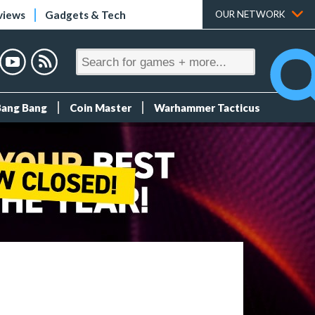
views
Gadgets & Tech
OUR NETWORK
Bang Bang
Coin Master
Warhammer Tacticus