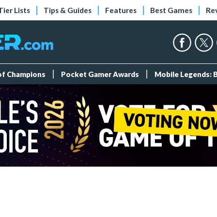
Tier Lists
Tips & Guides
Features
Best Games
Re
 of Champions
Pocket Gamer Awards
Mobile Legends: 