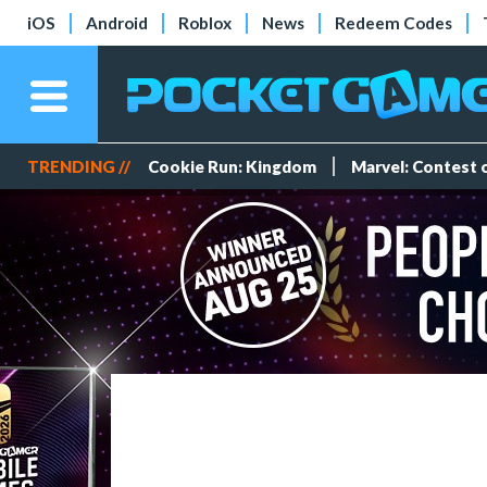
iOS
Android
Roblox
News
Redeem Codes
TRENDING //
Cookie Run: Kingdom
Marvel: Contest