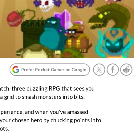
Prefer Pocket Gamer on Google
atch-three puzzling RPG that sees you
a grid to smash monsters into bits.
xperience, and when you've amassed
your chosen hero by chucking points into
ots.