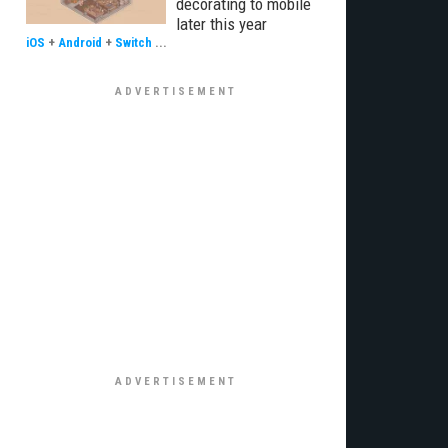
decorating to mobile
later this year
iOS
+
Android
+
Switch
...