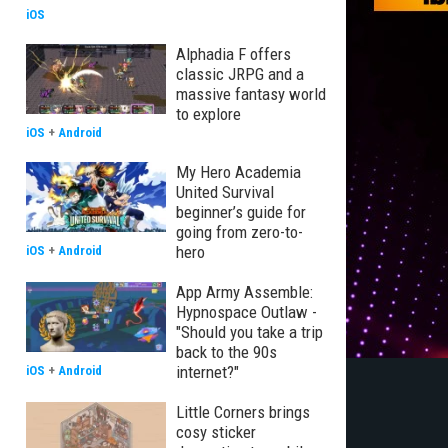
iOS
Alphadia F offers
classic JRPG and a
massive fantasy world
to explore
iOS
+
Android
My Hero Academia
United Survival
beginner’s guide for
going from zero-to-
hero
iOS
+
Android
App Army Assemble:
Hypnospace Outlaw -
"Should you take a trip
back to the 90s
internet?"
iOS
+
Android
Little Corners brings
cosy sticker