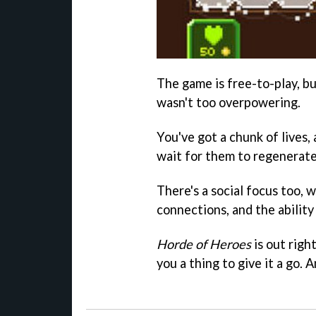
The game is free-to-play, bu
wasn't too overpowering.
You've got a chunk of lives
wait for them to regenerat
There's a social focus too,
connections, and the ability
Horde of Heroes
is out righ
you a thing to give it a go. 