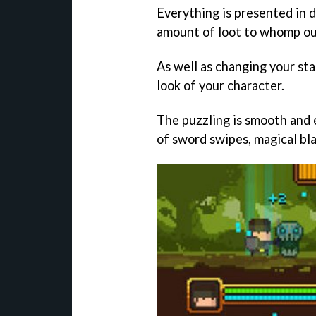
Everything is presented in d
amount of loot to whomp ou
As well as changing your st
look of your character.
The puzzling is smooth and 
of sword swipes, magical blas