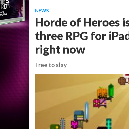
NEWS
Horde of Heroes is
three RPG for iPad
right now
Free to slay