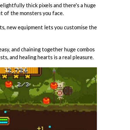
elightfully thick pixels and there's a huge
t of the monsters you face.
ats, new equipment lets you customise the
easy, and chaining together huge combos
ts, and healing hearts is a real pleasure.