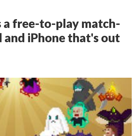
 a free-to-play match-
 and iPhone that's out