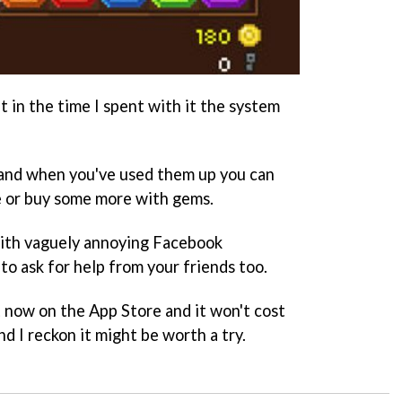
t in the time I spent with it the system
, and when you've used them up you can
e or buy some more with gems.
 with vaguely annoying Facebook
 to ask for help from your friends too.
t now on the App Store and it won't cost
And I reckon it might be worth a try.