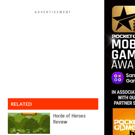
RELATED
Horde of Heroes
Review