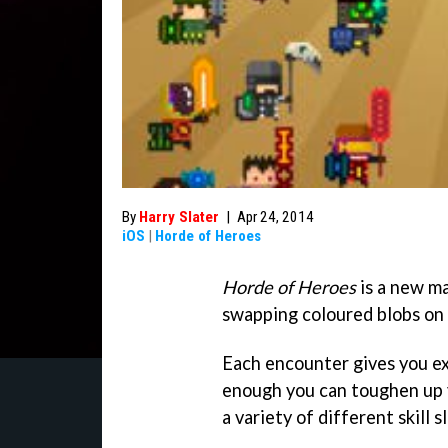
By
Harry Slater
|
Apr 24, 2014
iOS
|
Horde of Heroes
Horde of Heroes
is a new m
swapping coloured blobs on 
Each encounter gives you e
enough you can toughen up 
a variety of different skill sl