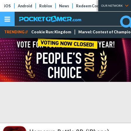
iOS
Android
Roblox
News
Redeem Codes
Tier Lists
OUR NETWORK
TRENDING //
Cookie Run: Kingdom
Marvel: Contest of Champi