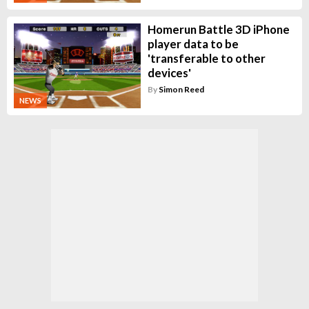
Homerun Battle 3D iPhone
player data to be
'transferable to other
devices'
By
Simon Reed
NEWS