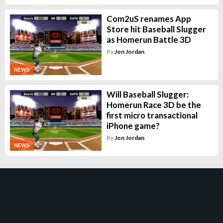
Com2uS renames App
Store hit Baseball Slugger
as Homerun Battle 3D
By
Jon Jordan
NEWS
Will Baseball Slugger:
Homerun Race 3D be the
first micro transactional
iPhone game?
By
Jon Jordan
NEWS