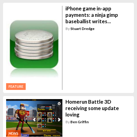
iPhone game in-app
payments: a ninja gimp
baseballist writes...
By
Stuart Dredge
FEATURE
Homerun Battle 3D
receiving some update
loving
By
Ben Griffin
NEWS