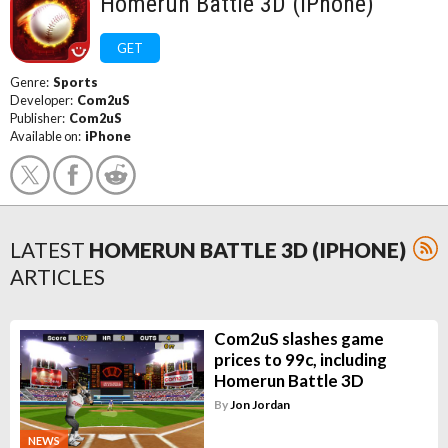
Homerun Battle 3D (iPhone)
GET
Genre:
Sports
Developer:
Com2uS
Publisher:
Com2uS
Available on:
iPhone
LATEST
HOMERUN BATTLE 3D (IPHONE)
ARTICLES
Com2uS slashes game
prices to 99c, including
Homerun Battle 3D
By
Jon Jordan
NEWS