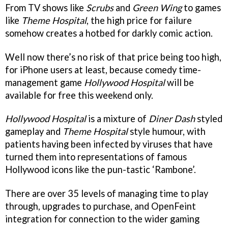
From TV shows like
Scrubs
and
Green Wing
to games
like
Theme Hospita
l
, the high price for failure
somehow creates a hotbed for darkly comic action.
Well now there’s no risk of that price being too high,
for iPhone users at least, because comedy time-
management game
Hollywood Hospital
will be
available for free this weekend only.
Hollywood Hospital
is a mixture of
Diner Dash
styled
gameplay and
Theme Hospital
style humour, with
patients having been infected by viruses that have
turned them into representations of famous
Hollywood icons like the pun-tastic ‘Rambone’.
There are over 35 levels of managing time to play
through, upgrades to purchase, and OpenFeint
integration for connection to the wider gaming