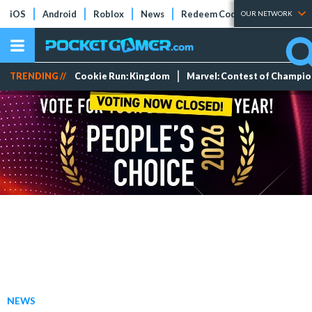
iOS
Android
Roblox
News
Redeem Codes
Tier Lists
OUR NETWORK
TRENDING //
Cookie Run: Kingdom
Marvel: Contest of Champi
NEWS