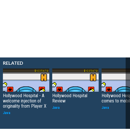
RELATED
Hollywood Hospital - A
Hollywood Hospital
Hollywood Hosp
welcome injection of
Review
comes to mobi
originality from Player X
Java
Java
Java