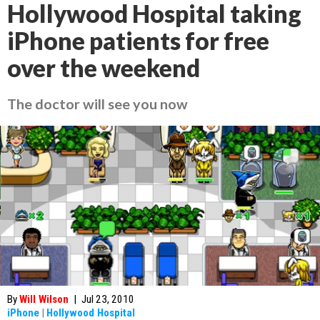
Hollywood Hospital taking
iPhone patients for free
over the weekend
The doctor will see you now
By
Will Wilson
|
Jul 23, 2010
iPhone
|
Hollywood Hospital