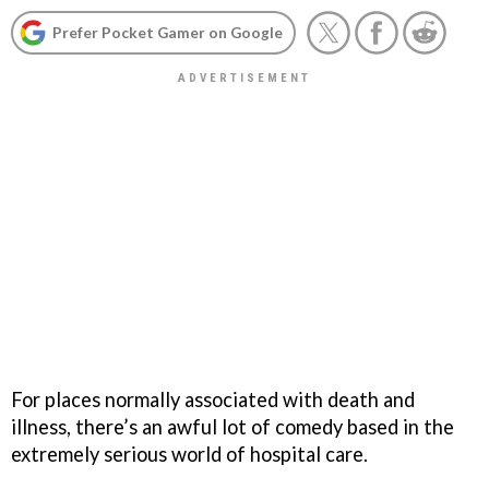
Prefer Pocket Gamer on Google
For places normally associated with death and
illness, there’s an awful lot of comedy based in the
extremely serious world of hospital care.