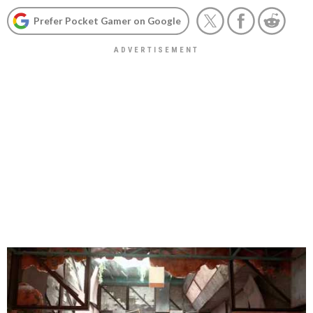
Prefer Pocket Gamer on Google