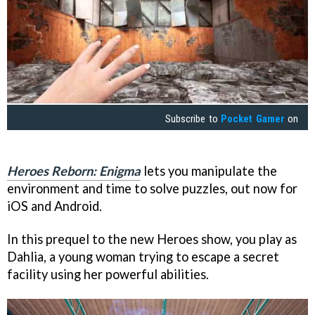
Subscribe to
Pocket Gamer
on
Heroes Reborn: Enigma
lets you manipulate the
environment and time to solve puzzles, out now for
iOS and Android.
In this prequel to the new Heroes show, you play as
Dahlia, a young woman trying to escape a secret
facility using her powerful abilities.