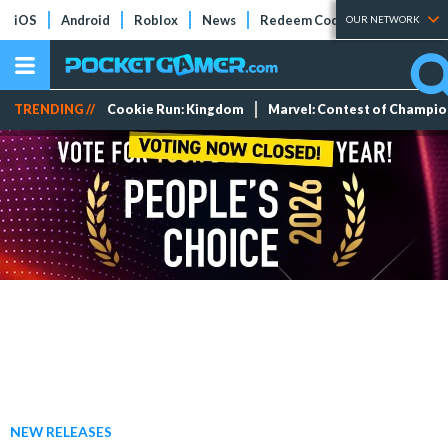
iOS
Android
Roblox
News
Redeem Codes
Tier Lists
OUR NETWORK
TRENDING //
Cookie Run: Kingdom
Marvel: Contest of Champi
NEW RELEASES