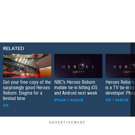
RELATED
Get your free copy of the
NBC's Heroes Reborn
Heroes Reborn:
surprisingly good Heroes
mobile tie-in hitting iOS
is a TV tie-in b
Reborn: Enigma for a
and Android next week
developer Pho
limited time
iPhone
+
Android
iOS
+
Android
iOS