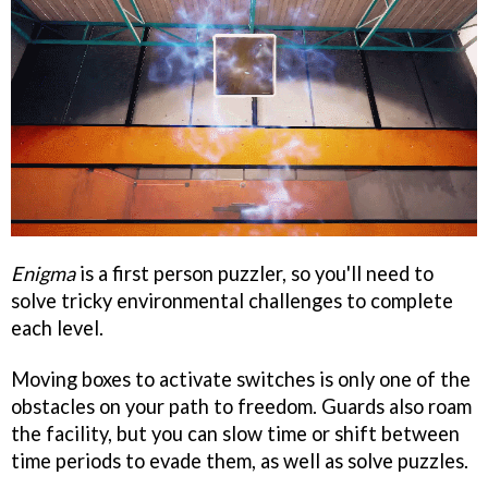
Enigma
is a first person puzzler, so you'll need to
solve tricky environmental challenges to complete
each level.
Moving boxes to activate switches is only one of the
obstacles on your path to freedom. Guards also roam
the facility, but you can slow time or shift between
time periods to evade them, as well as solve puzzles.