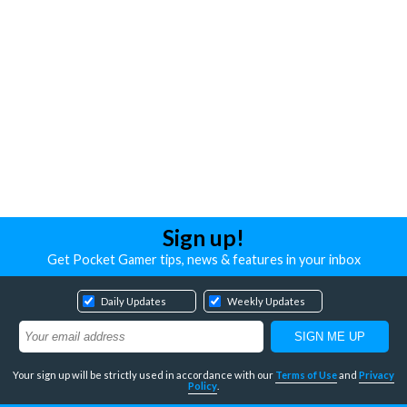
Sign up!
Get Pocket Gamer tips, news & features in your inbox
Daily Updates
Weekly Updates
Your sign up will be strictly used in accordance with our
Terms of Use
and
Privacy
Policy
.