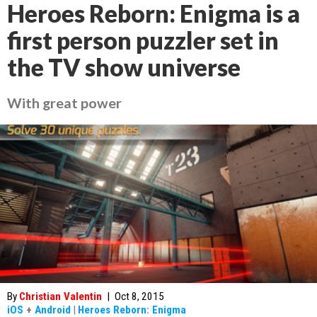
Heroes Reborn: Enigma is a
first person puzzler set in
the TV show universe
With great power
By
Christian Valentin
|
Oct 8, 2015
iOS
+
Android
|
Heroes Reborn: Enigma