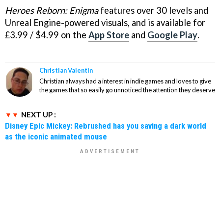
Heroes Reborn: Enigma
features over 30 levels and
Unreal Engine-powered visuals, and is available for
£3.99 / $4.99 on the
App Store
and
Google Play
.
Christian Valentin
Christian always had a interest in indie games and loves to give
the games that so easily go unnoticed the attention they deserve
NEXT UP :
Disney Epic Mickey: Rebrushed has you saving a dark world
as the iconic animated mouse