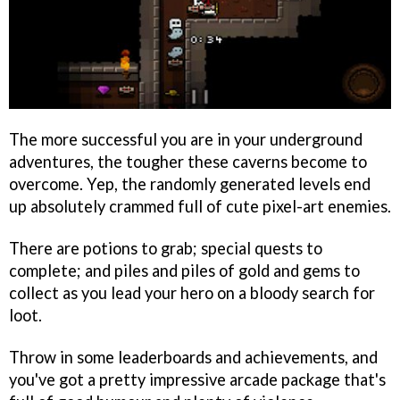
The more successful you are in your underground
adventures, the tougher these caverns become to
overcome. Yep, the randomly generated levels end
up absolutely crammed full of cute pixel-art enemies.
There are potions to grab; special quests to
complete; and piles and piles of gold and gems to
collect as you lead your hero on a bloody search for
loot.
Throw in some leaderboards and achievements, and
you've got a pretty impressive arcade package that's