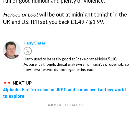
full of good humour and plenty of violence.
Heroes of Loot
will be out at midnight tonight in the
UK and US. It'll set you back £1.49 / $1.99.
Harry Slater
Harry used to be really good at Snake on the Nokia 5110.
Apparently though, digital snake wrangling isn't a proper job, so
now he writes words about games instead.
NEXT UP :
Alphadia F offers classic JRPG and a massive fantasy world
to explore