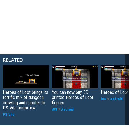
RELATED
Heroes of Loot brings its
You can now buy 3D
Heroes of Loot
terrific mix of dungeon
printed Heroes of Loot
iOS
+
Android
crawling and shooter to
figures
PS Vita tomorrow
iOS
+
Android
PS Vita