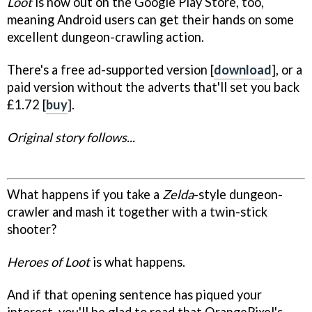
Loot
is now out on the Google Play Store, too,
meaning Android users can get their hands on some
excellent dungeon-crawling action.
There's a free ad-supported version [
download
], or a
paid version without the adverts that'll set you back
£1.72 [
buy
].
Original story follows...
What happens if you take a
Zelda
-style dungeon-
crawler and mash it together with a twin-stick
shooter?
Heroes of Loot
is what happens.
And if that opening sentence has piqued your