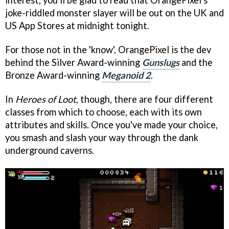
interest, you'll be glad to read that OrangePixel's
joke-riddled monster slayer will be out on the UK and
US App Stores at midnight tonight.
For those not in the 'know', OrangePixel is the dev
behind the Silver Award-winning
Gunslugs
and the
Bronze Award-winning
Meganoid 2
.
In
Heroes of Loot
, though, there are four different
classes from which to choose, each with its own
attributes and skills. Once you've made your choice,
you smash and slash your way through the dank
underground caverns.