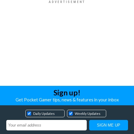
Sign up!
Get Pocket Gamer tips, news & features in your inbox
Daily Updates
Weekly Updates