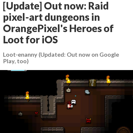
[Update] Out now: Raid
pixel-art dungeons in
OrangePixel's Heroes of
Loot for iOS
Loot-enanny (Updated: Out now on Google
Play, too)