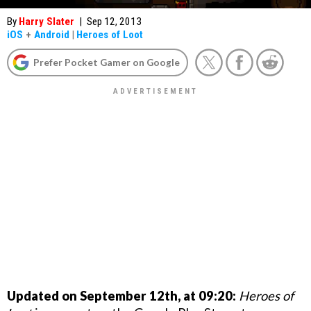
By
Harry Slater
|
Sep 12, 2013
iOS
+
Android
|
Heroes of Loot
Prefer Pocket Gamer on Google
Updated on September 12th, at 09:20:
Heroes of