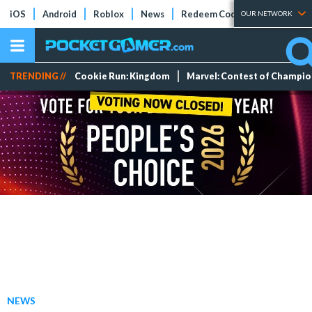
iOS
Android
Roblox
News
Redeem Codes
Tier Lists
OUR NETWORK
TRENDING //
Cookie Run: Kingdom
Marvel: Contest of Champi
NEWS