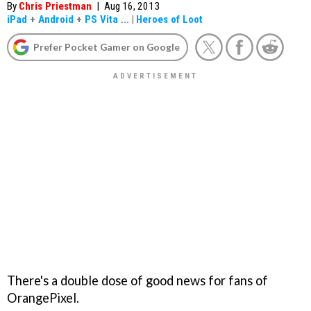
By
Chris Priestman
|
Aug 16, 2013
iPad
+
Android
+
PS Vita
...
|
Heroes of Loot
Prefer Pocket Gamer on Google
There's a double dose of good news for fans of
OrangePixel.