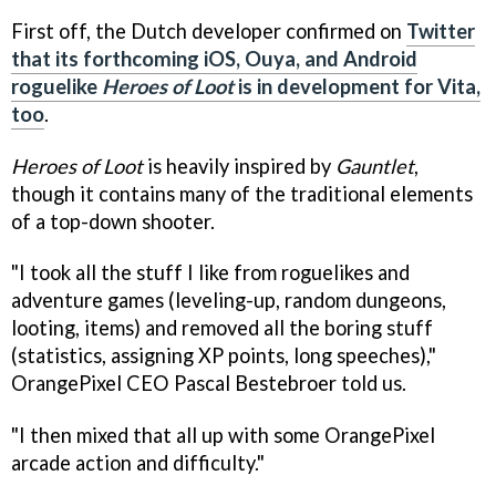
First off, the Dutch developer confirmed on
Twitter
that its forthcoming iOS, Ouya, and Android
roguelike
Heroes of Loot
is in development for Vita,
too
.
Heroes of Loot
is heavily inspired by
Gauntlet
,
though it contains many of the traditional elements
of a top-down shooter.
"I took all the stuff I like from roguelikes and
adventure games (leveling-up, random dungeons,
looting, items) and removed all the boring stuff
(statistics, assigning XP points, long speeches),"
OrangePixel CEO Pascal Bestebroer told us.
"I then mixed that all up with some OrangePixel
arcade action and difficulty."