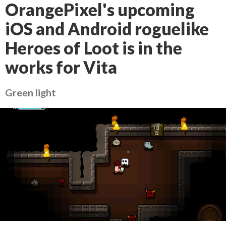
OrangePixel's upcoming
iOS and Android roguelike
Heroes of Loot is in the
works for Vita
Green light