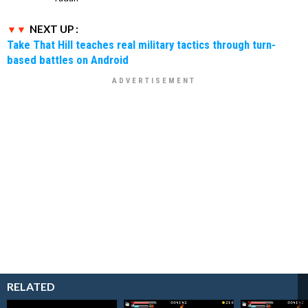
NEXT UP :
Take That Hill teaches real military tactics through turn-
based battles on Android
RELATED