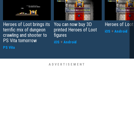
Heroes of Loot brings its
You can now buy 3D
Heroes of Loot
terrific mix of dungeon
printed Heroes of Loot
iOS
+
Android
crawling and shooter to
figures
PS Vita tomorrow
iOS
+
Android
PS Vita