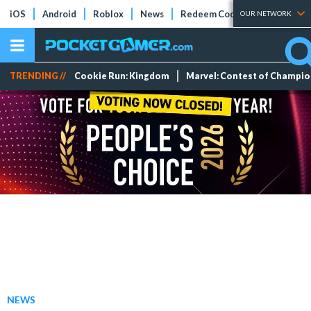
iOS
Android
Roblox
News
Redeem Codes
Tier Lists
OUR NETWORK
TRENDING //
Cookie Run: Kingdom
Marvel: Contest of Champi
NEWS