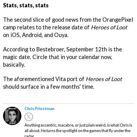
Stats, stats, stats
The second slice of good news from the OrangePixel
camp relates to the release date of
Heroes of Loot
on iOS, Android, and Ouya.
According to Bestebroer, September 12th is the
magic date. Circle that in your calendar now,
basically.
The aforementioned Vita port of
Heroes of Loot
should surface in a few months' time.
Chris Priestman
Anything eccentric, macabre, or just plain weird, is what Chris is
all about. He turns the spotlight on the games that fly under the
radar.