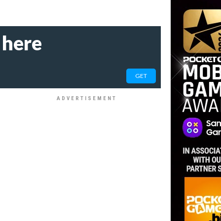
 here
GET