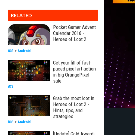
RELATED
Pocket Gamer Advent
Calendar 2016 -
Heroes of Loot 2
iOS
+
Android
Get your fill of fast-
paced pixel art action
in big OrangePixel
sale
iOS
Grab the most loot in
Heroes of Loot 2 -
Hints, tips, and
strategies
iOS
+
Android
[Update] Gold Award-