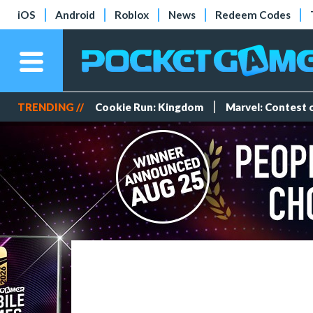
iOS
Android
Roblox
News
Redeem Codes
TRENDING //
Cookie Run: Kingdom
Marvel: Contest