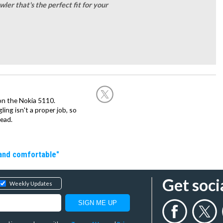
ler that's the perfect fit for your
on the Nokia 5110.
ing isn't a proper job, so
ead.
 and comfortable"
Get soci
Weekly Updates