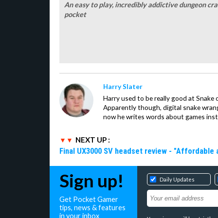
An easy to play, incredibly addictive dungeon craw
pocket
Harry Slater
Harry used to be really good at Snake 
Apparently though, digital snake wrangl
now he writes words about games inst
NEXT UP :
Final UX3000 SV headset review - "Affordable
Sign up!
Daily Updates
Get Pocket Gamer
tips, news & features
in your inbox