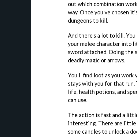
out which combination works
way. Once you've chosen it'
dungeons to kill.
And there's a lot to kill. Y
your melee character into li
sword attached. Doing the s
deadly magic or arrows.
You'll find loot as you work 
stays with you for that run.
life, health potions, and sp
can use.
The action is fast and a litt
interesting. There are little
some candles to unlock a doo