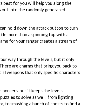
 best for you will help you along the
s out into the randomly generated
ou can hold down the attack button to turn
ttle more than a spinning top with a
ame for your ranger creates a stream of
your way through the levels, but it only
 There are charms that bring you back to
ecial weapons that only specific characters
le bonkers, but it keeps the levels
 puzzles to solve as well, from lighting
r, to smashing a bunch of chests to find a