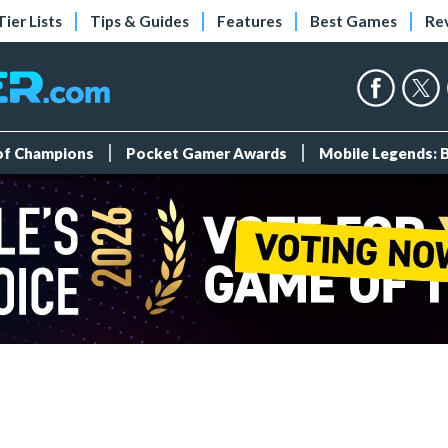
Tier Lists
Tips & Guides
Features
Best Games
Re
 of Champions
Pocket Gamer Awards
Mobile Legends: 