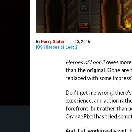
By
Harry Slater
|
Jun 13, 2016
iOS
|
Heroes of Loot 2
Heroes of Loot 2
owes more 
than the original. Gone are 
replaced with some impress
Don't get me wrong, there's 
experience, and action rathe
forefront, but rather than ad
OrangePixel has tried some
And it all works really well.