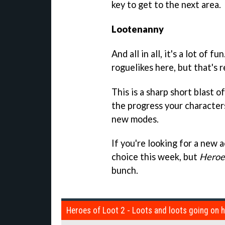
key to get to the next area.
Lootenanny
And all in all, it's a lot of 
roguelikes here, but that's r
This is a sharp short blast o
the progress your characters
new modes.
If you're looking for a new 
choice this week, but
Heroes
bunch.
Heroes of Loot 2 - Loots and loots going on 