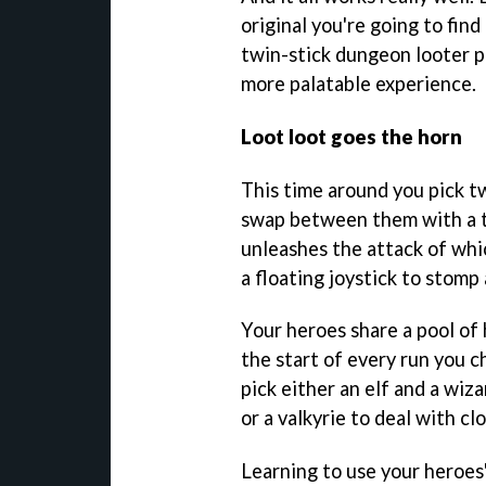
original you're going to find
twin-stick dungeon looter pu
more palatable experience.
Loot loot goes the horn
This time around you pick t
swap between them with a t
unleashes the attack of whi
a floating joystick to stomp
Your heroes share a pool of h
the start of every run you c
pick either an elf and a wiza
or a valkyrie to deal with c
Learning to use your heroes' 