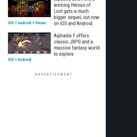
winning Heroes of
Loot gets a much
bigger sequel, out now
on iOS and Android
iOS
+
Android
+
Steam
Alphadia F offers
classic JRPG and a
massive fantasy world
to explore
iOS
+
Android