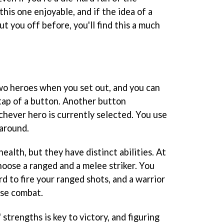
 this one enjoyable, and if the idea of a
t you off before, you'll find this a much
wo heroes when you set out, and you can
ap of a button. Another button
chever hero is currently selected. You use
 around.
ealth, but they have distinct abilities. At
hoose a ranged and a melee striker. You
rd to fire your ranged shots, and a warrior
lose combat.
strengths is key to victory, and figuring