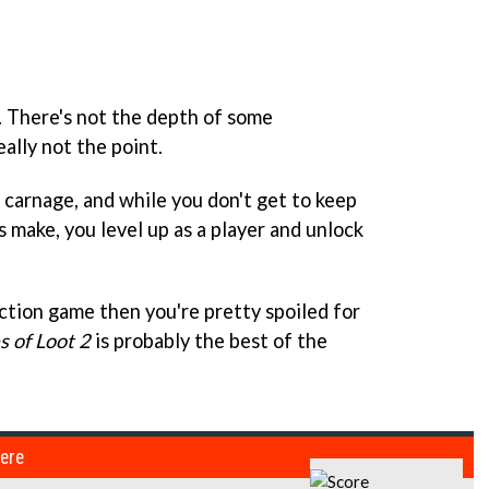
fun. There's not the depth of some
eally not the point.
f carnage, and while you don't get to keep
 make, you level up as a player and unlock
action game then you're pretty spoiled for
 of Loot 2
is probably the best of the
here