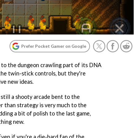
Prefer Pocket Gamer on Google
to the dungeon crawling part of its DNA
the twin-stick controls, but they're
ive new ideas.
still a shooty arcade bent to the
r than strategy is very much to the
ding a bit of polish to the last game,
thing new.
 Even if you're a die-hard fan of the