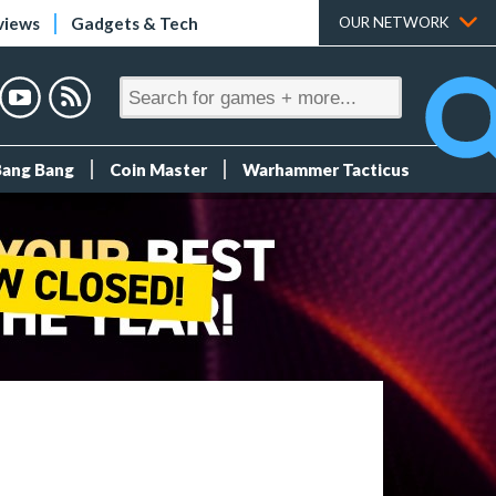
views
Gadgets & Tech
OUR NETWORK
Bang Bang
Coin Master
Warhammer Tacticus