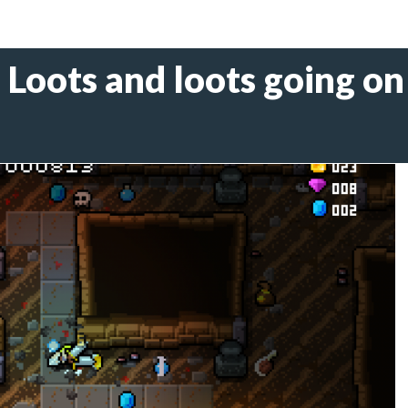
- Loots and loots going on