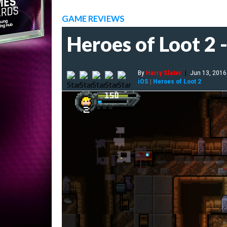
GAME REVIEWS
Heroes of Loot 2 
By
Harry Slater
|
Jun 13, 2016
iOS
|
Heroes of Loot 2