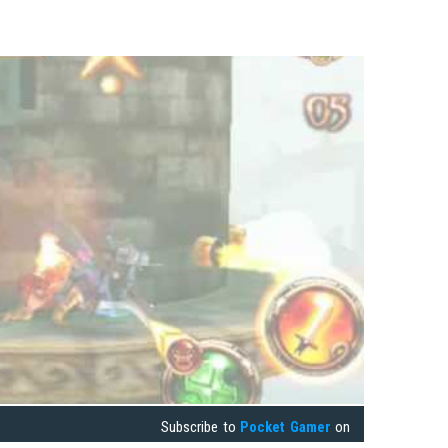
Subscribe to
Pocket Gamer
on