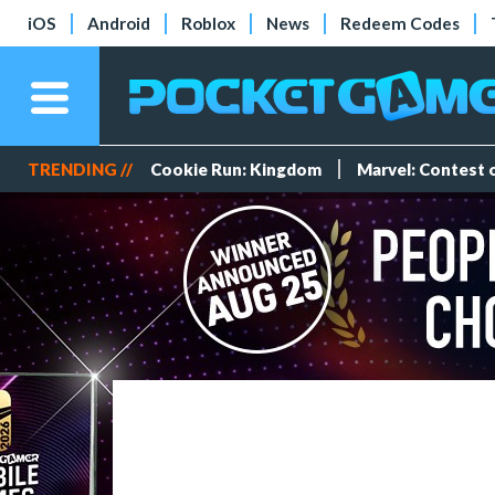
iOS
Android
Roblox
News
Redeem Codes
TRENDING //
Cookie Run: Kingdom
Marvel: Contest