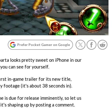
Prefer Pocket Gamer on Google
arta looks pretty sweet on iPhone in our
 you can see for yourself.
st in-game trailer for its new title,
 footage (it's about 38 seconds in).
 is due for release imminently, so let us
t's shaping up by posting a comment.