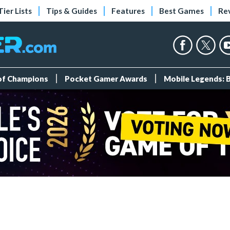
Tier Lists
Tips & Guides
Features
Best Games
Re
 of Champions
Pocket Gamer Awards
Mobile Legends: 