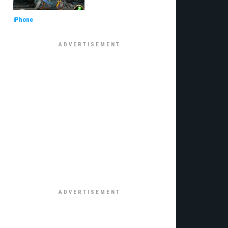
iPhone