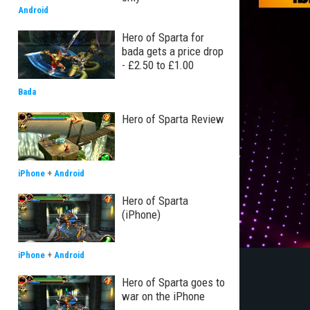
Android
Hero of Sparta for
bada gets a price drop
- £2.50 to £1.00
Bada
Hero of Sparta Review
iPhone
+
Android
Hero of Sparta
(iPhone)
iPhone
+
Android
Hero of Sparta goes to
war on the iPhone