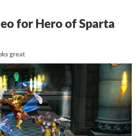
eo for Hero of Sparta
oks great