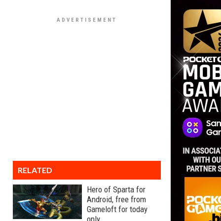
RELATED
Hero of Sparta for
Android, free from
Gameloft for today
only