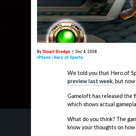
By
Stuart Dredge
|
Dec 4, 2008
iPhone
|
Hero of Sparta
We told you that Hero of Sp
preview last week
, but now
Gameloft has released the fir
which shows actual gameplay
What do you think? The game
know your thoughts on how i