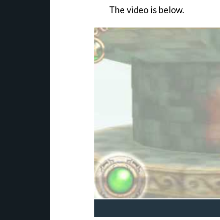
The video is below.