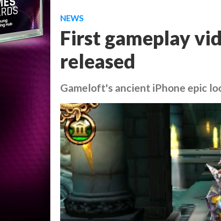
NEWS
First gameplay vid
released
Gameloft's ancient iPhone epic lo