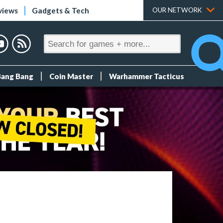
views
Gadgets & Tech
OUR NETWORK
Bang Bang
Coin Master
Warhammer Tacticus