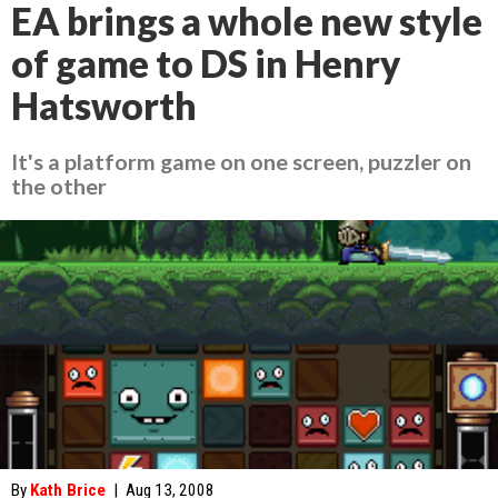
EA brings a whole new style
of game to DS in Henry
Hatsworth
It's a platform game on one screen, puzzler on
the other
By
Kath Brice
|
Aug 13, 2008