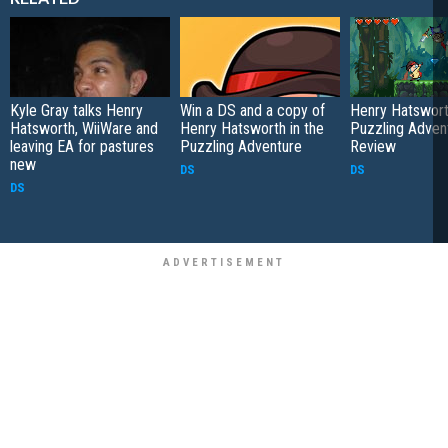
Kyle Gray talks Henry
Win a DS and a copy of
Henry Hatswort
Hatsworth, WiiWare and
Henry Hatsworth in the
Puzzling Adven
leaving EA for pastures
Puzzling Adventure
Review
new
DS
DS
DS