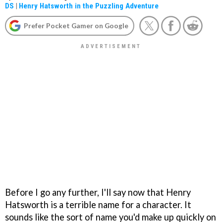
DS
|
Henry Hatsworth in the Puzzling Adventure
Prefer Pocket Gamer on Google
Before I go any further, I'll say now that Henry
Hatsworth is a terrible name for a character. It
sounds like the sort of name you'd make up quickly on