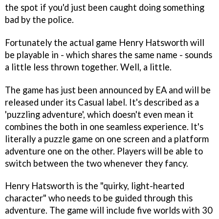
the spot if you'd just been caught doing something
bad by the police.
Fortunately the actual game Henry Hatsworth will
be playable in - which shares the same name - sounds
a little less thrown together. Well, a little.
The game has just been announced by EA and will be
released under its Casual label. It's described as a
'puzzling adventure', which doesn't even mean it
combines the both in one seamless experience. It's
literally a puzzle game on one screen and a platform
adventure one on the other. Players will be able to
switch between the two whenever they fancy.
Henry Hatsworth is the "quirky, light-hearted
character" who needs to be guided through this
adventure. The game will include five worlds with 30