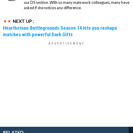
our DS section. With so many male work colleagues, many have
asked if she notices any difference.
NEXT UP :
Hearthstone Battlegrounds Season 14 lets you reshape
matches with powerful Dark Gifts
RELATED