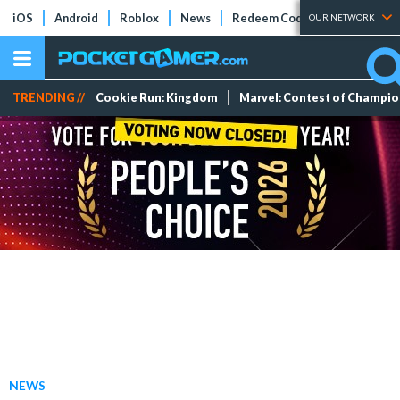
iOS
Android
Roblox
News
Redeem Codes
Tier Lists
OUR NETWORK
TRENDING //
Cookie Run: Kingdom
Marvel: Contest of Champi
NEWS