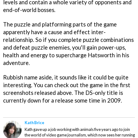
levels and contain a whole variety of opponents and
end-of-world bosses.
The puzzle and platforming parts of the game
apparently have a cause and effect inter-
relationship. So if you complete puzzle combinations
and defeat puzzle enemies, you'll gain power-ups,
health and energy to supercharge Hatsworth in his
adventure.
Rubbish name aside, it sounds like it could be quite
interesting. You can check out the game in the first
screenshots released above. The DS-only title is
currently down for a release some time in 2009.
Kath Brice
Kath gave up a job working with animals five years ago to join
the world of video game journalism, which now sees her running