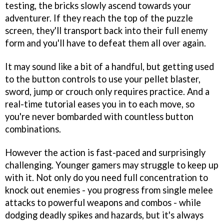
testing, the bricks slowly ascend towards your
adventurer. If they reach the top of the puzzle
screen, they'll transport back into their full enemy
form and you'll have to defeat them all over again.
It may sound like a bit of a handful, but getting used
to the button controls to use your pellet blaster,
sword, jump or crouch only requires practice. And a
real-time tutorial eases you in to each move, so
you're never bombarded with countless button
combinations.
However the action is fast-paced and surprisingly
challenging. Younger gamers may struggle to keep up
with it. Not only do you need full concentration to
knock out enemies - you progress from single melee
attacks to powerful weapons and combos - while
dodging deadly spikes and hazards, but it's always