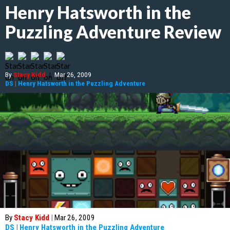
Henry Hatsworth in the
Puzzling Adventure Review
By
Stacy Kidd
|
Mar 26, 2009
DS
|
Henry Hatsworth in the Puzzling Adventure
By
Stacy Kidd
|
Mar 26, 2009
DS
|
Henry Hatsworth in the Puzzling Adventure