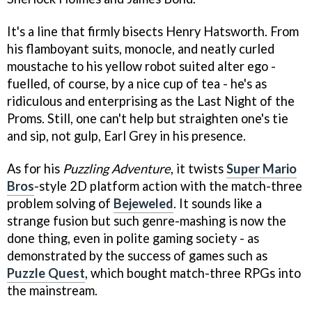
It's a line that firmly bisects Henry Hatsworth. From
his flamboyant suits, monocle, and neatly curled
moustache to his yellow robot suited alter ego -
fuelled, of course, by a nice cup of tea - he's as
ridiculous and enterprising as the Last Night of the
Proms. Still, one can't help but straighten one's tie
and sip, not gulp, Earl Grey in his presence.
As for his
Puzzling Adventure
, it twists
Super Mario
Bros
-style 2D platform action with the match-three
problem solving of
Bejeweled
. It sounds like a
strange fusion but such genre-mashing is now the
done thing, even in polite gaming society - as
demonstrated by the success of games such as
Puzzle Quest
, which bought match-three RPGs into
the mainstream.