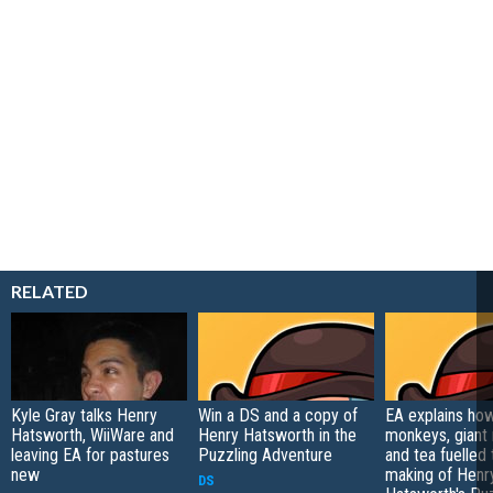
RELATED
Kyle Gray talks Henry
Win a DS and a copy of
EA explains ho
Hatsworth, WiiWare and
Henry Hatsworth in the
monkeys, giant
leaving EA for pastures
Puzzling Adventure
and tea fuelled 
new
making of Henr
DS