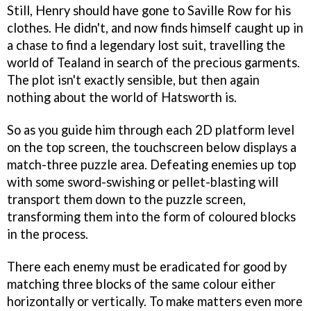
Still, Henry should have gone to Saville Row for his
clothes. He didn't, and now finds himself caught up in
a chase to find a legendary lost suit, travelling the
world of Tealand in search of the precious garments.
The plot isn't exactly sensible, but then again
nothing about the world of Hatsworth is.
So as you guide him through each 2D platform level
on the top screen, the touchscreen below displays a
match-three puzzle area. Defeating enemies up top
with some sword-swishing or pellet-blasting will
transport them down to the puzzle screen,
transforming them into the form of coloured blocks
in the process.
There each enemy must be eradicated for good by
matching three blocks of the same colour either
horizontally or vertically. To make matters even more