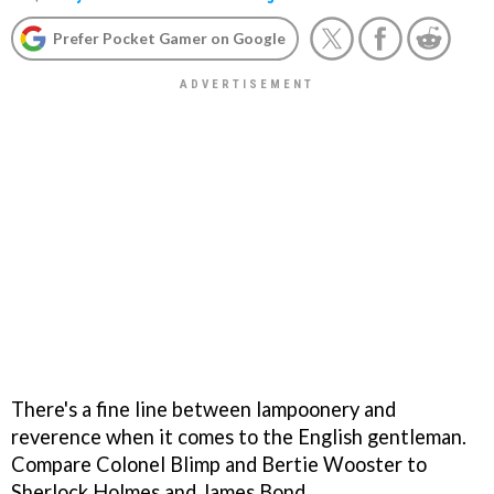
Prefer Pocket Gamer on Google
There's a fine line between lampoonery and
reverence when it comes to the English gentleman.
Compare Colonel Blimp and Bertie Wooster to
Sherlock Holmes and James Bond.