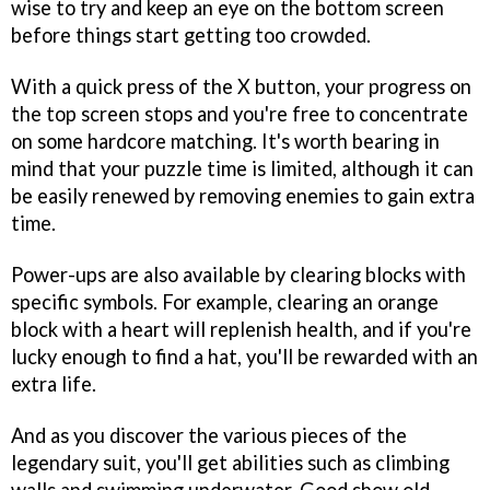
wise to try and keep an eye on the bottom screen
before things start getting too crowded.
With a quick press of the X button, your progress on
the top screen stops and you're free to concentrate
on some hardcore matching. It's worth bearing in
mind that your puzzle time is limited, although it can
be easily renewed by removing enemies to gain extra
time.
Power-ups are also available by clearing blocks with
specific symbols. For example, clearing an orange
block with a heart will replenish health, and if you're
lucky enough to find a hat, you'll be rewarded with an
extra life.
And as you discover the various pieces of the
legendary suit, you'll get abilities such as climbing
walls and swimming underwater. Good show old