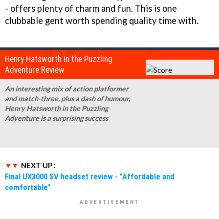
- offers plenty of charm and fun. This is one
clubbable gent worth spending quality time with.
Henry Hatsworth in the Puzzling
Adventure Review
An interesting mix of action platformer
and match-three, plus a dash of humour,
Henry Hatsworth in the Puzzling
Adventure is a surprising success
NEXT UP :
Final UX3000 SV headset review - "Affordable and
comfortable"