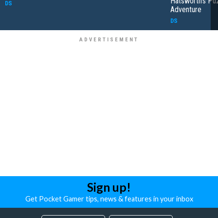
Hatsworth's Pu
DS
Adventure
DS
Sign up!
Get Pocket Gamer tips, news & features in your inbox