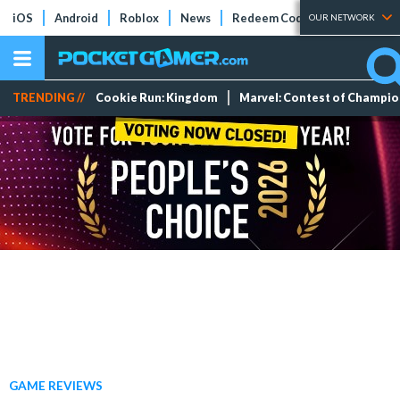
iOS
Android
Roblox
News
Redeem Codes
Tier Lists
OUR NETWORK
TRENDING //
Cookie Run: Kingdom
Marvel: Contest of Champi
GAME REVIEWS