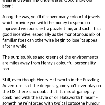
bean!
Along the way, you'll discover many colourful jewels
which provide you with the money to spend on
improved weapons, extra puzzle time, and such. It's a
good incentive, especially as the monotonous mix of
familiar foes can otherwise begin to lose its appeal
after a while.
The purples, blues and greens of the environments
are miles away from Henry's colourful personality
too.
Still, even though
Henry Hatsworth in the Puzzling
Adventure
isn't the deepest game you'll ever play on
the DS, there's no doubt that its mix of gameplay
combined with the style of ol' Hatsworth himself -
something reinforced with typical cutscene humour