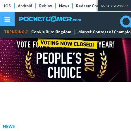
iOS
Android
Roblox
News
Redeem Codes
Tier Lists
OUR NETWORK
TRENDING //
Cookie Run: Kingdom
Marvel: Contest of Champi
NEWS