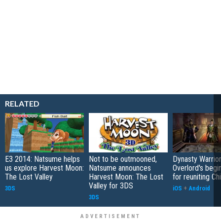
RELATED
E3 2014: Natsume helps
Not to be outmooned,
Dynasty Warrior
us explore Harvest Moon:
Natsume announces
Overlord's begi
The Lost Valley
Harvest Moon: The Lost
for reuniting Ch
Valley for 3DS
3DS
iOS
+
Android
3DS