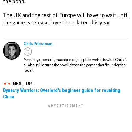
the pond.
The UK and the rest of Europe will have to wait until
the game is released over here later this year.
Chris Priestman
Anything eccentric, macabre, or just plain weird, is what Chris is
all about. He turns the spotlight on the games that fly under the
radar.
NEXT UP :
Dynasty Warriors: Overlord's beginner guide for reuniting
China