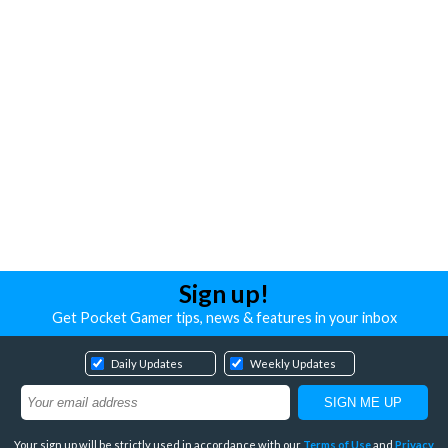
Sign up!
Get Pocket Gamer tips, news & features in your inbox
Daily Updates
Weekly Updates
Your sign up will be strictly used in accordance with our
Terms of Use
and
Privacy