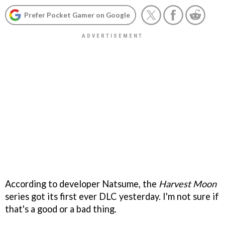
Prefer Pocket Gamer on Google
According to developer Natsume, the
Harvest Moon
series got its first ever DLC yesterday. I'm not sure if
that's a good or a bad thing.