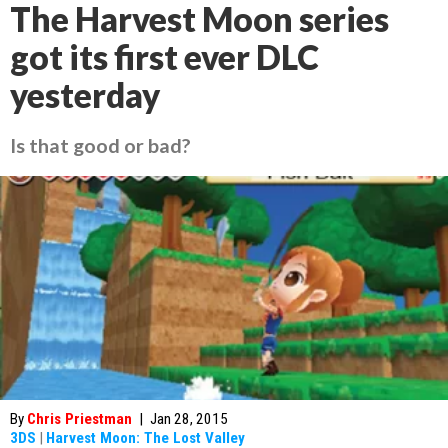
The Harvest Moon series
got its first ever DLC
yesterday
Is that good or bad?
By
Chris Priestman
|
Jan 28, 2015
3DS
|
Harvest Moon: The Lost Valley