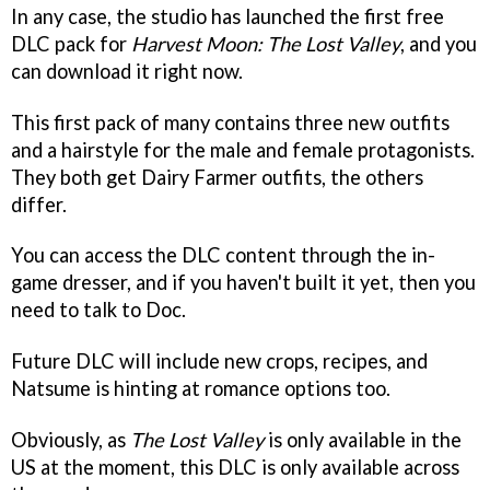
In any case, the studio has launched the first free
DLC pack for
Harvest Moon: The Lost Valley
, and you
can download it right now.
This first pack of many contains three new outfits
and a hairstyle for the male and female protagonists.
They both get Dairy Farmer outfits, the others
differ.
You can access the DLC content through the in-
game dresser, and if you haven't built it yet, then you
need to talk to Doc.
Future DLC will include new crops, recipes, and
Natsume is hinting at romance options too.
Obviously, as
The Lost Valley
is only available in the
US at the moment, this DLC is only available across