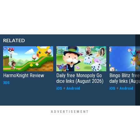
RELATED
HarmoKnight Review
Daily free Monopoly Go
Bingo Blitz free
dice links (August 2026)
daily links (Aug
3DS
iOS
+
Android
iOS
+
Android