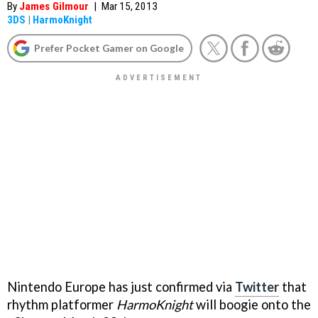
By
James Gilmour
|
Mar 15, 2013
3DS
|
HarmoKnight
Prefer Pocket Gamer on Google
Nintendo Europe has just confirmed via
Twitter
that
rhythm platformer
HarmoKnight
will boogie onto the