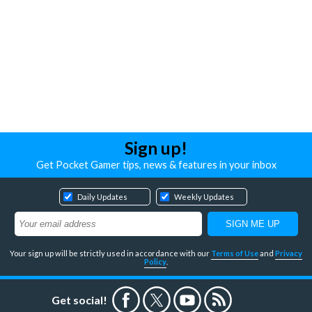
Sign up!
Get Pocket Gamer tips, news & features in your inbox
Daily Updates
Weekly Updates
Your sign up will be strictly used in accordance with our
Terms of Use
and
Privacy
Policy
.
Get social!