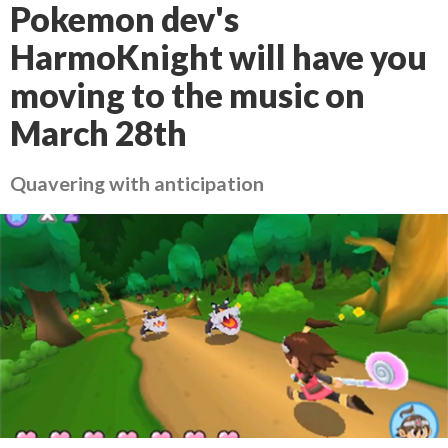
Pokemon dev's
HarmoKnight will have you
moving to the music on
March 28th
Quavering with anticipation