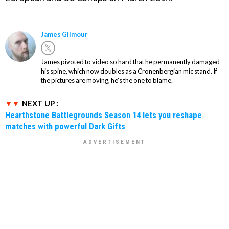
James Gilmour
James pivoted to video so hard that he permanently damaged
his spine, which now doubles as a Cronenbergian mic stand. If
the pictures are moving, he's the one to blame.
NEXT UP :
Hearthstone Battlegrounds Season 14 lets you reshape
matches with powerful Dark Gifts