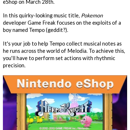
eShop on March 28th.
In this quirky-looking music title,
Pokemon
developer Game Freak focuses on the exploits of a
boy named Tempo (geddit?).
It's your job to help Tempo collect musical notes as
he runs across the world of Melodia. To achieve this,
you'll have to perform set actions with rhythmic
precision.