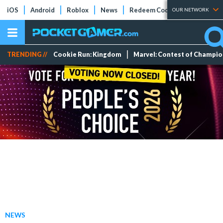
iOS
Android
Roblox
News
Redeem Codes
Tier Lists
OUR NETWORK
TRENDING //
Cookie Run: Kingdom
Marvel: Contest of Champi
NEWS