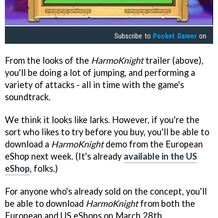
Subscribe to
Pocket Gamer
on
From the looks of the
HarmoKnight
trailer (above),
you'll be doing a lot of jumping, and performing a
variety of attacks - all in time with the game's
soundtrack.
We think it looks like larks. However, if you're the
sort who likes to try before you buy, you'll be able to
download a
HarmoKnight
demo from the European
eShop next week. (It's already
available in the US
eShop
, folks.)
For anyone who's already sold on the concept, you'll
be able to download
HarmoKnight
from both the
European and US eShops on March 28th.