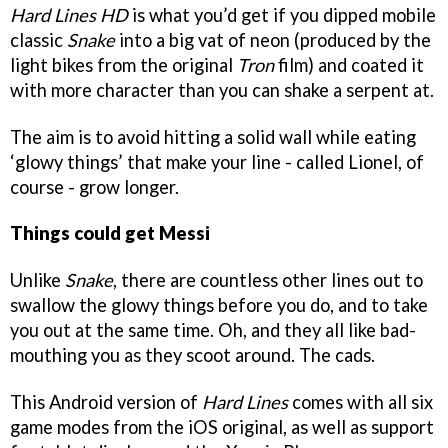
Hard Lines HD
is what you’d get if you dipped mobile
classic
Snake
into a big vat of neon (produced by the
light bikes from the original
Tron
film) and coated it
with more character than you can shake a serpent at.
The aim is to avoid hitting a solid wall while eating
‘glowy things’ that make your line - called Lionel, of
course - grow longer.
Things could get Messi
Unlike
Snake
, there are countless other lines out to
swallow the glowy things before you do, and to take
you out at the same time. Oh, and they all like bad-
mouthing you as they scoot around. The cads.
This Android version of
Hard Lines
comes with all six
game modes from the iOS original, as well as support