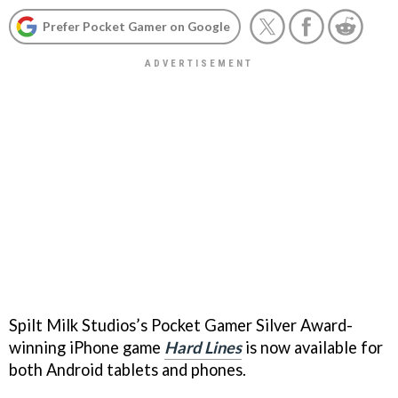
Prefer Pocket Gamer on Google
Spilt Milk Studios’s Pocket Gamer Silver Award-
winning iPhone game
Hard Lines
is now available for
both Android tablets and phones.