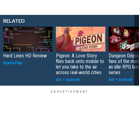
RELATED
Hard Lines HD Review
Pigeon: A Love Story
Dungeon Odysse
flies back onto mobile to
fans of the ma
Xperia Play
let you take to the air
an idle RPG ba
across real-world cities
series
iOS
+
Android
iOS
+
Android