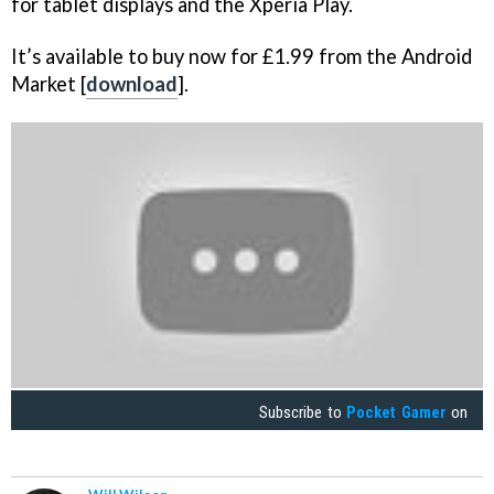
for tablet displays and the Xperia Play.
It’s available to buy now for £1.99 from the Android
Market [
download
].
Subscribe to
Pocket Gamer
on