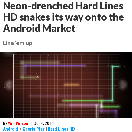
Neon-drenched Hard Lines
HD snakes its way onto the
Android Market
Line 'em up
By
Will Wilson
|
Oct 4, 2011
Android
+
Xperia Play
|
Hard Lines HD