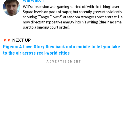
Will Wilson
Will's obsession with gaming started off with sketching Laser
Squad levels on pads of paper, but recently grew into violently
shouting "Tango Down!" at random strangers on the street. He
now directs that positive energy into his writing (due in no small
part to a binding court order).
NEXT UP :
Pigeon: A Love Story flies back onto mobile to let you take
to the air across real-world cities