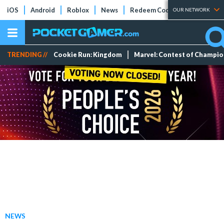
iOS
Android
Roblox
News
Redeem Codes
Tier Lists
OUR NETWORK
TRENDING //
Cookie Run: Kingdom
Marvel: Contest of Champi
NEWS