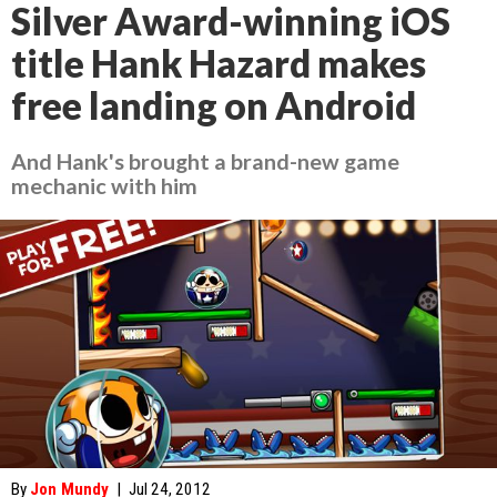
Silver Award-winning iOS
title Hank Hazard makes
free landing on Android
And Hank's brought a brand-new game
mechanic with him
By
Jon Mundy
|
Jul 24, 2012