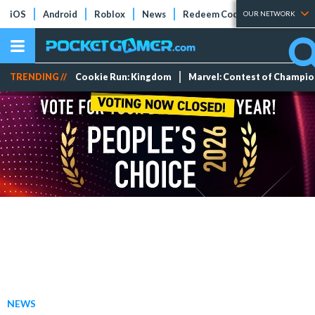
iOS
Android
Roblox
News
Redeem Codes
Tier Lists
OUR NETWORK
TRENDING //
Cookie Run: Kingdom
Marvel: Contest of Champi
NEWS