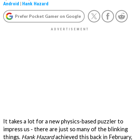
Android
|
Hank Hazard
Prefer Pocket Gamer on Google
It takes a lot for a new physics-based puzzler to
impress us - there are just so many of the blinking
things.
Hank Hazard
achieved this back in February,