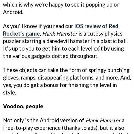
which is why we're happy to see it popping up on
Android.
As you'll know if you read our
iOS review of Red
Rocket's game
,
Hank Hamster
is a cutesy physics-
puzzler starring a daredevil hamster in a plastic ball.
It's up to you to get him to each level exit by using
the various gadgets dotted throughout.
These objects can take the form of springy punching
gloves, ramps, disappearing platforms, and more. And,
yes, you do get a bonus for finishing the level in
style.
Voodoo, people
Not only is the Android version of
Hank Hamster
a
free-to-play experience (thanks to ads), but it also