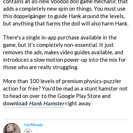
contains an all-new Voodoo doll game mechanic that
adds a completely new spin on things. You must use
this doppelgänger to guide Hank around the levels,
but anything that harms the doll will also harm Hank.
There's a single in-app purchase available in the
game, but it's completely non-essential. It just
removes the ads, makes video guides available, and
introduces a slow motion power-up into the mix for
those who are really struggling.
More than 100 levels of premium physics-puzzler
action for free? You'd be mad as a stunt hamster not
to head on over to the Google Play Store and
download
Hank Hamster
right away.
Jon Mundy