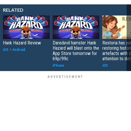
RELATED
Hank Hazard Review
Daredevil hamster Hank
Restoria has yo
Hazard will blast onto the
restoring histor
iOS
+
Android
App Store tomorrow for
artefacts with 
69p/99c
attention to det
iPhone
iOS