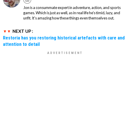
Jon is a consummate expert in adventure, action, and sports
games. Which is just as well, as in real life he's timid, lazy, and
unfit. It's amazing how these things even themselves out.
NEXT UP :
Restoria has you restoring historical artefacts with care and
attention to detail