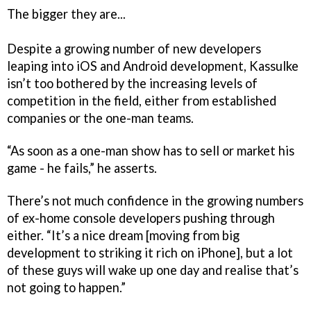
The bigger they are...
Despite a growing number of new developers
leaping into iOS and Android development, Kassulke
isn’t too bothered by the increasing levels of
competition in the field, either from established
companies or the one-man teams.
“As soon as a one-man show has to sell or market his
game - he fails,” he asserts.
There’s not much confidence in the growing numbers
of ex-home console developers pushing through
either. “It’s a nice dream [moving from big
development to striking it rich on iPhone], but a lot
of these guys will wake up one day and realise that’s
not going to happen.”