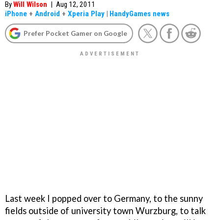
By
Will Wilson
|
Aug 12, 2011
iPhone
+
Android
+
Xperia Play
|
HandyGames news
Prefer Pocket Gamer on Google
Last week I popped over to Germany, to the sunny
fields outside of university town Wurzburg, to talk