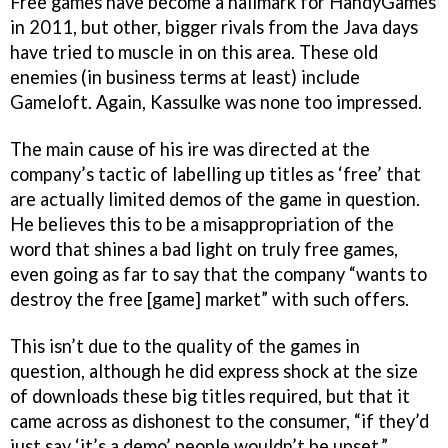
Free games have become a hallmark for HandyGames
in 2011, but other, bigger rivals from the Java days
have tried to muscle in on this area. These old
enemies (in business terms at least) include
Gameloft. Again, Kassulke was none too impressed.
The main cause of his ire was directed at the
company’s tactic of labelling up titles as ‘free’ that
are actually limited demos of the game in question.
He believes this to be a misappropriation of the
word that shines a bad light on truly free games,
even going as far to say that the company “wants to
destroy the free [game] market” with such offers.
This isn’t due to the quality of the games in
question, although he did express shock at the size
of downloads these big titles required, but that it
came across as dishonest to the consumer, “if they’d
just say ‘it’s a demo’ people wouldn’t be upset.”