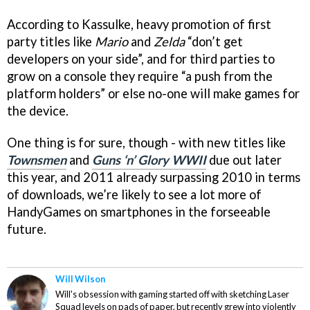
According to Kassulke, heavy promotion of first
party titles like
Mario
and
Zelda
“don’t get
developers on your side”, and for third parties to
grow on a console they require “a push from the
platform holders” or else no-one will make games for
the device.
One thing is for sure, though - with new titles like
Townsmen
and
Guns ‘n’ Glory WWII
due out later
this year, and 2011 already surpassing 2010 in terms
of downloads, we’re likely to see a lot more of
HandyGames on smartphones in the forseeable
future.
Will Wilson
Will's obsession with gaming started off with sketching Laser
Squad levels on pads of paper, but recently grew into violently