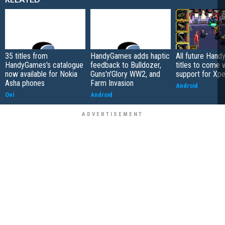
35 titles from
HandyGames adds haptic
All future Han
HandyGames's catalogue
feedback to Bulldozer,
titles to come 
now available for Nokia
Guns'n'Glory WW2, and
support for Xpe
Asha phones
Farm Invasion
Android
Ovi
Android