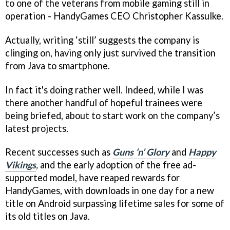
to one of the veterans from mobile gaming still in
operation - HandyGames CEO Christopher Kassulke.
Actually, writing ‘still’ suggests the company is
clinging on, having only just survived the transition
from Java to smartphone.
In fact it's doing rather well. Indeed, while I was
there another handful of hopeful trainees were
being briefed, about to start work on the company’s
latest projects.
Recent successes such as
Guns ‘n’ Glory
and
Happy
Vikings
,
and the early adoption of the free ad-
supported model, have reaped rewards for
HandyGames, with downloads in one day for a new
title on Android surpassing lifetime sales for some of
its old titles on Java.