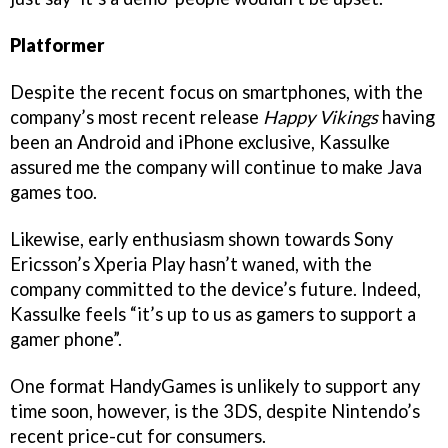
Platformer
Despite the recent focus on smartphones, with the
company’s most recent release
Happy Vikings
having
been an Android and iPhone exclusive, Kassulke
assured me the company will continue to make Java
games too.
Likewise, early enthusiasm shown towards Sony
Ericsson’s Xperia Play hasn’t waned, with the
company committed to the device’s future. Indeed,
Kassulke feels “it’s up to us as gamers to support a
gamer phone”.
One format HandyGames is unlikely to support any
time soon, however, is the 3DS, despite Nintendo’s
recent price-cut for consumers.