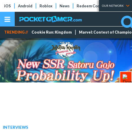
iOS
Android
Roblox
News
Redeem Codes
Tier Lists
OUR NETWORK
TRENDING //
Cookie Run: Kingdom
Marvel: Contest of Champi
INTERVIEWS