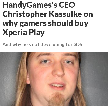
HandyGames's CEO
Christopher Kassulke on
why gamers should buy
Xperia Play
And why he's not developing for 3DS