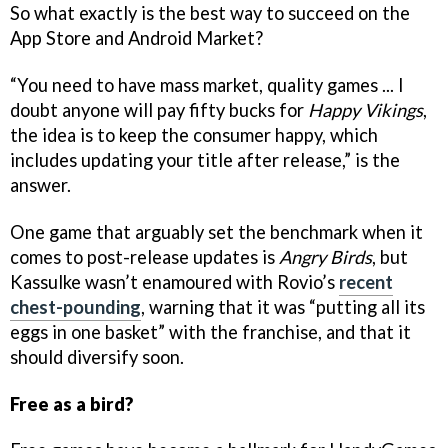
So what exactly is the best way to succeed on the
App Store and Android Market?
“You need to have mass market, quality games ... I
doubt anyone will pay fifty bucks for
Happy Vikings
,
the idea is to keep the consumer happy, which
includes updating your title after release,” is the
answer.
One game that arguably set the benchmark when it
comes to post-release updates is
Angry Birds
, but
Kassulke wasn’t enamoured with Rovio’s
recent
chest-pounding
, warning that it was “putting all its
eggs in one basket” with the franchise, and that it
should diversify soon.
Free as a bird?