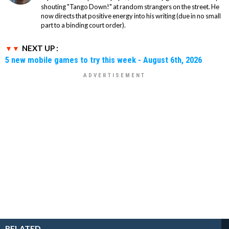
shouting "Tango Down!" at random strangers on the street. He
now directs that positive energy into his writing (due in no small
part to a binding court order).
NEXT UP :
5 new mobile games to try this week - August 6th, 2026
RELATED