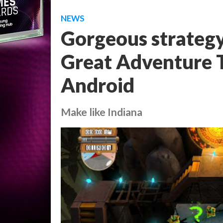
NEWS
Gorgeous strategy
Great Adventure 
Android
Make like Indiana