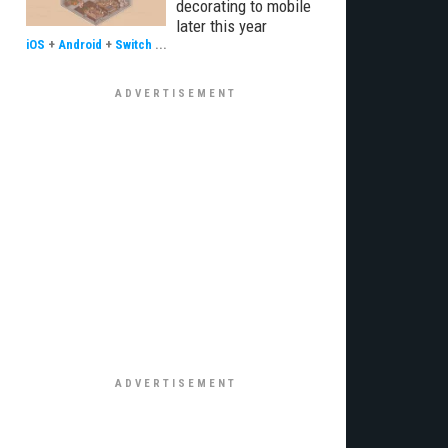
decorating to mobile
later this year
iOS
+
Android
+
Switch
...