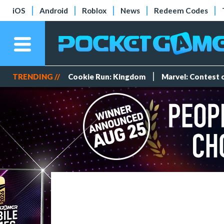
iOS
Android
Roblox
News
Redeem Codes
TRENDING //
Cookie Run: Kingdom
Marvel: Contest