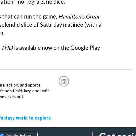
ation - no Tegra 3, no dice.
s that can run the game,
Hamilton's Great
 splendid slice of Saturday matinée (with a
n.
e THD
is available now on the Google Play
re, action, and sports
fe he's timid, lazy, and unfit.
emselves out.
fantasy world to explore
Weekly Updates