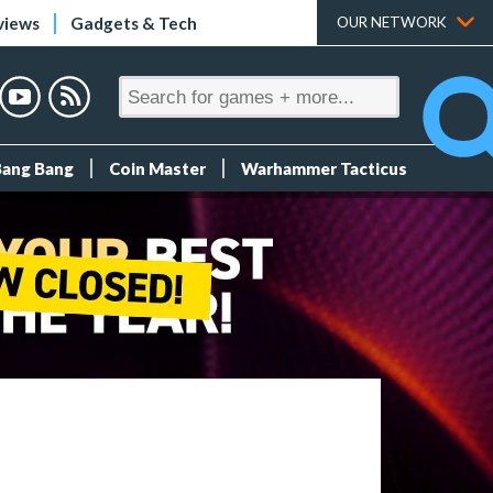
views
Gadgets & Tech
OUR NETWORK
Bang Bang
Coin Master
Warhammer Tacticus