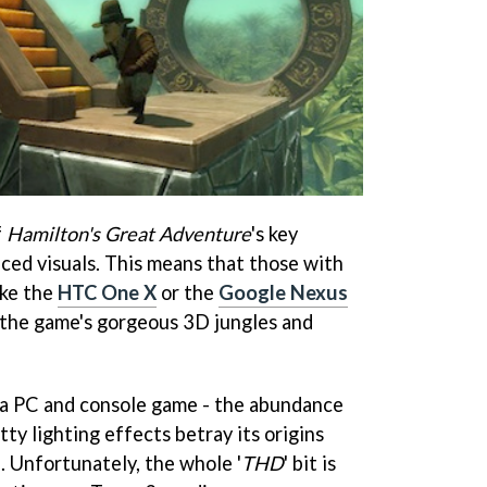
f
Hamilton's Great Adventure
's key
nced visuals. This means that those with
ike the
HTC One X
or the
Google Nexus
oy the game's gorgeous 3D jungles and
of a PC and console game - the abundance
tty lighting effects betray its origins
d. Unfortunately, the whole '
THD
' bit is