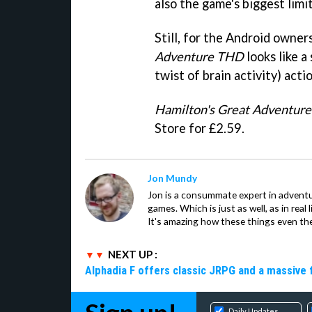
also the game's biggest limit
Still, for the Android owner
Adventure THD
looks like a
twist of brain activity) actio
Hamilton's Great Adventur
Store for £2.59.
Jon Mundy
Jon is a consummate expert in adventu
games. Which is just as well, as in real li
It's amazing how these things even th
NEXT UP :
Alphadia F offers classic JRPG and a massive 
Daily Updates