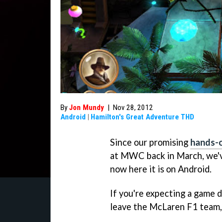
By
Jon Mundy
|
Nov 28, 2012
Android
|
Hamilton's Great Adventure THD
Since our promising
hands-
at MWC back in March, we've
now here it is on Android.
If you're expecting a game d
leave the McLaren F1 team, 