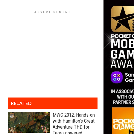
RELATED
MWC 2012: Hands-on
with Hamilton's Great
Adventure THD for
Tegra-powered