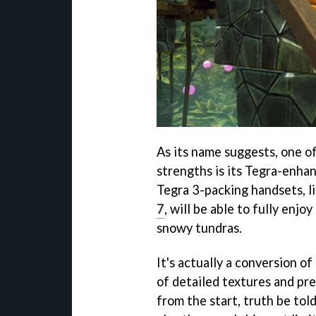
As its name suggests, one o
strengths is its Tegra-enha
Tegra 3-packing handsets, l
7
, will be able to fully enj
snowy tundras.
It's actually a conversion 
of detailed textures and pre
from the start, truth be tol