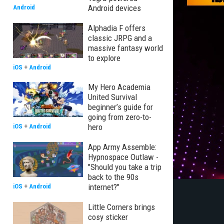
Android devices
Android
Alphadia F offers
classic JRPG and a
massive fantasy world
to explore
iOS
+
Android
My Hero Academia
United Survival
beginner’s guide for
going from zero-to-
hero
iOS
+
Android
App Army Assemble:
Hypnospace Outlaw -
"Should you take a trip
back to the 90s
internet?"
iOS
+
Android
Little Corners brings
cosy sticker