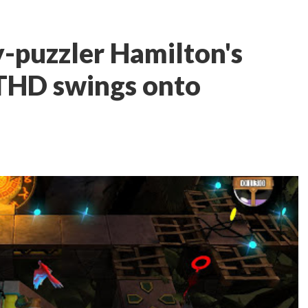
-puzzler Hamilton's
THD swings onto