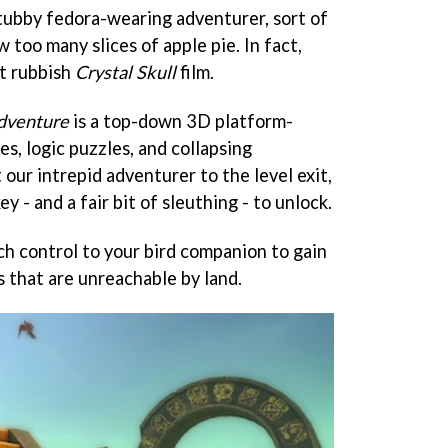
 tubby fedora-wearing adventurer, sort of
w too many slices of apple pie. In fact,
at rubbish
Crystal Skull
film.
dventure
is a top-down 3D platform-
les, logic puzzles, and collapsing
 our intrepid adventurer to the level exit,
ey - and a fair bit of sleuthing - to unlock.
ch control to your bird companion to gain
 that are unreachable by land.