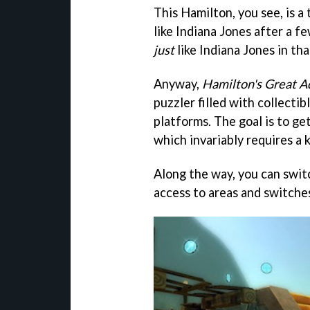
This Hamilton, you see, is a
like Indiana Jones after a fe
just
like Indiana Jones in th
Anyway,
Hamilton's Great A
puzzler filled with collectib
platforms. The goal is to get
which invariably requires a k
Along the way, you can swit
access to areas and switches