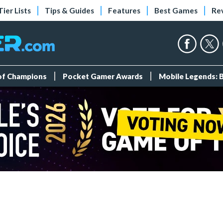
Tier Lists
Tips & Guides
Features
Best Games
Re
 of Champions
Pocket Gamer Awards
Mobile Legends: 