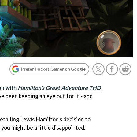
Prefer Pocket Gamer on Google
on with
Hamilton's Great Adventure THD
 been keeping an eye out for it - and
etailing Lewis Hamilton's decision to
you might be a little disappointed.