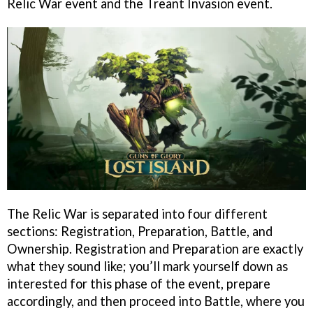
Relic War event and the Treant Invasion event.
The Relic War is separated into four different
sections: Registration, Preparation, Battle, and
Ownership. Registration and Preparation are exactly
what they sound like; you’ll mark yourself down as
interested for this phase of the event, prepare
accordingly, and then proceed into Battle, where you