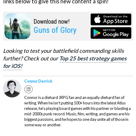
links below to give this new content a spin!
Download now!
Guns of Glory
Looking to test your battlefield commanding skills
further? Check out our
Top 25 best strategy games
for iOS!
Connor Derrick
Connor is a diehard JRPG fan and an equally diehard fan of
writing. When he isn’t putting 100+ hours into the latest Atlus
release, he’s playing board games with his partner or blasting a
mid-2000s punk record. Music, film, writing, and games are his
biggest passions, and he hopes to one day unite all of those in
some way or another.