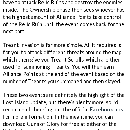
have to attack Relic Ruins and destroy the enemies
inside. The Ownership phase then sees whoever has
the highest amount of Alliance Points take control
of the Relic Ruin until the event comes back for the
next part.
Treant Invasion is far more simple. All it requires is
for you to attack different threats around the map,
which then give you Treant Scrolls, which are then
used for summoning Treants. You will then earn
Alliance Points at the end of the event based on the
number of Treants you summoned and then slayed.
These two events are definitely the highlight of the
Lost Island update, but there’s plenty more, so I’d
recommend checking out the official
Facebook post
for more information. In the meantime, you can
download Guns of Glory for free at either of the