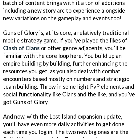
batch of content brings with it a ton of additions
including a new story arc to experience alongside
new variations on the gameplay and events too!
Guns of Glory is, at its core, a relatively traditional
mobile strategy game. If you’ve played the likes of
Clash of Clans
or other genre adjacents, you’ll be
familiar with the core loop here. You build up an
empire building by building, further enhancing the
resources you get, as you also deal with combat
encounters based mostly on numbers and strategic
team building. Throw in some light PvP elements and
social functionality like Clans and the like, and you’ve
got Guns of Glory.
And now, with the Lost Island expansion update,
you’ll have even more daily activities to get done
each time you log in. The two new big ones are the