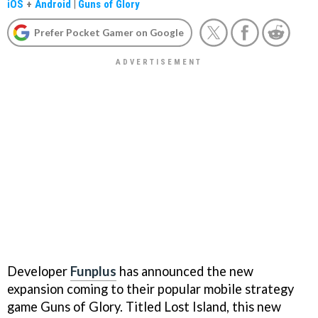
iOS
+
Android
|
Guns of Glory
Prefer Pocket Gamer on Google
Developer
Funplus
has announced the new
expansion coming to their popular mobile strategy
game Guns of Glory. Titled Lost Island, this new