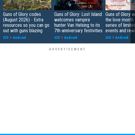
Guns of Glory codes
Guns of Glory: Lost Island
Guns of Glory 
(August 2026) - Extra
welcomes vampire
the love month 
resources so you can go
hunter Van Helsing to its
series of limite
out with guns blazing
7th-anniversary festivities
events and rew
iOS
+
Android
iOS
+
Android
iOS
+
Android