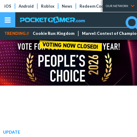
iOS
Android
Roblox
News
Redeem Codes
Tier Lists
OUR NETWORK
TRENDING //
Cookie Run: Kingdom
Marvel: Contest of Champi
UPDATE