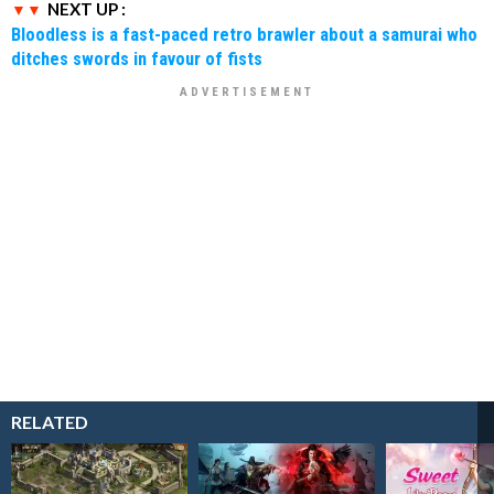
NEXT UP :
Bloodless is a fast-paced retro brawler about a samurai who
ditches swords in favour of fists
RELATED