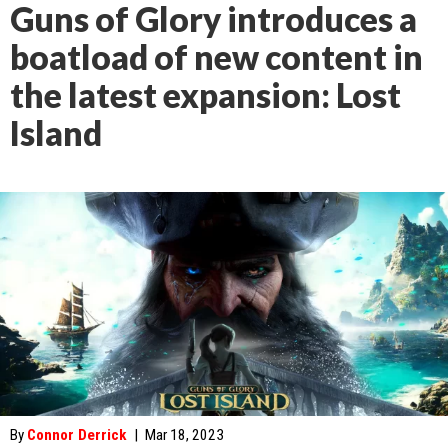
Guns of Glory introduces a
boatload of new content in
the latest expansion: Lost
Island
By
Connor Derrick
|
Mar 18, 2023