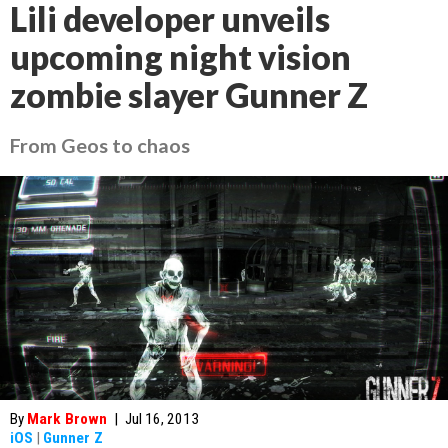
Lili developer unveils
upcoming night vision
zombie slayer Gunner Z
From Geos to chaos
By
Mark Brown
|
Jul 16, 2013
iOS
|
Gunner Z