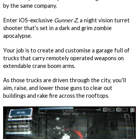
by the same company.
Enter iOS-exclusive
Gunner Z
, a night vision turret
shooter that's set in a dark and grim zombie
apocalypse.
Your job is to create and customise a garage full of
trucks that carry remotely operated weapons on
extendable crane boom arms.
As those trucks are driven through the city, you'll
aim, raise, and lower those guns to clear out
buildings and rake fire across the rooftops.