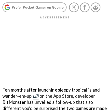
Prefer Pocket Gamer on Google
Ten months after launching sleepy tropical island
wander-'em-up
Lili
on the App Store, developer
BitMonster has unveiled a follow-up that's so
different you'd be surprised the two games are made