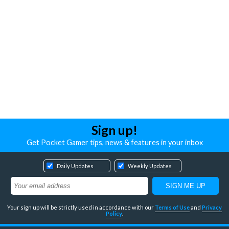
Sign up!
Get Pocket Gamer tips, news & features in your inbox
Daily Updates
Weekly Updates
Your sign up will be strictly used in accordance with our
Terms of Use
and
Privacy
Policy
.