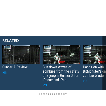
RELATED
Gunner Z Review
Gun down waves of
Hands-on with
zombies from the safety
BitMonster's on-
iOS
of a jeep in Gunner Z for
zombie blaster
iPhone and iPad
iOS
iOS