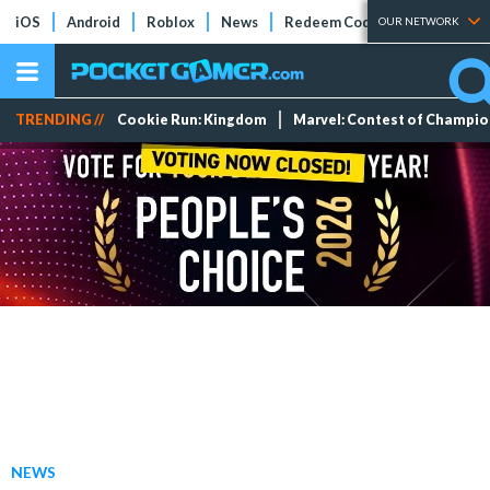
iOS
Android
Roblox
News
Redeem Codes
Tier Lists
OUR NETWORK
TRENDING //
Cookie Run: Kingdom
Marvel: Contest of Champi
NEWS