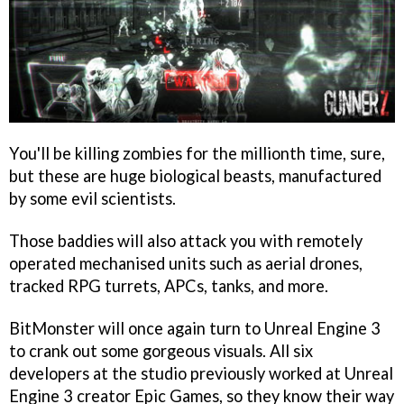
You'll be killing zombies for the millionth time, sure,
but these are huge biological beasts, manufactured
by some evil scientists.
Those baddies will also attack you with remotely
operated mechanised units such as aerial drones,
tracked RPG turrets, APCs, tanks, and more.
BitMonster will once again turn to Unreal Engine 3
to crank out some gorgeous visuals. All six
developers at the studio previously worked at Unreal
Engine 3 creator Epic Games, so they know their way