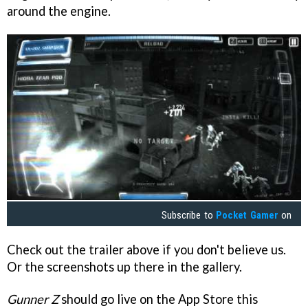
around the engine.
Subscribe to
Pocket Gamer
on
Check out the trailer above if you don't believe us.
Or the screenshots up there in the gallery.
Gunner Z
should go live on the App Store this