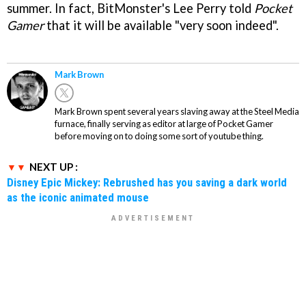
summer. In fact, BitMonster's Lee Perry told
Pocket
Gamer
that it will be available "very soon indeed".
Mark Brown
Mark Brown spent several years slaving away at the Steel Media
furnace, finally serving as editor at large of Pocket Gamer
before moving on to doing some sort of youtube thing.
NEXT UP :
Disney Epic Mickey: Rebrushed has you saving a dark world
as the iconic animated mouse