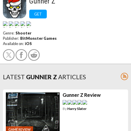
Gunner Z
GET
Genre:
Shooter
Publisher:
BitMonster Games
Available on:
iOS
LATEST
GUNNER Z
ARTICLES
Gunner Z Review
By
Harry Slater
GAME REVIEW