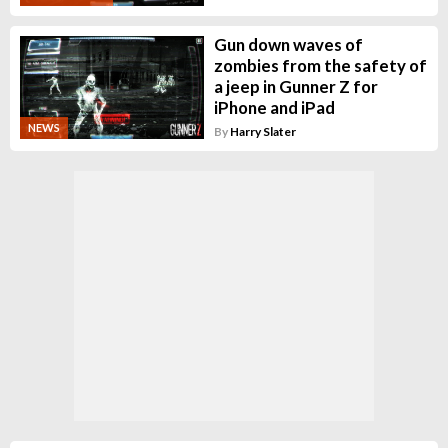
Gun down waves of
zombies from the safety of
a jeep in Gunner Z for
iPhone and iPad
NEWS
By
Harry Slater