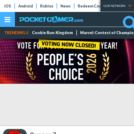
iOS
Android
Roblox
News
Redeem Codes
Tier Lists
OUR NETWORK
TRENDING //
Cookie Run: Kingdom
Marvel: Contest of Champi