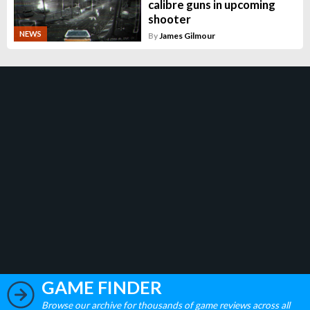
calibre guns in upcoming
shooter
NEWS
By
James Gilmour
GAME FINDER
Browse our archive for thousands of game reviews across all