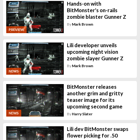
Hands-on with
BitMonster's on-rails
zombie blaster Gunner Z
By
Mark Brown
PREVIEW
Lili developer unveils
upcoming night vision
zombie slayer Gunner Z
By
Mark Brown
NEWS
BitMonster releases
another grim and gritty
teaser image for its
upcoming second game
NEWS
By
Harry Slater
Lili dev BitMonster swaps
flower picking for .50