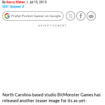
By
Harry Slater
|
Jul 15, 2013
iOS
|
Gunner Z
Prefer Pocket Gamer on Google
North Carolina-based studio BitMonster Games has
released another teaser image for its as-yet-