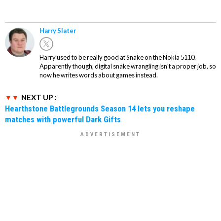
Harry Slater
Harry used to be really good at Snake on the Nokia 5110.
Apparently though, digital snake wrangling isn't a proper job, so
now he writes words about games instead.
NEXT UP :
Hearthstone Battlegrounds Season 14 lets you reshape
matches with powerful Dark Gifts