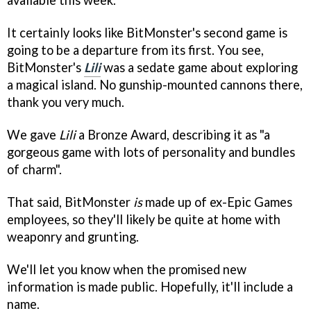
available this week.
It certainly looks like BitMonster's second game is
going to be a departure from its first. You see,
BitMonster's
Lili
was a sedate game about exploring
a magical island. No gunship-mounted cannons there,
thank you very much.
We gave
Lili
a Bronze Award, describing it as "a
gorgeous game with lots of personality and bundles
of charm".
That said, BitMonster
is
made up of ex-Epic Games
employees, so they'll likely be quite at home with
weaponry and grunting.
We'll let you know when the promised new
information is made public. Hopefully, it'll include a
name.