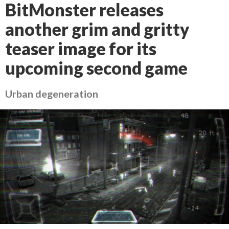
BitMonster releases
another grim and gritty
teaser image for its
upcoming second game
Urban degeneration