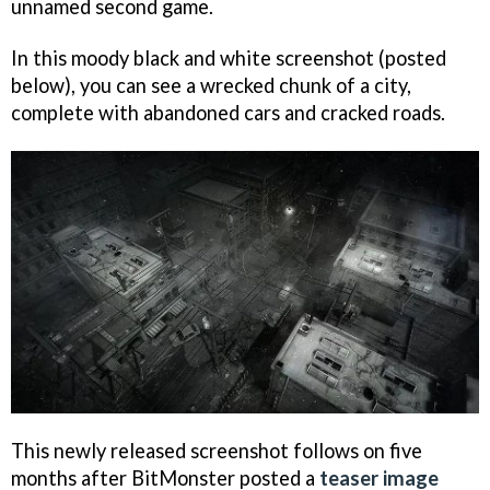
unnamed second game.
In this moody black and white screenshot (posted
below), you can see a wrecked chunk of a city,
complete with abandoned cars and cracked roads.
This newly released screenshot follows on five
months after BitMonster posted a
teaser image