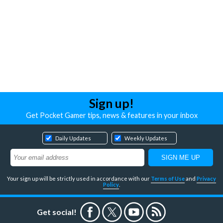
Sign up!
Get Pocket Gamer tips, news & features in your inbox
Daily Updates
Weekly Updates
Your sign up will be strictly used in accordance with our
Terms of Use
and
Privacy
Policy
.
Get social!