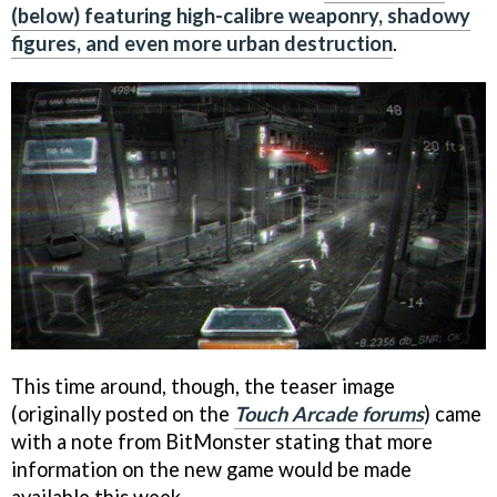
(below) featuring high-calibre weaponry, shadowy
figures, and even more urban destruction
.
This time around, though, the teaser image
(originally posted on the
Touch Arcade forums
) came
with a note from BitMonster stating that more
information on the new game would be made