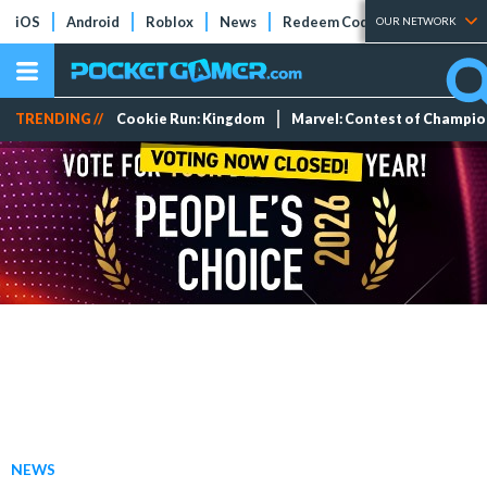
iOS
Android
Roblox
News
Redeem Codes
Tier Lists
OUR NETWORK
TRENDING //
Cookie Run: Kingdom
Marvel: Contest of Champi
NEWS