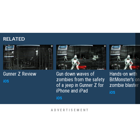
RELATED
Gunner Z Review
Gun down waves of
Hands-on with
zombies from the safety
BitMonster's on-
iOS
of a jeep in Gunner Z for
zombie blaster
iPhone and iPad
iOS
iOS