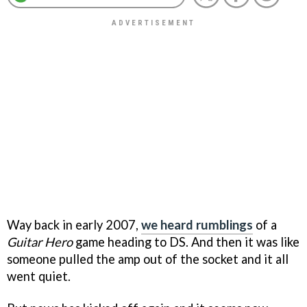
Way back in early 2007,
we heard rumblings
of a
Guitar Hero
game heading to DS. And then it was like
someone pulled the amp out of the socket and it all
went quiet.