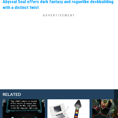
Abyssal Soul offers dark fantasy and roguelike deckbuilding
with a distinct twist
RELATED