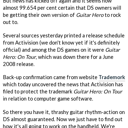
But news has kicked off again and it seems now
almost 99.654 per cent certain that DS owners will
be getting their own version of
Guitar Hero
to rock
out to.
Several sources yesterday printed a release schedule
from Activision (we don't know yet if it's definitely
official) and among the DS games on it were
Guitar
Hero: On Tour
, which was down there for a June
2008 release.
Back-up confirmation came from website
Trademork
which today uncovered the news that Activision has
filed to protect the trademark
Guitar Hero: On Tour
in relation to computer game software.
So there you have it, thrashy guitar rhythm-action on
DS almost guaranteed. Now we just have to find out
how it's all going to work on the handheld. We're