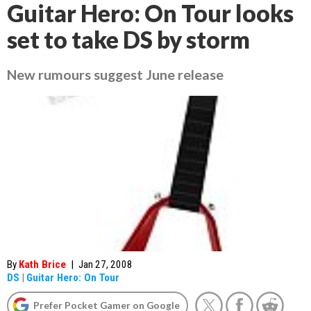
Guitar Hero: On Tour looks
set to take DS by storm
New rumours suggest June release
By
Kath Brice
|
Jan 27, 2008
DS
|
Guitar Hero: On Tour
Prefer Pocket Gamer on Google