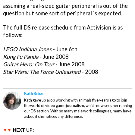
assuming a real-sized guitar peripheral is out of the
question but some sort of peripheral is expected.
The full DS release schedule from Activision is as
follows:
LEGO Indiana Jones
- June 6th
Kung Fu Panda
- June 2008
Guitar Hero: On Tour
- June 2008
Star Wars: The Force Unleashed
- 2008
Kath Brice
Kath gave up a job working with animals five years ago to join
the world of video game journalism, which now sees her running
our DS section. With so many male work colleagues, many have
asked if she notices any difference.
NEXT UP :