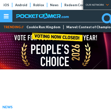
iOS
Android
Roblox
News
Redeem Codes
Tier Lists
OUR NETWORK
TRENDING //
Cookie Run: Kingdom
Marvel: Contest of Champi
NEWS