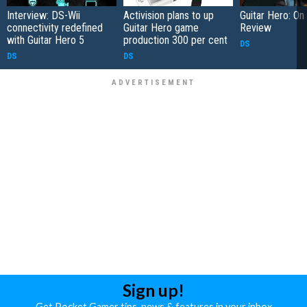
Interview: DS-Wii
Activision plans to up
Guitar Hero: On
connectivity redefined
Guitar Hero game
Review
with Guitar Hero 5
production 300 per cent
DS
DS
DS
Sign up!
Get Pocket Gamer tips, news & features in your inbox