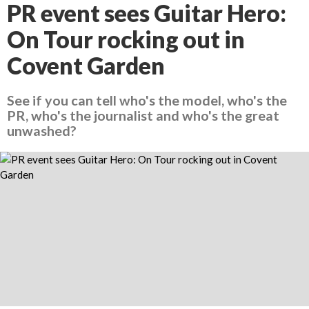
PR event sees Guitar Hero:
On Tour rocking out in
Covent Garden
See if you can tell who's the model, who's the
PR, who's the journalist and who's the great
unwashed?