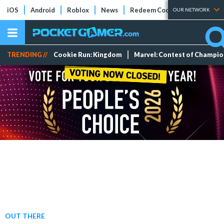
iOS
Android
Roblox
News
Redeem Codes
Tier Lists
OUR NETWORK
TRENDING //
Cookie Run: Kingdom
Marvel: Contest of Champi
OUT THERE