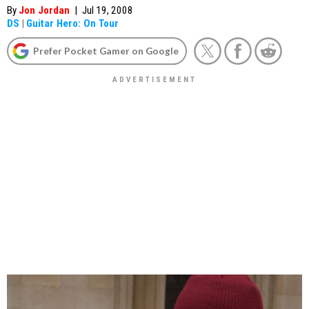
By
Jon Jordan
|
Jul 19, 2008
DS
|
Guitar Hero: On Tour
Prefer Pocket Gamer on Google