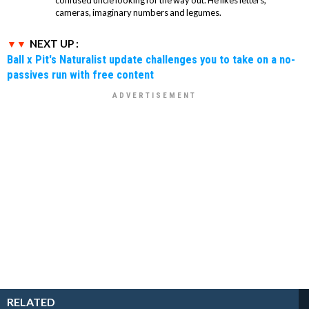
cameras, imaginary numbers and legumes.
NEXT UP :
Ball x Pit's Naturalist update challenges you to take on a no-
passives run with free content
RELATED