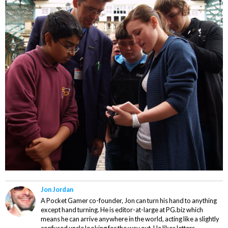
Jon Jordan
A Pocket Gamer co-founder, Jon can turn his hand to anything
except hand turning. He is editor-at-large at PG.biz which
means he can arrive anywhere in the world, acting like a slightly
confused uncle looking for the way out. He likes letters,