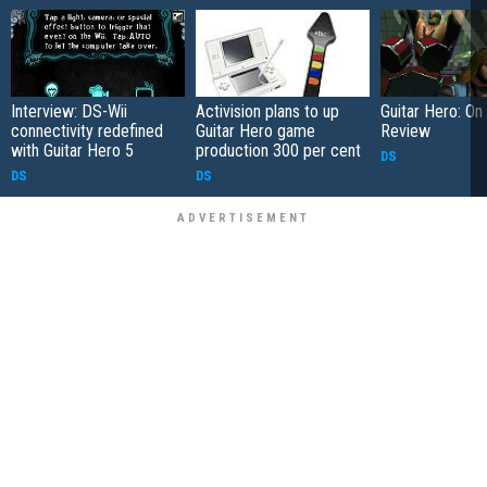
Interview: DS-Wii
Activision plans to up
Guitar Hero: On
connectivity redefined
Guitar Hero game
Review
with Guitar Hero 5
production 300 per cent
DS
DS
DS