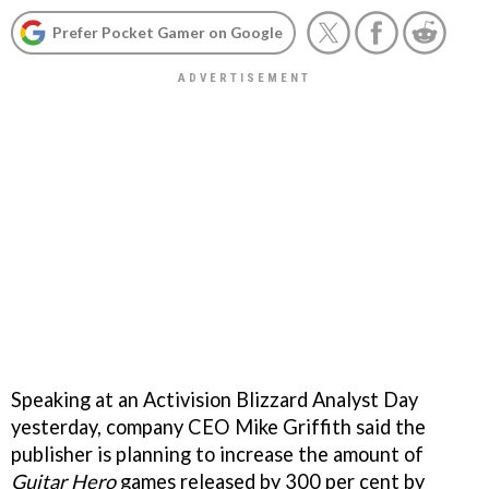
Prefer Pocket Gamer on Google
Speaking at an Activision Blizzard Analyst Day
yesterday, company CEO Mike Griffith said the
publisher is planning to increase the amount of
Guitar Hero
games released by 300 per cent by