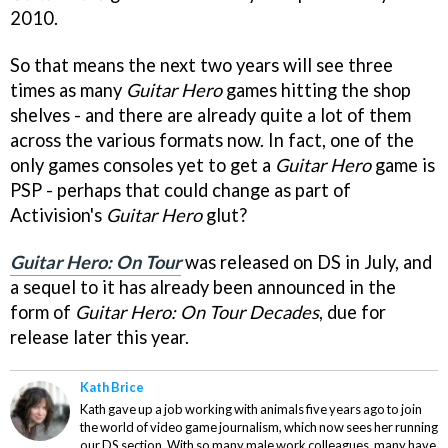
2010.
So that means the next two years will see three
times as many
Guitar Hero
games hitting the shop
shelves - and there are already quite a lot of them
across the various formats now. In fact, one of the
only games consoles yet to get a
Guitar Hero
game is
PSP - perhaps that could change as part of
Activision's
Guitar Hero
glut?
Guitar Hero: On Tour
was released on DS in July, and
a sequel to it has already been announced in the
form of
Guitar Hero: On Tour Decades
, due for
release later this year.
Kath Brice
Kath gave up a job working with animals five years ago to join
the world of video game journalism, which now sees her running
our DS section. With so many male work colleagues, many have