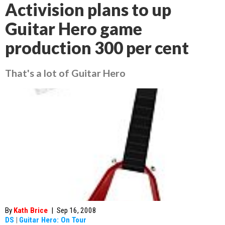
Activision plans to up
Guitar Hero game
production 300 per cent
That's a lot of Guitar Hero
By
Kath Brice
|
Sep 16, 2008
DS
|
Guitar Hero: On Tour