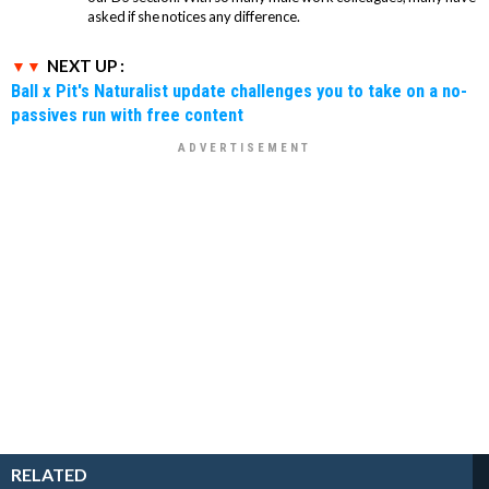
asked if she notices any difference.
NEXT UP :
Ball x Pit's Naturalist update challenges you to take on a no-
passives run with free content
RELATED