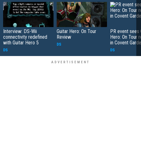
Interview: DS-Wii
Guitar Hero: On Tour
PR event sees 
connectivity redefined
Review
Hero: On Tour r
with Guitar Hero 5
in Covent Gard
DS
DS
DS