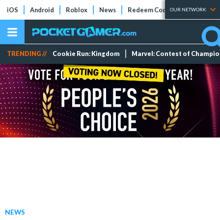
iOS
Android
Roblox
News
Redeem Codes
Tier Lists
OUR NETWORK
TRENDING //
Cookie Run: Kingdom
Marvel: Contest of Champi
NEWS