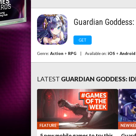
Guardian Goddess: 
GET
Genre:
Action
+
RPG
|
Available on:
iOS
+
Android
LATEST
GUARDIAN GODDESS: ID
FEATURE
NEW RE
5 new mobile games to try this
Guard