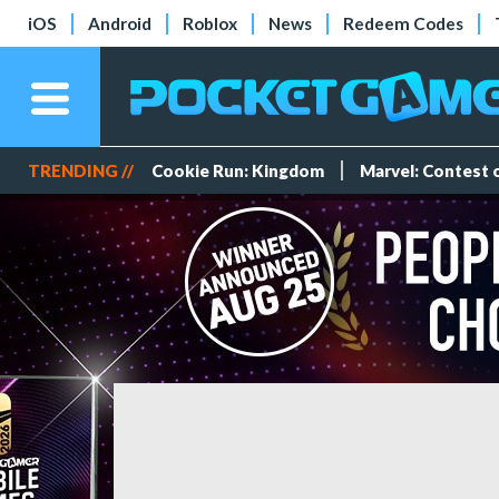
iOS
Android
Roblox
News
Redeem Codes
TRENDING //
Cookie Run: Kingdom
Marvel: Contest