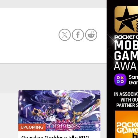
UPCOMING
Guardian Goddess: Idle RPG,