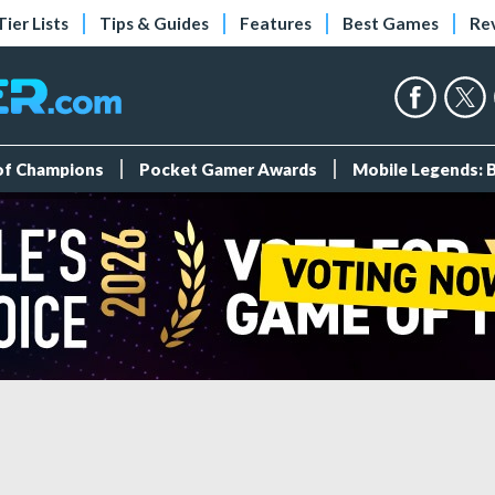
Tier Lists
Tips & Guides
Features
Best Games
Re
 of Champions
Pocket Gamer Awards
Mobile Legends: 