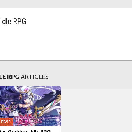
Idle RPG
LE RPG
ARTICLES
LEASE
ian Goddess: Idle RPG,