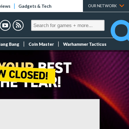
views
Gadgets & Tech
OUR NETWORK
Bang Bang
Coin Master
Warhammer Tacticus