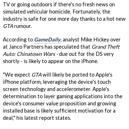
TV or going outdoors if there's no fresh news on
simulated vehicular homicide. Fortunately, the
industry is safe for one more day thanks to a hot new
GTA
rumour.
According to
GameDaily
, analyst Mike Hickey over
at Janco Partners has speculated that
Grand Theft
Auto: Chinatown Wars -
due out for the DS very
shortly - is likely to appear on the iPhone.
"We expect
GTA
will likely be ported to Apple's
iPhone platform, leveraging the device's touch
screen technology and accelerometer. Apple's
determination to layer gaming applications into the
device's consumer value proposition and growing
installed base is likely sufficient motivation for a
deal," his latest report states.