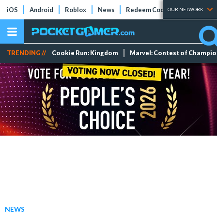
iOS
Android
Roblox
News
Redeem Codes
Tier Lists
OUR NETWORK
TRENDING //
Cookie Run: Kingdom
Marvel: Contest of Champi
NEWS