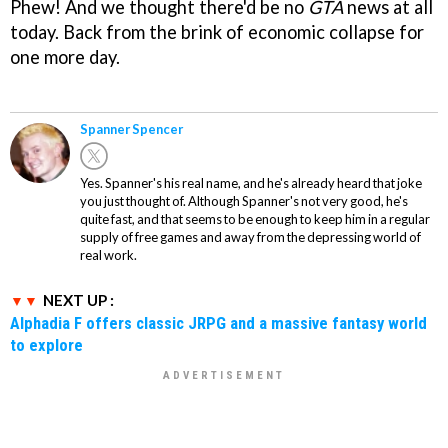
Phew! And we thought there'd be no
GTA
news at all
today. Back from the brink of economic collapse for
one more day.
Spanner Spencer
Yes. Spanner's his real name, and he's already heard that joke
you just thought of. Although Spanner's not very good, he's
quite fast, and that seems to be enough to keep him in a regular
supply of free games and away from the depressing world of
real work.
NEXT UP :
Alphadia F offers classic JRPG and a massive fantasy world
to explore