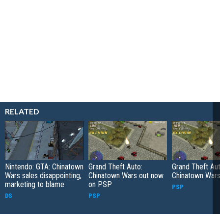
RELATED
Nintendo: GTA: Chinatown
Grand Theft Auto:
Grand Theft Aut
Wars sales disappointing,
Chinatown Wars out now
Chinatown War
marketing to blame
on PSP
PSP
DS
PSP