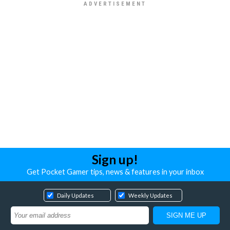
Sign up!
Get Pocket Gamer tips, news & features in your inbox
Daily Updates
Weekly Updates