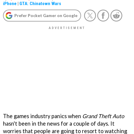
iPhone
|
GTA: Chinatown Wars
Prefer Pocket Gamer on Google
The games industry panics when
Grand Theft Auto
hasn't been in the news for a couple of days. It
worries that people are going to resort to watching