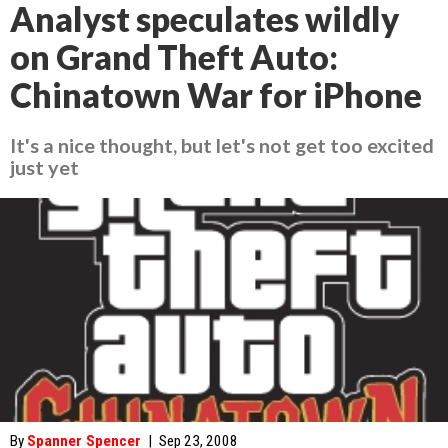
Analyst speculates wildly
on Grand Theft Auto:
Chinatown War for iPhone
It's a nice thought, but let's not get too excited
just yet
By
Spanner Spencer
|
Sep 23, 2008