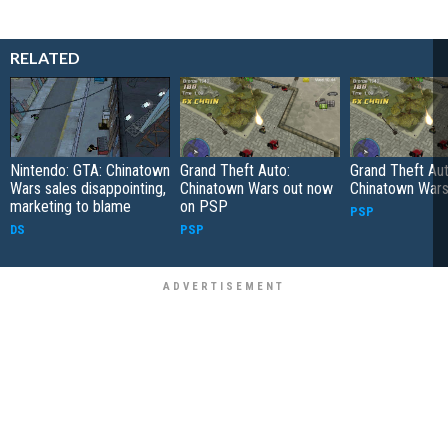
RELATED
Nintendo: GTA: Chinatown
Grand Theft Auto:
Grand Theft Aut
Wars sales disappointing,
Chinatown Wars out now
Chinatown War
marketing to blame
on PSP
PSP
DS
PSP