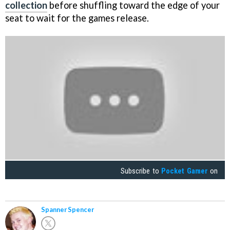
collection
before shuffling toward the edge of your
seat to wait for the games release.
Subscribe to
Pocket Gamer
on
Spanner Spencer