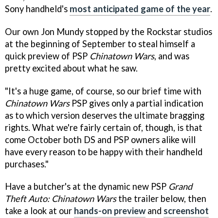
Sony handheld's
most anticipated game of the year
.
Our own Jon Mundy stopped by the Rockstar studios
at the beginning of September to steal himself a
quick preview of PSP
Chinatown Wars
, and was
pretty excited about what he saw.
"It's a huge game, of course, so our brief time with
Chinatown Wars
PSP gives only a partial indication
as to which version deserves the ultimate bragging
rights. What we're fairly certain of, though, is that
come October both DS and PSP owners alike will
have every reason to be happy with their handheld
purchases."
Have a butcher's at the dynamic new PSP
Grand
Theft Auto: Chinatown Wars
the trailer below, then
take a look at our
hands-on preview
and
screenshot