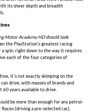
with its sheer depth and breadth
ls.
gines
ng Motor Academy HD
should look
en the PlayStation’s greatest racing
r a spin, right down to the way it requires
rive each of the four categories of
ise, it’s not exactly skimping on the
 can drive, with masses of brands and
 60 years available to drive.
hould be more than enough for any petrol-
Races (driving a pre-selected car),