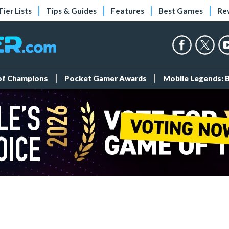
Tier Lists
Tips & Guides
Features
Best Games
Re
 of Champions
Pocket Gamer Awards
Mobile Legends: 