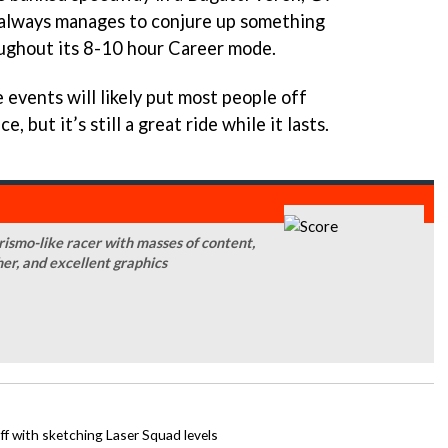
always manages to conjure up something
oughout its 8-10 hour Career mode.
 events will likely put most people off
 but it’s still a great ride while it lasts.
smo-like racer with masses of content,
her, and excellent graphics
ff with sketching Laser Squad levels