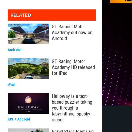
RELATED
GT Racing: Motor
Academy out now on
Android
Android
GT Racing: Motor
Academy HD released
for iPad
iPad
Halloway is a text-
based puzzler taking
you through a
labyrinthine, spooky
manor
iOS
+
Android
Brawl Stars teams up