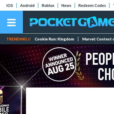
iOS
Android
Roblox
News
Redeem Codes
TRENDING //
Cookie Run: Kingdom
Marvel: Contest