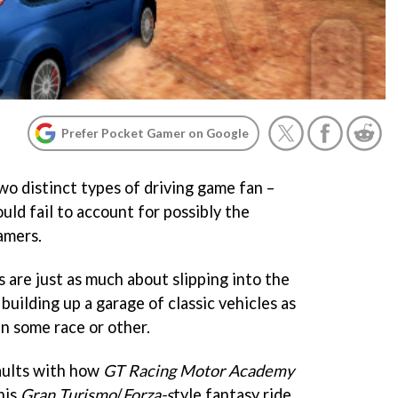
Prefer Pocket Gamer on Google
wo distinct types of driving game fan –
uld fail to account for possibly the
eamers.
s are just as much about slipping into the
building up a garage of classic vehicles as
in some race or other.
aults with how
GT Racing Motor Academy
his
Gran Turismo
/
Forza-s
tyle fantasy ride,