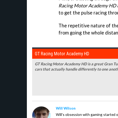
Racing Motor Academy HD
to get the pulse racing thr
The repetitive nature of the
from going the whole distance,
GT Racing Motor Academy HD
GT Racing Motor Academy HD is a great Gran Turi
cars that actually handle differently to one anot
Will Wilson
Will's obsession with gaming started o