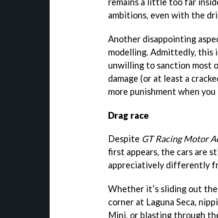
remains a little too far ins
ambitions, even with the driv
Another disappointing aspec
modelling. Admittedly, this
unwilling to sanction most o
damage (or at least a crack
more punishment when you o
Drag race
Despite
GT Racing Motor 
first appears, the cars are s
appreciatively differently 
Whether it’s sliding out th
corner at Laguna Seca, nipp
Mini, or blasting through t