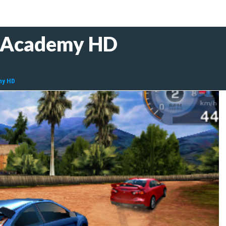
r Academy HD
my HD