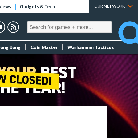
views
Gadgets & Tech
OUR NETWORK
Bang Bang
Coin Master
Warhammer Tacticus