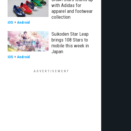
with Adidas for
apparel and footwear
collection
iOS
+
Android
Suikoden Star Leap
brings 108 Stars to
mobile this week in
Japan
iOS
+
Android