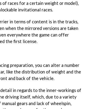
 of races for a certain weight or model),
lockable invitational races.
ier in terms of content is in the tracks,
ven when the mirrored versions are taken
riven everywhere the game can offer
d the first license.
cing preparation, you can alter a number
ar, like the distribution of weight and the
ont and back of the vehicle.
 detail in regards to the inner-workings of
he driving itself, which, due to a variety
of manual gears and lack of wheelspin,