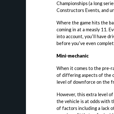
Championships (a long series
Constructors Events, and un
Where the game hits the barr
coming in at a measly 11. E
into account, you’ll have d
before you’ve even complete
Mini-mechanic
When it comes to the pre-ra
of differing aspects of the c
level of downforce on the fr
However, this extra level of
the vehicle is at odds with t
of factors including a lack 