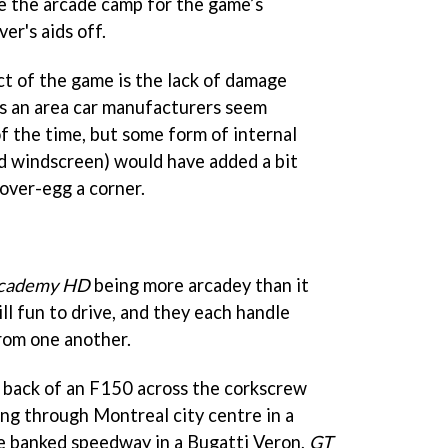
ide the arcade camp for the game’s
er's aids off.
t of the game is the lack of damage
 is an area car manufacturers seem
f the time, but some form of internal
ed windscreen) would have added a bit
ver-egg a corner.
Academy HD
being more arcadey than it
till fun to drive, and they each handle
from one another.
e back of an F150 across the corkscrew
ing through Montreal city centre in a
he banked speedway in a Bugatti Veron,
GT