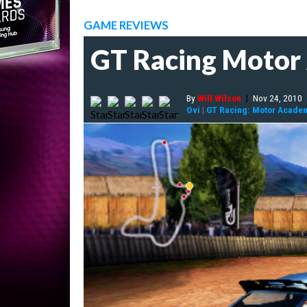
GAME REVIEWS
GT Racing Moto
By
Will Wilson
|
Nov 24, 2010
Ovi
|
GT Racing: Motor Acade