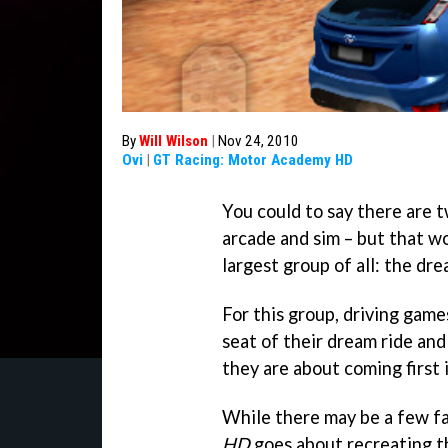
By
Will Wilson
|
Nov 24, 2010
Ovi
|
GT Racing: Motor Academy HD
You could to say there are t
arcade and sim – but that wo
largest group of all: the dr
For this group, driving game
seat of their dream ride and 
they are about coming first 
While there may be a few f
HD
goes about recreating t