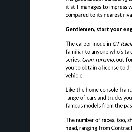
it still manages to impress 
compared to its nearest riva
Gentlemen, start your en
The career mode in
GT Raci
familiar to anyone who’s tak
series,
Gran Turismo
, out fo
you to obtain a license to d
vehicle.
Like the home console franch
range of cars and trucks you
famous models from the past
The number of races, too, s
head, ranging from Contract 