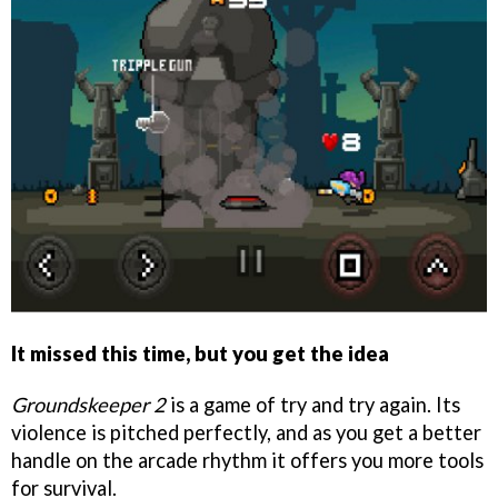
It missed this time, but you get the idea
Groundskeeper 2
is a game of try and try again. Its
violence is pitched perfectly, and as you get a better
handle on the arcade rhythm it offers you more tools
for survival.