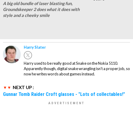
A big old bundle of laser blasting fun,
Groundskeeper 2 does what it does with
style and a cheeky smile
Harry Slater
Harry used to be really good at Snake on the Nokia 5110.
Apparently though, digital snake wrangling isn't a proper job, so
now he writes words about games instead.
NEXT UP :
Gunnar Tomb Raider Croft glasses - "Lots of collectables!"