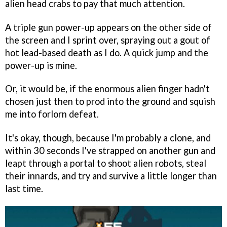
alien head crabs to pay that much attention.
A triple gun power-up appears on the other side of
the screen and I sprint over, spraying out a gout of
hot lead-based death as I do. A quick jump and the
power-up is mine.
Or, it would be, if the enormous alien finger hadn't
chosen just then to prod into the ground and squish
me into forlorn defeat.
It's okay, though, because I'm probably a clone, and
within 30 seconds I've strapped on another gun and
leapt through a portal to shoot alien robots, steal
their innards, and try and survive a little longer than
last time.