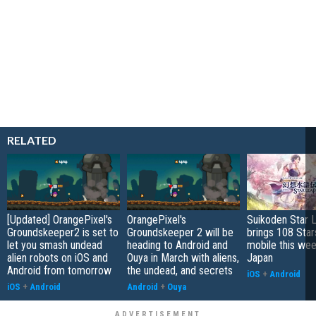
RELATED
[Updated] OrangePixel's
OrangePixel's
Suikoden Star 
Groundskeeper2 is set to
Groundskeeper 2 will be
brings 108 Star
let you smash undead
heading to Android and
mobile this wee
alien robots on iOS and
Ouya in March with aliens,
Japan
Android from tomorrow
the undead, and secrets
iOS
+
Android
iOS
+
Android
Android
+
Ouya