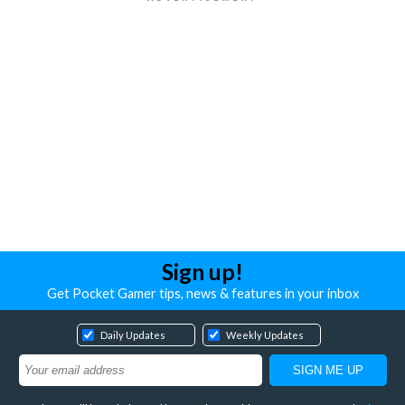
Sign up!
Get Pocket Gamer tips, news & features in your inbox
Daily Updates
Weekly Updates