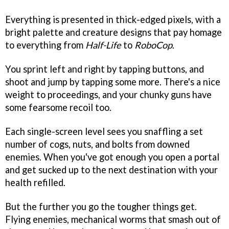
Everything is presented in thick-edged pixels, with a
bright palette and creature designs that pay homage
to everything from
Half-Life
to
RoboCop
.
You sprint left and right by tapping buttons, and
shoot and jump by tapping some more. There's a nice
weight to proceedings, and your chunky guns have
some fearsome recoil too.
Each single-screen level sees you snaffling a set
number of cogs, nuts, and bolts from downed
enemies. When you've got enough you open a portal
and get sucked up to the next destination with your
health refilled.
But the further you go the tougher things get.
Flying enemies, mechanical worms that smash out of