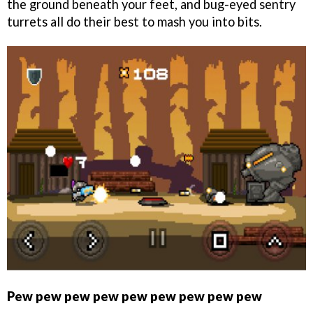
the ground beneath your feet, and bug-eyed sentry
turrets all do their best to mash you into bits.
Pew pew pew pew pew pew pew pew pew