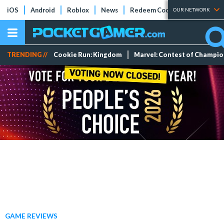
iOS
Android
Roblox
News
Redeem Codes
Tier Lists
OUR NETWORK
TRENDING //
Cookie Run: Kingdom
Marvel: Contest of Champi
GAME REVIEWS