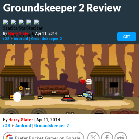
Groundskeeper 2 Review
By
Harry Slater
|
Apr 11, 2014
GET
iOS
+
Android
|
Groundskeeper 2
By
Harry Slater
|
Apr 11, 2014
iOS
+
Android
|
Groundskeeper 2
Prefer Pocket Gamer on Google