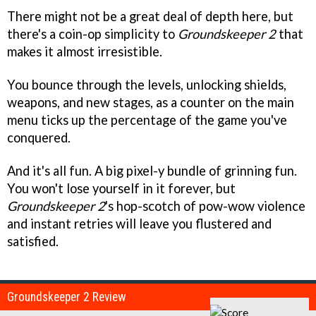
There might not be a great deal of depth here, but
there's a coin-op simplicity to
Groundskeeper 2
that
makes it almost irresistible.
You bounce through the levels, unlocking shields,
weapons, and new stages, as a counter on the main
menu ticks up the percentage of the game you've
conquered.
And it's all fun. A big pixel-y bundle of grinning fun.
You won't lose yourself in it forever, but
Groundskeeper 2
's hop-scotch of pow-wow violence
and instant retries will leave you flustered and
satisfied.
Groundskeeper 2 Review