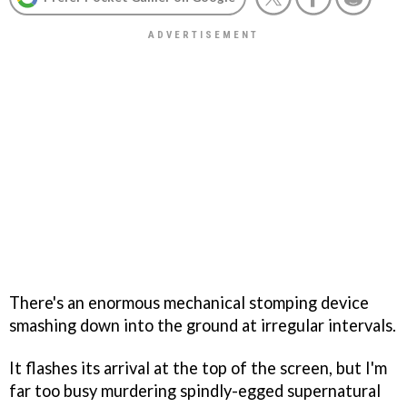
There's an enormous mechanical stomping device
smashing down into the ground at irregular intervals.
It flashes its arrival at the top of the screen, but I'm
far too busy murdering spindly-egged supernatural