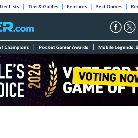
Tier Lists
Tips & Guides
Features
Best Games
Re
 of Champions
Pocket Gamer Awards
Mobile Legends: 