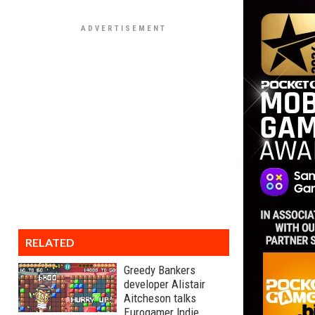
RELATED
Greedy Bankers
developer Alistair
Aitcheson talks
Eurogamer Indie