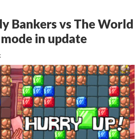
dy Bankers vs The World
 mode in update
k