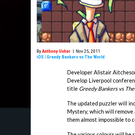
By
Anthony Usher
|
Nov 25, 2011
iOS
|
Greedy Bankers vs The World
Developer Alistair Aitcheso
Develop Liverpool conferen
title
Greedy Bankers vs The
The updated puzzler will in
Mystery, which will remove 
them almost impossible to c
The various colours will be 