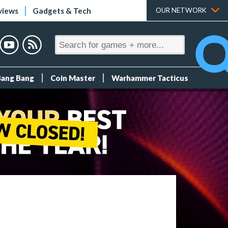
views
Gadgets & Tech
OUR NETWORK
Bang Bang
Coin Master
Warhammer Tacticus