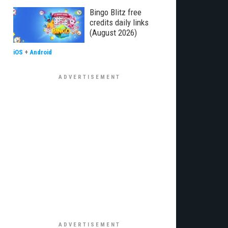
Bingo Blitz free
credits daily links
(August 2026)
iOS
+
Android