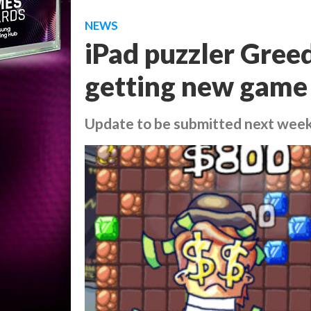
NEWS
iPad puzzler Gree
getting new game
Update to be submitted next wee