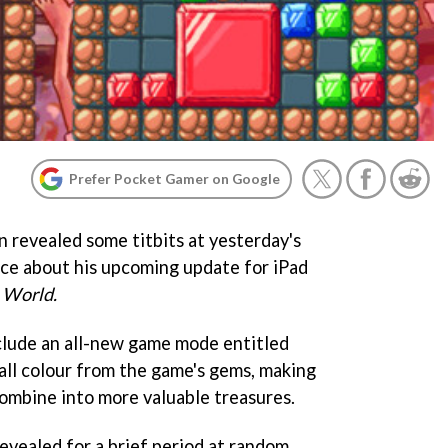
Prefer Pocket Gamer on Google
n revealed some titbits at yesterday's
ce about his upcoming update for iPad
 World.
clude an all-new game mode entitled
all colour from the game's gems, making
ombine into more valuable treasures.
revealed for a brief period at random