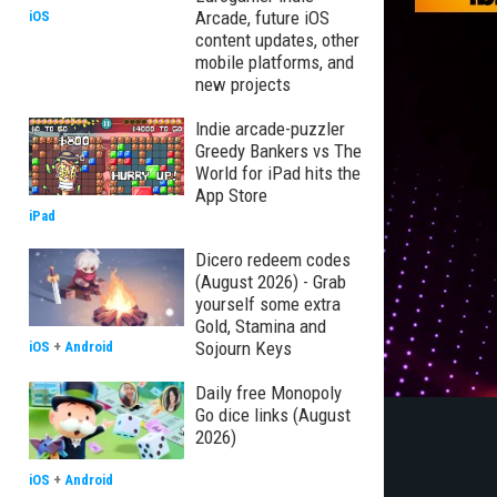
Arcade, future iOS
iOS
content updates, other
mobile platforms, and
new projects
Indie arcade-puzzler
Greedy Bankers vs The
World for iPad hits the
App Store
iPad
Dicero redeem codes
(August 2026) - Grab
yourself some extra
Gold, Stamina and
Sojourn Keys
iOS
+
Android
Daily free Monopoly
Go dice links (August
2026)
iOS
+
Android