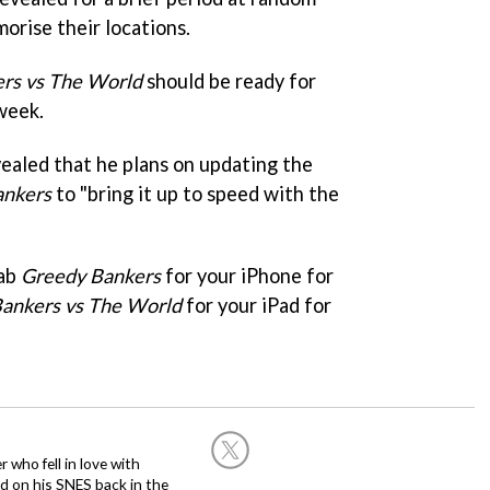
morise their locations.
rs vs The World
should be ready for
week.
vealed that he plans on updating the
ankers
to "bring it up to speed with the
rab
Greedy Bankers
for your iPhone for
ankers vs The World
for your iPad for
 who fell in love with
d on his SNES back in the