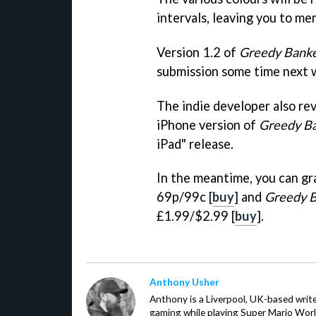
intervals, leaving you to me
Version 1.2 of
Greedy Banke
submission some time next 
The indie developer also re
iPhone version of
Greedy B
iPad" release.
In the meantime, you can g
69p/99c [
buy
] and
Greedy B
£1.99/$2.99 [
buy
].
Anthony Usher
Anthony is a Liverpool, UK-based writer
gaming while playing Super Mario Worl