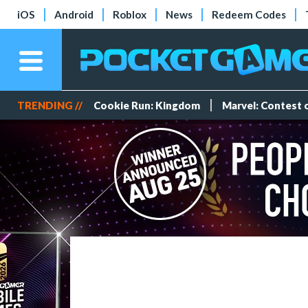
iOS
Android
Roblox
News
Redeem Codes
TRENDING //
Cookie Run: Kingdom
Marvel: Contest