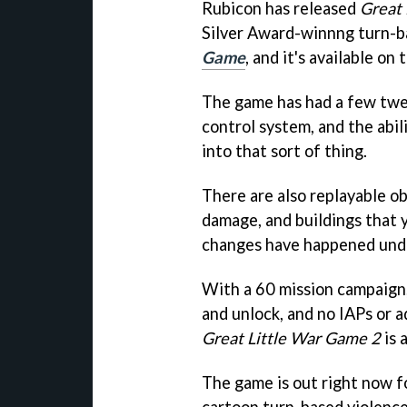
Rubicon has released
Great 
Silver Award-winnng turn-b
Game
, and it's available on
The game has had a few twea
control system, and the abili
into that sort of thing.
There are also replayable ob
damage, and buildings that 
changes have happened unde
With a 60 mission campaign,
and unlock, and no IAPs or a
Great Little War Game 2
is 
The game is out right now f
cartoon turn-based violence