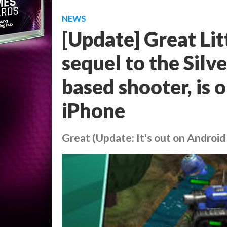
NEWS
[Update] Great Li
sequel to the Sil
based shooter, is 
iPhone
Great (Update: It's out on Android