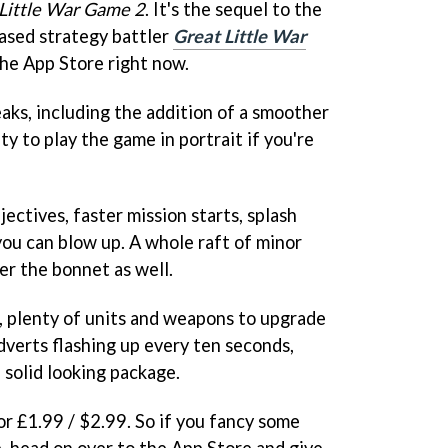
Little War Game 2
. It's the sequel to the
ased strategy battler
Great Little War
 the App Store right now.
ks, including the addition of a smoother
ty to play the game in portrait if you're
jectives, faster mission starts, splash
you can blow up. A whole raft of minor
r the bonnet as well.
 plenty of units and weapons to upgrade
dverts flashing up every ten seconds,
a solid looking package.
or £1.99 / $2.99. So if you fancy some
, head on over to the App Store and give