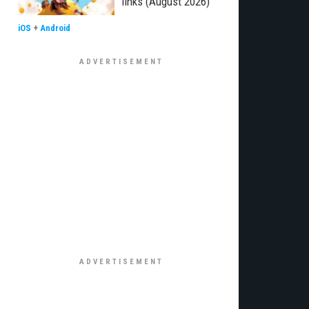
links (August 2026)
iOS
+
Android