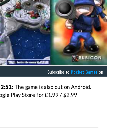
Subscribe to
Pocket Gamer
on
2:51:
The game is also out on Android.
ogle Play Store for £1.99 / $2.99