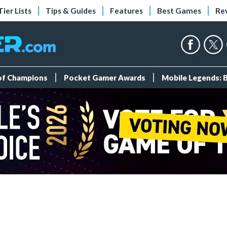
Tier Lists
Tips & Guides
Features
Best Games
Re
 of Champions
Pocket Gamer Awards
Mobile Legends: 