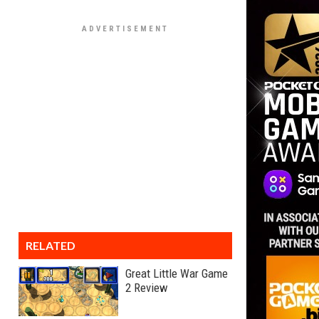
RELATED
Great Little War Game
2 Review