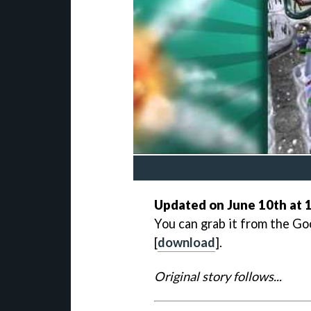
Updated on June 10th at 1
You can grab it from the Go
[
download
].
Original story follows...