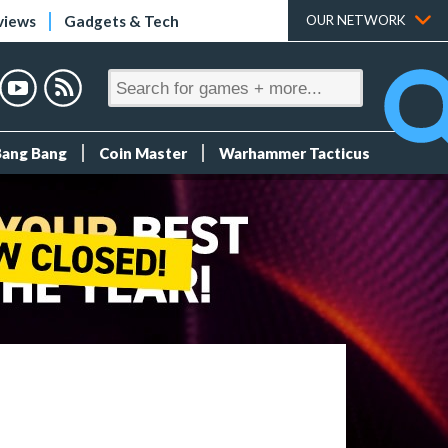
views
Gadgets & Tech
OUR NETWORK
Bang Bang
Coin Master
Warhammer Tacticus