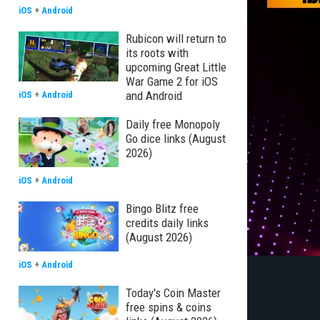
iOS
+
Android
Rubicon will return to
its roots with
upcoming Great Little
War Game 2 for iOS
and Android
iOS
+
Android
Daily free Monopoly
Go dice links (August
2026)
iOS
+
Android
Bingo Blitz free
credits daily links
(August 2026)
iOS
+
Android
Today's Coin Master
free spins & coins