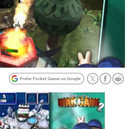
Prefer Pocket Gamer on Google