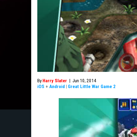
By
Harry Slater
|
Jun 10, 2014
iOS
+
Android
|
Great Little War Game 2