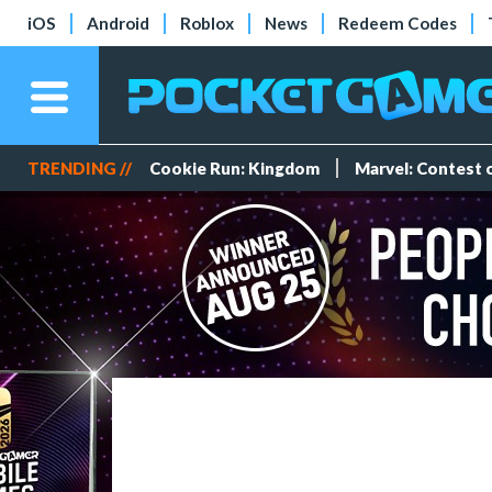
iOS
Android
Roblox
News
Redeem Codes
TRENDING //
Cookie Run: Kingdom
Marvel: Contest