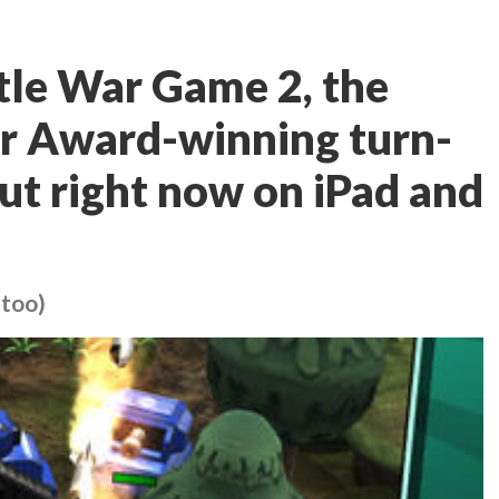
ttle War Game 2, the
ver Award-winning turn-
out right now on iPad and
 too)