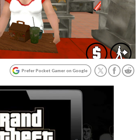
Prefer Pocket Gamer on Google