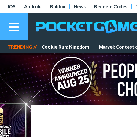
iOS
Android
Roblox
News
Redeem Codes
TRENDING //
Cookie Run: Kingdom
Marvel: Contest