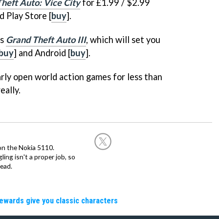
heft Auto: Vice City
for £1.99 / $2.99
d Play Store [
buy
].
's
Grand Theft Auto III
, which will set you
buy
] and Android [
buy
].
arly open world action games for less than
eally.
on the Nokia 5110.
ing isn't a proper job, so
ead.
rewards give you classic characters