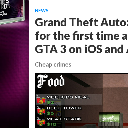
NEWS
Grand Theft Auto:
for the first time
GTA 3 on iOS and
Cheap crimes