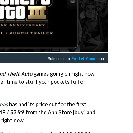
Subscribe to
Pocket Gamer
on
nd Theft Auto
games going on right now.
er time to stuff your pockets full of
reas
has had its price cut for the first
.49 / $3.99 from the App Store [
buy
] and
 right now.