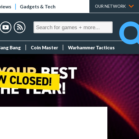
views
Gadgets & Tech
OUR NETWORK
Bang Bang
Coin Master
Warhammer Tacticus