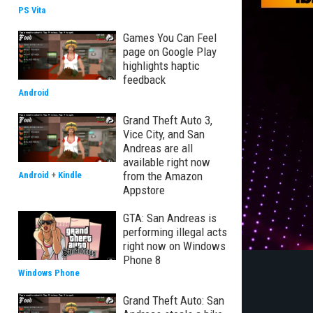
PS Vita
Games You Can Feel
page on Google Play
highlights haptic
feedback
Android
Grand Theft Auto 3,
Vice City, and San
Andreas are all
available right now
from the Amazon
Android
+
Kindle
Appstore
GTA: San Andreas is
performing illegal acts
right now on Windows
Phone 8
Windows Phone
Grand Theft Auto: San