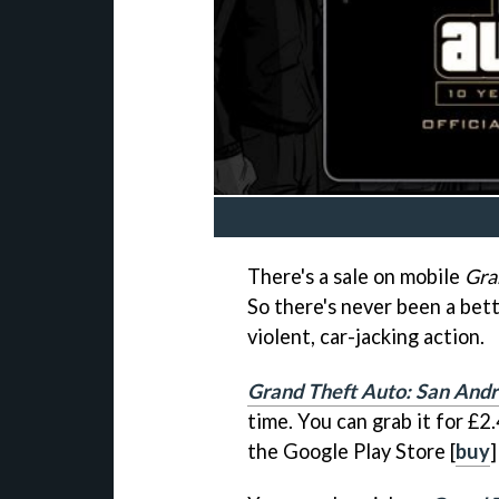
There's a sale on mobile
Gra
So there's never been a bett
violent, car-jacking action.
Grand Theft Auto: San And
time. You can grab it for £2
the Google Play Store [
buy
]