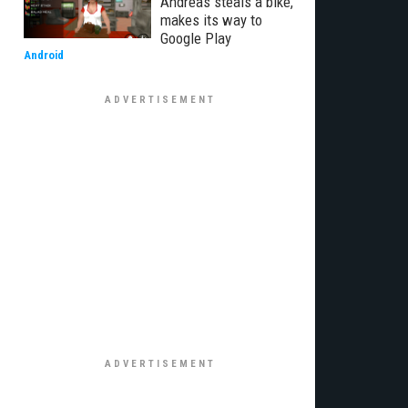
Andreas steals a bike,
makes its way to
Google Play
Android