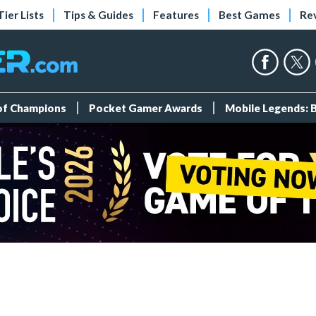
Tier Lists
Tips & Guides
Features
Best Games
Re
 of Champions
Pocket Gamer Awards
Mobile Legends: 