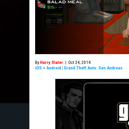
By
Harry Slater
|
Oct 24, 2014
iOS
+
Android
|
Grand Theft Auto: San Andreas