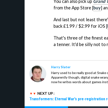
You can also pick up
Grand T
from the App Store [
buy
] an
And last but not least there
back £1.99 / $2.99 for iOS [
That's three of the finest e
a tenner. It'd be silly not to r
Harry Slater
Harry used to be really good at Snake 
Apparently though, digital snake wrangl
now he writes words about games inst
NEXT UP :
Transformers: Eternal War's pre-registration 