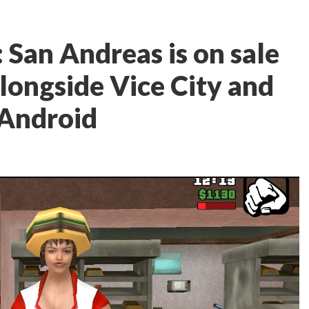
 San Andreas is on sale
 alongside Vice City and
 Android