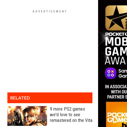
RELATED
9 more PS2 games
we'd love to see
remastered on the Vita