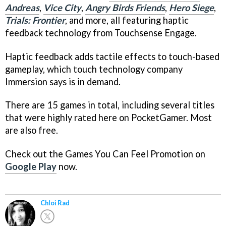
Andreas
,
Vice City
,
Angry Birds Friends
,
Hero Siege
,
Trials: Frontier
, and more, all featuring haptic
feedback technology from Touchsense Engage.
Haptic feedback adds tactile effects to touch-based
gameplay, which touch technology company
Immersion says is in demand.
There are 15 games in total, including several titles
that were highly rated here on PocketGamer. Most
are also free.
Check out the Games You Can Feel Promotion on
Google Play
now.
Chloi Rad