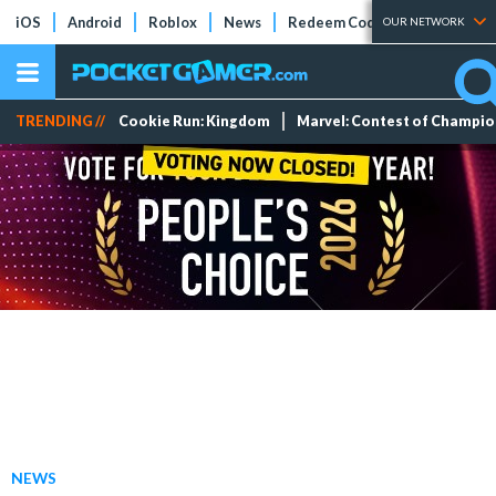
iOS
Android
Roblox
News
Redeem Codes
Tier Lists
OUR NETWORK
TRENDING //
Cookie Run: Kingdom
Marvel: Contest of Champi
NEWS