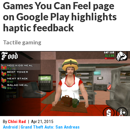
Games You Can Feel page
on Google Play highlights
haptic feedback
Tactile gaming
By
Chloi Rad
|
Apr 21, 2015
Android
|
Grand Theft Auto: San Andreas