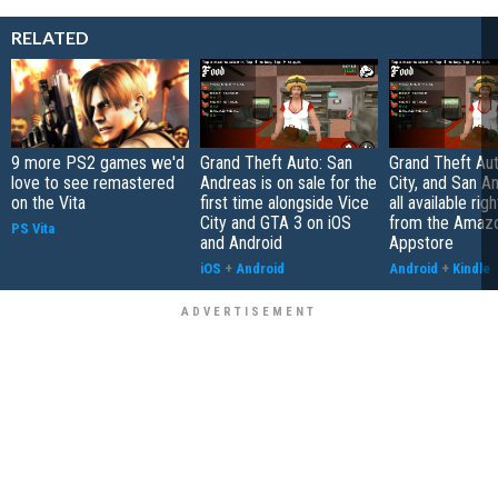
RELATED
9 more PS2 games we'd
Grand Theft Auto: San
Grand Theft Aut
love to see remastered
Andreas is on sale for the
City, and San A
on the Vita
first time alongside Vice
all available rig
City and GTA 3 on iOS
from the Amaz
PS Vita
and Android
Appstore
iOS
+
Android
Android
+
Kindle