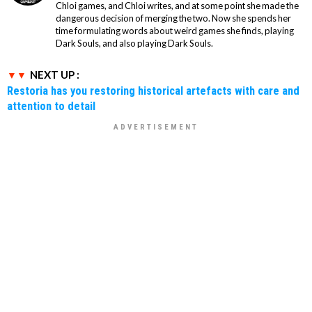
Chloi games, and Chloi writes, and at some point she made the
dangerous decision of merging the two. Now she spends her
time formulating words about weird games she finds, playing
Dark Souls, and also playing Dark Souls.
NEXT UP :
Restoria has you restoring historical artefacts with care and
attention to detail