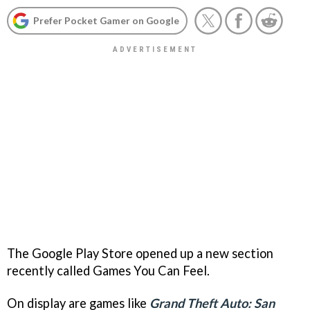
Prefer Pocket Gamer on Google
The Google Play Store opened up a new section
recently called Games You Can Feel.
On display are games like
Grand Theft Auto: San