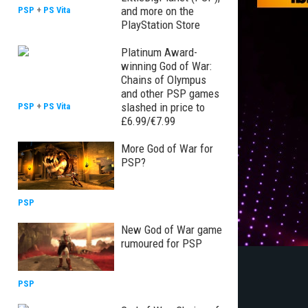
and more on the
PSP
+
PS Vita
PlayStation Store
Platinum Award-
winning God of War:
Chains of Olympus
and other PSP games
slashed in price to
PSP
+
PS Vita
£6.99/€7.99
More God of War for
PSP?
PSP
New God of War game
rumoured for PSP
PSP