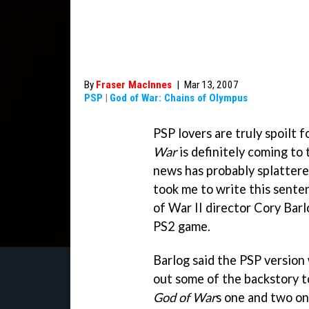
By
Fraser MacInnes
|
Mar 13, 2007
PSP
|
God of War: Chains of Olympus
PSP lovers are truly spoilt 
War
is definitely coming to
news has probably splattered 
took me to write this sente
of War II
director Cory Barl
PS2 game.
Barlog said the PSP version 
out some of the backstory to
God of War
s one and two on 