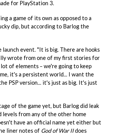
ade for PlayStation 3.
ting a game of its own as opposed to a
ucky dip, but according to Barlog the
he launch event. "It is big. There are hooks
lly wrote from one of my first stories for
a lot of elements – we're going to keep
me, it's a persistent world... I want the
e PSP version... it's just as big. It's just
tage of the game yet, but Barlog did leak
d levels from any of the other home
sn't have an official name yet either but
he liner notes of
God of War II
does