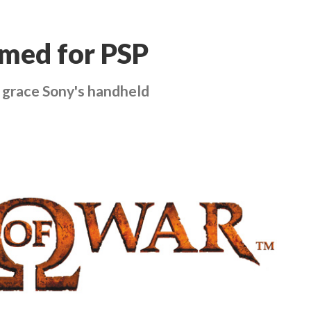
rmed for PSP
 grace Sony's handheld