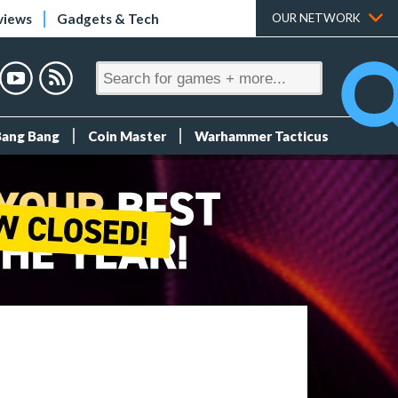
views
Gadgets & Tech
OUR NETWORK
Bang Bang
Coin Master
Warhammer Tacticus