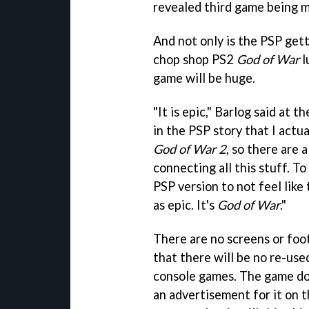
revealed third game being m
And not only is the PSP get
chop shop PS2
God of War
l
game will be huge.
"It is epic," Barlog said at t
in the PSP story that I actua
God of War 2
, so there are 
connecting all this stuff. To 
PSP version to not feel like th
as epic. It's
God of War
."
There are no screens or foo
that there will be no re-use
console games. The game doe
an advertisement for it on t