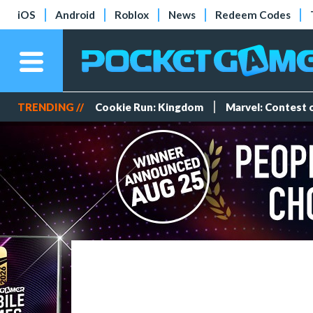
iOS
Android
Roblox
News
Redeem Codes
TRENDING //
Cookie Run: Kingdom
Marvel: Contest