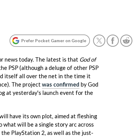
Prefer Pocket Gamer on Google
for news today. The latest is that
God of
 the PSP (although a deluge of other PSP
itself all over the net in the time it
nce). The project
was confirmed
by
God
og at yesterday's launch event for the
will have its own plot, aimed at fleshing
 what will be a single story arc across
the PlayStation 2, as well as the just-