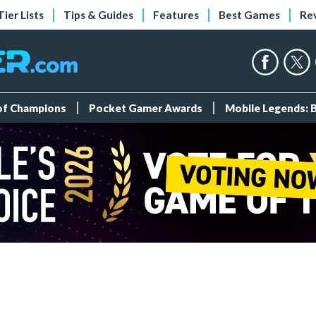
Tier Lists
Tips & Guides
Features
Best Games
Re
 of Champions
Pocket Gamer Awards
Mobile Legends: 