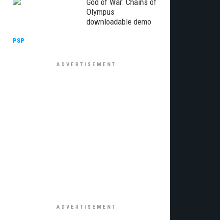
God of War: Chains of
Olympus
downloadable demo
PSP