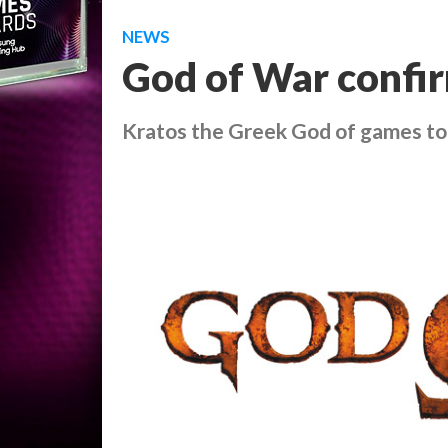
NEWS
God of War confi
Kratos the Greek God of games to