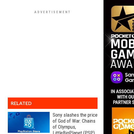
RELATED
Sony slashes the price
of God of War: Chains
of Olympus,
LittleBigPlanet (PSP),