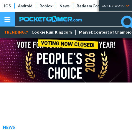
iOS
Android
Roblox
News
Redeem Codes
Tier Lists
OUR NETWORK
TRENDING //
Cookie Run: Kingdom
Marvel: Contest of Champi
NEWS