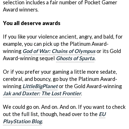
selection includes a fair number of Pocket Gamer
Award winners.
You all deserve awards
If you like your violence ancient, angry, and bald, for
example, you can pick up the Platinum Award-
winning
God of War: Chains of Olympus
or its Gold
Award-winning sequel
Ghosts of Sparta
.
Or if you prefer your gaming a little more sedate,
cerebral, and bouncy, go buy the Platinum Award-
winning
LittleBigPlanet
or the Gold Award-winning
Jak and Daxter: The Lost Frontier
.
We could go on. And on. And on. If you want to check
out the full list, though, head over to the
EU
PlayStation Blog
.