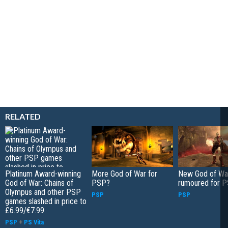
RELATED
Platinum Award-winning
More God of War for
New God of Wa
God of War: Chains of
PSP?
rumoured for 
Olympus and other PSP
PSP
PSP
games slashed in price to
£6.99/€7.99
PSP
+
PS Vita