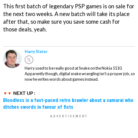
This first batch of legendary PSP games is on sale for
the next two weeks. A new batch will take its place
after that, so make sure you save some cash for
those deals, yeah.
Harry Slater
Harry used to be really good at Snake on the Nokia 5110.
Apparently though, digital snake wrangling isn't a proper job, so
now he writes words about games instead.
NEXT UP :
Bloodless is a fast-paced retro brawler about a samurai who
ditches swords in favour of fists