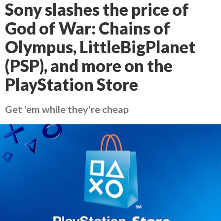
Sony slashes the price of
God of War: Chains of
Olympus, LittleBigPlanet
(PSP), and more on the
PlayStation Store
Get 'em while they're cheap