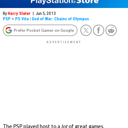
By
Harry Slater
|
Jun 5, 2013
PSP
+
PS Vita
|
God of War: Chains of Olympus
Prefer Pocket Gamer on Google
The PSP played host to a
lot
of great games.