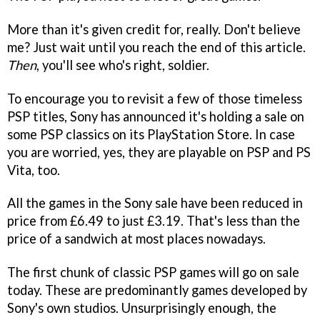
More than it's given credit for, really. Don't believe
me? Just wait until you reach the end of this article.
Then
, you'll see who's right, soldier.
To encourage you to revisit a few of those timeless
PSP titles, Sony has announced it's holding a sale on
some PSP classics on its PlayStation Store. In case
you are worried, yes, they are playable on PSP and PS
Vita, too.
All the games in the Sony sale have been reduced in
price from £6.49 to just £3.19. That's less than the
price of a sandwich at most places nowadays.
The first chunk of classic PSP games will go on sale
today. These are predominantly games developed by
Sony's own studios. Unsurprisingly enough, the