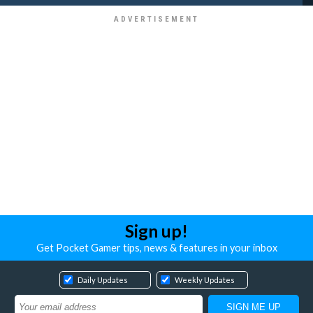
Sign up!
Get Pocket Gamer tips, news & features in your inbox
Daily Updates
Weekly Updates