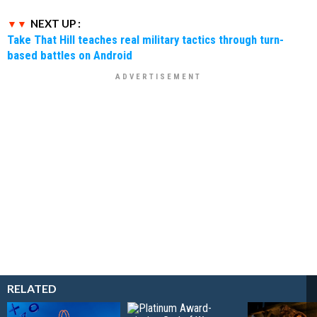
NEXT UP :
Take That Hill teaches real military tactics through turn-
based battles on Android
RELATED