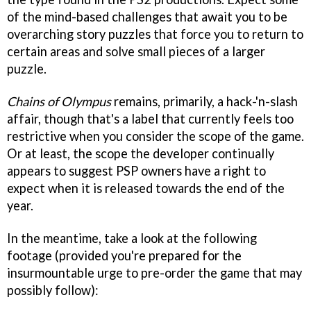
of the mind-based challenges that await you to be
overarching story puzzles that force you to return to
certain areas and solve small pieces of a larger
puzzle.
Chains of Olympus
remains, primarily, a hack-'n-slash
affair, though that's a label that currently feels too
restrictive when you consider the scope of the game.
Or at least, the scope the developer continually
appears to suggest PSP owners have a right to
expect when it is released towards the end of the
year.
In the meantime, take a look at the following
footage (provided you're prepared for the
insurmountable urge to pre-order the game that may
possibly follow):