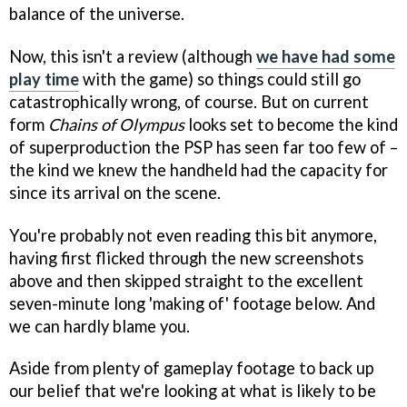
balance of the universe.
Now, this isn't a review (although
we have had some
play time
with the game) so things could still go
catastrophically wrong, of course. But on current
form
Chains of Olympus
looks set to become the kind
of superproduction the PSP has seen far too few of –
the kind we knew the handheld had the capacity for
since its arrival on the scene.
You're probably not even reading this bit anymore,
having first flicked through the new screenshots
above and then skipped straight to the excellent
seven-minute long 'making of' footage below. And
we can hardly blame you.
Aside from plenty of gameplay footage to back up
our belief that we're looking at what is likely to be