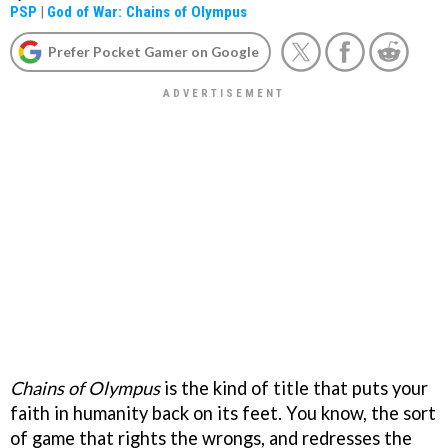
PSP
|
God of War: Chains of Olympus
Prefer Pocket Gamer on Google
Chains of Olympus
is the kind of title that puts your
faith in humanity back on its feet. You know, the sort
of game that rights the wrongs, and redresses the