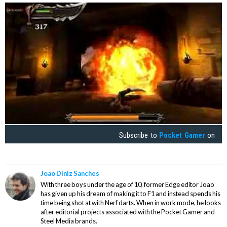
Subscribe to
Pocket Gamer
on
Joao Diniz Sanches
With three boys under the age of 10, former Edge editor Joao
has given up his dream of making it to F1 and instead spends his
time being shot at with Nerf darts. When in work mode, he looks
after editorial projects associated with the Pocket Gamer and
Steel Media brands.