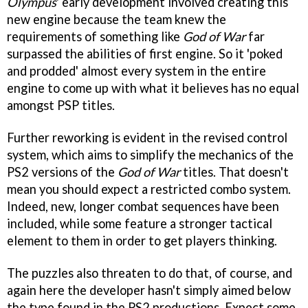
Olympus
' early development involved creating this
new engine because the team knew the
requirements of something like
God of War
far
surpassed the abilities of first engine. So it 'poked
and prodded' almost every system in the entire
engine to come up with what it believes has no equal
amongst PSP titles.
Further reworking is evident in the revised control
system, which aims to simplify the mechanics of the
PS2 versions of the
God of War
titles. That doesn't
mean you should expect a restricted combo system.
Indeed, new, longer combat sequences have been
included, while some feature a stronger tactical
element to them in order to get players thinking.
The puzzles also threaten to do that, of course, and
again here the developer hasn't simply aimed below
the type found in the PS2 productions. Expect some