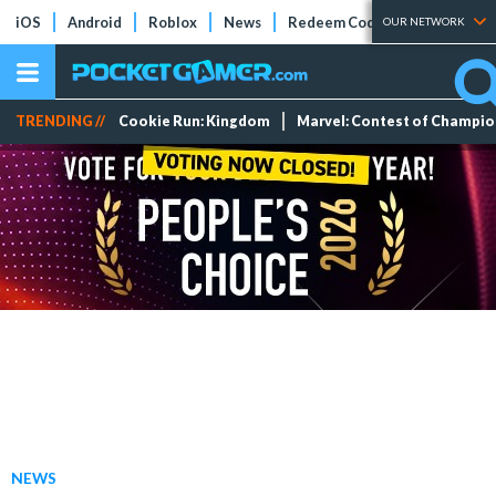
iOS
Android
Roblox
News
Redeem Codes
Tier Lists
OUR NETWORK
TRENDING //
Cookie Run: Kingdom
Marvel: Contest of Champi
NEWS