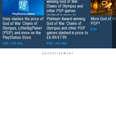
Sony slashes the price of
Platinum Award-winning
More God of Wa
God of War: Chains of
God of War: Chains of
PSP?
Olympus, LittleBigPlanet
Olympus and other PSP
PSP
(PSP), and more on the
games slashed in price to
PlayStation Store
£6.99/€7.99
PSP
+
PS Vita
PSP
+
PS Vita