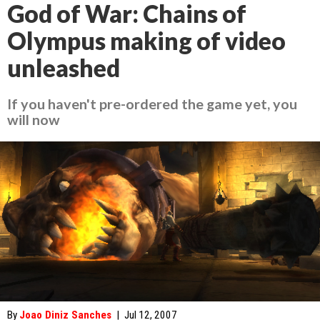
God of War: Chains of
Olympus making of video
unleashed
If you haven't pre-ordered the game yet, you
will now
By
Joao Diniz Sanches
|
Jul 12, 2007