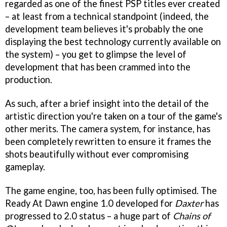
regarded as one of the finest PSP titles ever created
– at least from a technical standpoint (indeed, the
development team believes it's probably the one
displaying the best technology currently available on
the system) – you get to glimpse the level of
development that has been crammed into the
production.
As such, after a brief insight into the detail of the
artistic direction you're taken on a tour of the game's
other merits. The camera system, for instance, has
been completely rewritten to ensure it frames the
shots beautifully without ever compromising
gameplay.
The game engine, too, has been fully optimised. The
Ready At Dawn engine 1.0 developed for
Daxter
has
progressed to 2.0 status – a huge part of
Chains of