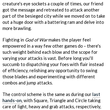
creature's eye sockets a couple of times, our friend
got the message and retreated to attack another
part of the besieged city while we moved on to take
out a huge door with a battering ram and delve into
more brawling.
Fighting in
God of War
makes the player feel
empowered in a way few other games do – there's
such weight behind each blow and the scope for
varying your attacks is vast. Before long you'll
succumb to dispatching your foes with flair instead
of efficiency, relishing any opportunity to swing
those blades and experimenting with different
combos and jump attacks.
The control scheme is the same as during our
last
hands-on
, with Square, Triangle and Circle taking
care of light, heavy and grab attacks, respectively,