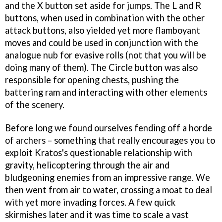
and the X button set aside for jumps. The L and R
buttons, when used in combination with the other
attack buttons, also yielded yet more flamboyant
moves and could be used in conjunction with the
analogue nub for evasive rolls (not that you will be
doing many of them). The Circle button was also
responsible for opening chests, pushing the
battering ram and interacting with other elements
of the scenery.
Before long we found ourselves fending off a horde
of archers – something that really encourages you to
exploit Kratos's questionable relationship with
gravity, helicoptering through the air and
bludgeoning enemies from an impressive range. We
then went from air to water, crossing a moat to deal
with yet more invading forces. A few quick
skirmishes later and it was time to scale a vast