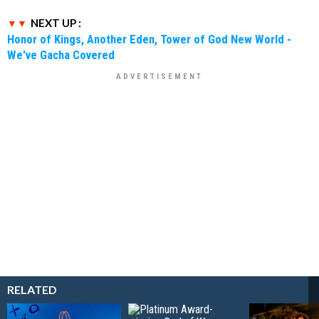
NEXT UP :
Honor of Kings, Another Eden, Tower of God New World -
We've Gacha Covered
RELATED