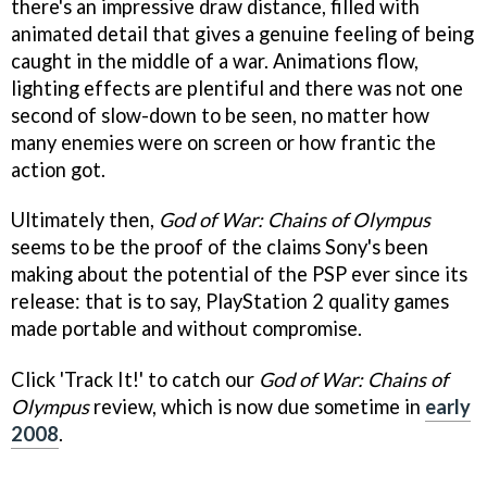
there's an impressive draw distance, filled with
animated detail that gives a genuine feeling of being
caught in the middle of a war. Animations flow,
lighting effects are plentiful and there was not one
second of slow-down to be seen, no matter how
many enemies were on screen or how frantic the
action got.
Ultimately then,
God of War: Chains of Olympus
seems to be the proof of the claims Sony's been
making about the potential of the PSP ever since its
release: that is to say, PlayStation 2 quality games
made portable and without compromise.
Click 'Track It!' to catch our
God of War: Chains of
Olympus
review, which is now due sometime in
early
2008
.