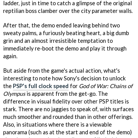
ladder, just in time to catch a glimpse of the original
reptilian boss clamber over the city parameter walls.
After that, the demo ended leaving behind two
sweaty palms, a furiously beating heart, a big dumb
grin and an almost irresistible temptation to
immediately re-boot the demo and play it through
again.
But aside from the game's actual action, what's
interesting to note how Sony's decision to unlock
the
PSP's full clock speed
for
God of War: Chains of
Olympus
is apparent from the get-go. The
difference in visual fidelity over other PSP titles is
stark. There are no jaggies to speak of, with surfaces
much smoother and rounded than in other offerings.
Also, in situations where there is a viewable
panorama (such as at the start and end of the demo)