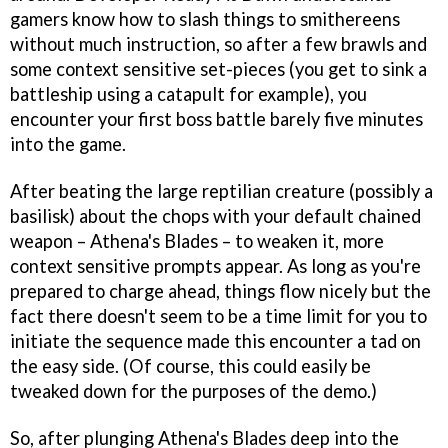
gamers know how to slash things to smithereens
without much instruction, so after a few brawls and
some context sensitive set-pieces (you get to sink a
battleship using a catapult for example), you
encounter your first boss battle barely five minutes
into the game.
After beating the large reptilian creature (possibly a
basilisk) about the chops with your default chained
weapon – Athena's Blades – to weaken it, more
context sensitive prompts appear. As long as you're
prepared to charge ahead, things flow nicely but the
fact there doesn't seem to be a time limit for you to
initiate the sequence made this encounter a tad on
the easy side. (Of course, this could easily be
tweaked down for the purposes of the demo.)
So, after plunging Athena's Blades deep into the