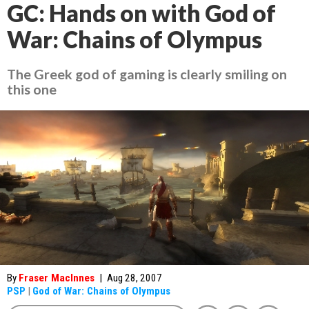
GC: Hands on with God of
War: Chains of Olympus
The Greek god of gaming is clearly smiling on
this one
By
Fraser MacInnes
|
Aug 28, 2007
PSP
|
God of War: Chains of Olympus