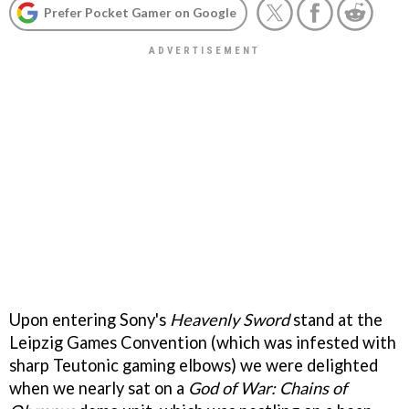
Prefer Pocket Gamer on Google
Upon entering Sony's
Heavenly Sword
stand at the
Leipzig Games Convention (which was infested with
sharp Teutonic gaming elbows) we were delighted
when we nearly sat on a
God of War: Chains of