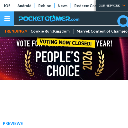
iOS
Android
Roblox
News
Redeem Codes
Tier Lists
OUR NETWORK
TRENDING //
Cookie Run: Kingdom
Marvel: Contest of Champi
PREVIEWS