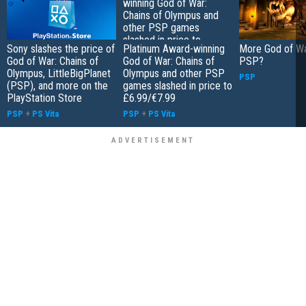
Sony slashes the price of
Platinum Award-winning
More God of Wa
God of War: Chains of
God of War: Chains of
PSP?
Olympus, LittleBigPlanet
Olympus and other PSP
PSP
(PSP), and more on the
games slashed in price to
PlayStation Store
£6.99/€7.99
PSP
+
PS Vita
PSP
+
PS Vita