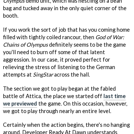
Olympus
demo unit, which was nestling on a bean
bag and tucked away in the only quiet corner of the
booth.
If you work the sort of job that has you coming home
filled with tightly coiled rancour, then
God of War:
Chains of Olympus
definitely seems to be the game
you'll need to burn off some of that latent
aggression. In our case, it proved perfect for
relieving the stress of listening to the German
attempts at
SingStar
across the hall.
The section we got to play began at the fabled
battle of Attica, the place we started off
last time
we previewed
the game. On this occasion, however,
we got to play through nearly an entire level.
Certainly when the action begins, there's no hanging
around. Developer Ready At Dawn understands