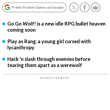
Prefer Pocket Gamer on Google
Go Go Wolf! is a new idle RPG bullet heaven
coming soon
Play as Rang, a young girl cursed with
lycanthropy
Hack 'n slash through enemies before
tearing them apart as a werewolf