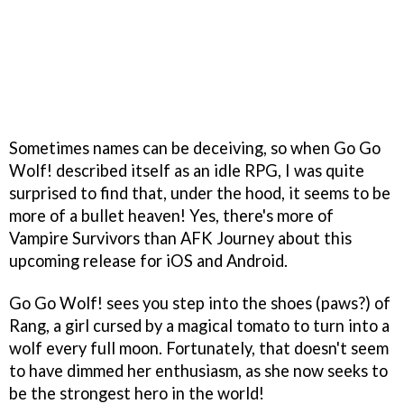
Sometimes names can be deceiving, so when Go Go
Wolf! described itself as an idle RPG, I was quite
surprised to find that, under the hood, it seems to be
more of a bullet heaven! Yes, there's more of
Vampire Survivors than AFK Journey about this
upcoming release for iOS and Android.
Go Go Wolf! sees you step into the shoes (paws?) of
Rang, a girl cursed by a magical tomato to turn into a
wolf every full moon. Fortunately, that doesn't seem
to have dimmed her enthusiasm, as she now seeks to
be the strongest hero in the world!