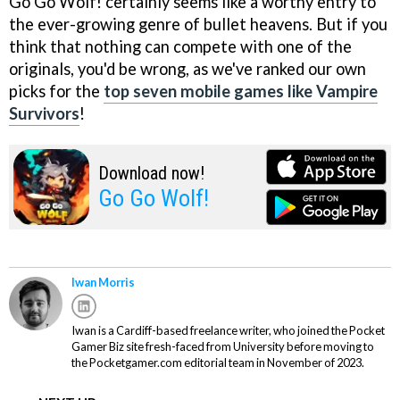
Go Go Wolf! certainly seems like a worthy entry to
the ever-growing genre of bullet heavens. But if you
think that nothing can compete with one of the
originals, you'd be wrong, as we've ranked our own
picks for the
top seven mobile games like Vampire
Survivors
!
Download now!
Go Go Wolf!
Iwan Morris
Iwan is a Cardiff-based freelance writer, who joined the Pocket
Gamer Biz site fresh-faced from University before moving to
the Pocketgamer.com editorial team in November of 2023.