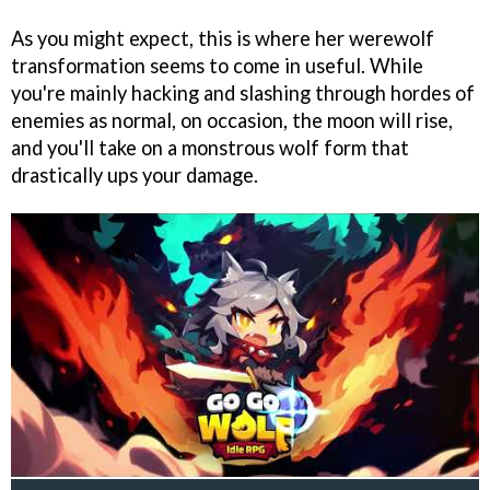
As you might expect, this is where her werewolf
transformation seems to come in useful. While
you're mainly hacking and slashing through hordes of
enemies as normal, on occasion, the moon will rise,
and you'll take on a monstrous wolf form that
drastically ups your damage.