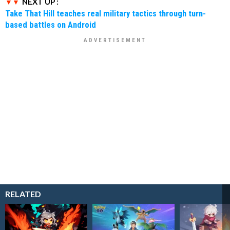
NEXT UP :
Take That Hill teaches real military tactics through turn-
based battles on Android
RELATED