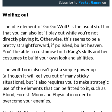
Subscribe to
Pocket Gamer
on
Wolfing out
The idle element of Go Go Wolf! is the usual stuff in
that you can also let it play out while you're not
directly playing it. Otherwise, this seems to be a
pretty straightforward, if polished, bullet heaven.
You'll be able to customise both Rang's skills and her
costumes to build your own look and abilities.
The wolf form also isn't just a simple power up
(although it will get you out of many sticky
situations), but it also requires you to make strategic
use of the elements that can be fitted to it, such as
Blood, Forest, Moon and Physical in order to
overcome your enemies.