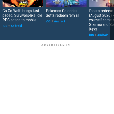
Go Go Wolf! brings fast-
Pokemon Go codes -
Dicero redeem
paced, Survivors-like idle
Gotta redeem 'em all
(August 2026) 
RPG action to mobile
yourself some e
iOS
+
Android
Stamina and So
iOS
+
Android
Keys
iOS
+
Android