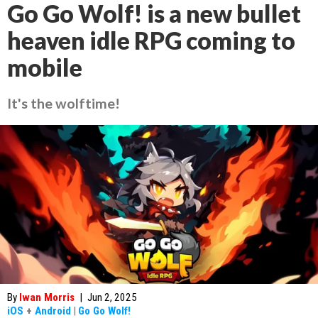
Go Go Wolf! is a new bullet
heaven idle RPG coming to
mobile
It's the wolftime!
By
Iwan Morris
|
Jun 2, 2025
iOS
+
Android
|
Go Go Wolf!