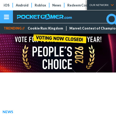
iOS
Android
Roblox
News
Redeem Codes
Tier Lists
OUR NETWORK
TRENDING //
Cookie Run: Kingdom
Marvel: Contest of Champi
NEWS