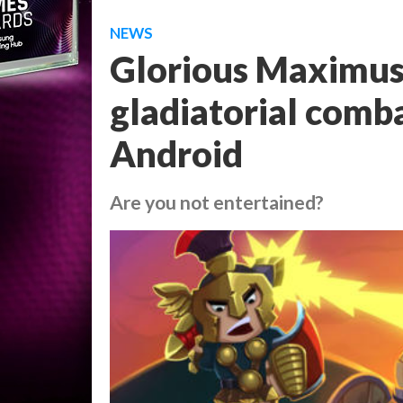
NEWS
Glorious Maximus 
gladiatorial comba
Android
Are you not entertained?