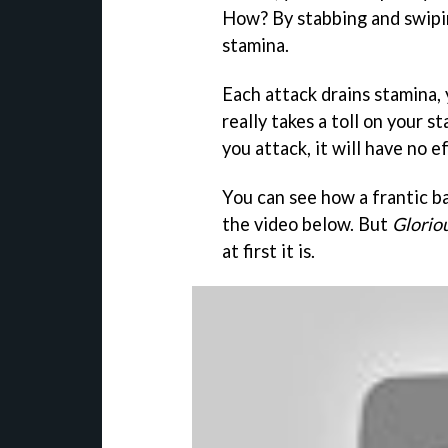
How? By stabbing and swipi
stamina.
Each attack drains stamina, 
really takes a toll on your 
you attack, it will have no e
You can see how a frantic ba
the video below. But
Glorio
at first it is.