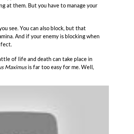
ng at them. But you have to manage your
you see. You can also block, but that
stamina. And if your enemy is blocking when
ffect.
ttle of life and death can take place in
us Maximus
is far too easy for me. Well,