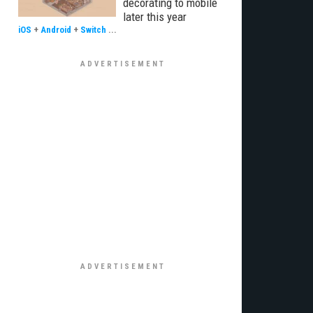
decorating to mobile
later this year
iOS
+
Android
+
Switch
...