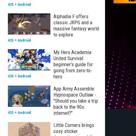
iOS
+
Android
Alphadia F offers
classic JRPG and a
massive fantasy world
to explore
iOS
+
Android
My Hero Academia
United Survival
beginner’s guide for
going from zero-to-
hero
iOS
+
Android
App Army Assemble:
Hypnospace Outlaw -
"Should you take a trip
back to the 90s
internet?"
iOS
+
Android
Little Corners brings
cosy sticker