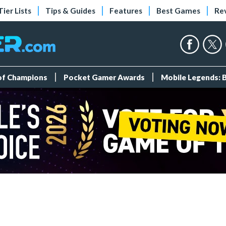
Tier Lists
Tips & Guides
Features
Best Games
Re
 of Champions
Pocket Gamer Awards
Mobile Legends: 