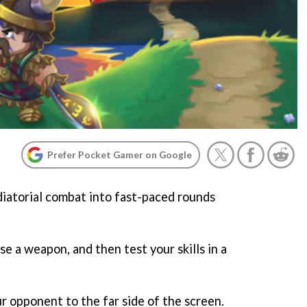
Prefer Pocket Gamer on Google
diatorial combat into fast-paced rounds
se a weapon, and then test your skills in a
r opponent to the far side of the screen.