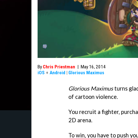
By
Chris Priestman
|
May 16, 2014
iOS
+
Android
|
Glorious Maximus
Glorious Maximus
turns gla
of cartoon violence.
You recruit a fighter, purcha
2D arena.
To win, you have to push you