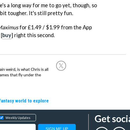
ere's a long way for me to go yet, though, so
bit tougher. It's still pretty fun.
Maximus
for £1.49 / $1.99 from the App
 [
buy
] right this second.
in weird, is what Chris is all
ames that fly under the
fantasy world to explore
Get soci
Weekly Updates