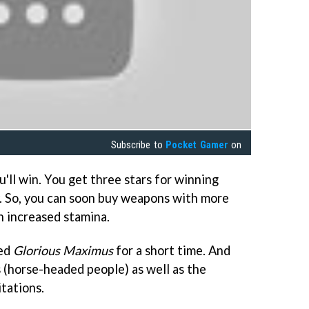
Subscribe to
Pocket Gamer
on
u'll win. You get three stars for winning
. So, you can soon buy weapons with more
h increased stamina.
yed
Glorious Maximus
for a short time. And
s (horse-headed people) as well as the
tations.