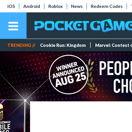
iOS
Android
Roblox
News
Redeem Codes
TRENDING //
Cookie Run: Kingdom
Marvel: Contest