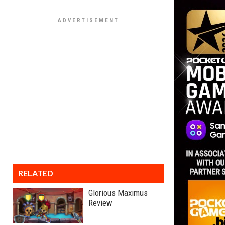
RELATED
Glorious Maximus
Review