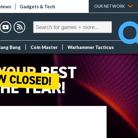
views
Gadgets & Tech
OUR NETWORK
Bang Bang
Coin Master
Warhammer Tacticus