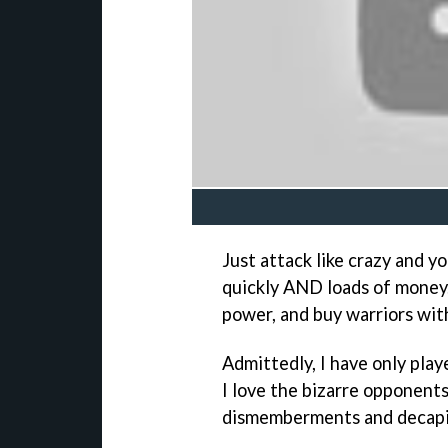
Just attack like crazy and yo
quickly AND loads of money
power, and buy warriors wit
Admittedly, I have only pla
I love the bizarre opponent
dismemberments and decapi