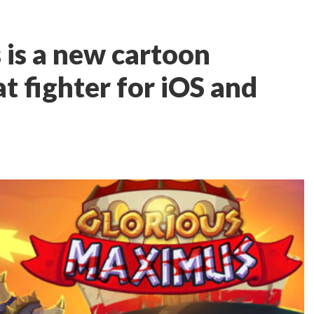
is a new cartoon
t fighter for iOS and