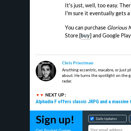
It's just, well, too easy. Th
I'm sure it eventually gets a 
You can purchase
Glorious 
Store [
buy
] and Google Play
Chris Priestman
Anything eccentric, macabre, or just pla
about. He turns the spotlight on the g
radar.
NEXT UP :
Alphadia F offers classic JRPG and a massive 
Sign up!
Daily Updates
Get Pocket Gamer