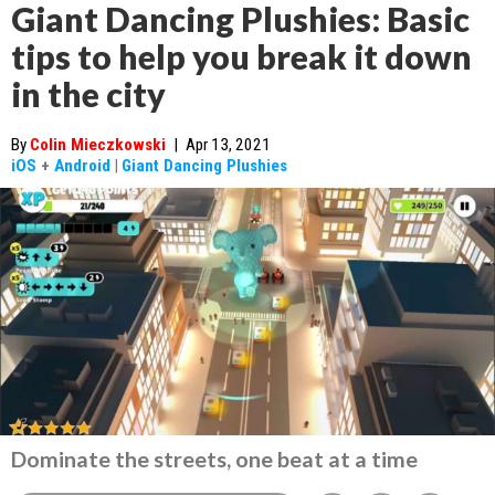
Giant Dancing Plushies: Basic
tips to help you break it down
in the city
By
Colin Mieczkowski
|
Apr 13, 2021
iOS
+
Android
|
Giant Dancing Plushies
Dominate the streets, one beat at a time