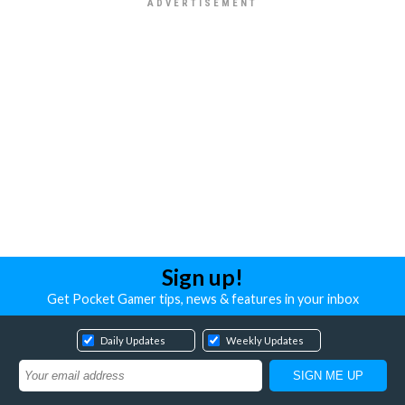
Sign up!
Get Pocket Gamer tips, news & features in your inbox
Daily Updates
Weekly Updates