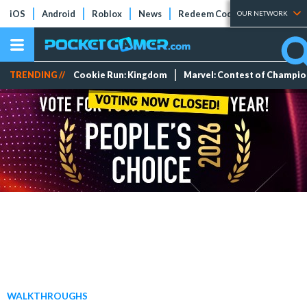
iOS
Android
Roblox
News
Redeem Codes
Tier Lists
OUR NETWORK
TRENDING //
Cookie Run: Kingdom
Marvel: Contest of Champi
WALKTHROUGHS