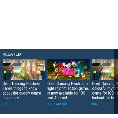
RELATED
Giant Dancing Plushies:
Giant Dancing Plushies, a
Giant Dancing P
Three things to know
light rhythm action game,
colourful rhyth
about the cuddly dance
is now available for iOS
game for iOS, i
adventure
and Android
lookout for bet
iOS
iOS
+
Android
iOS