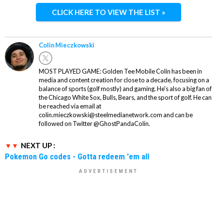
CLICK HERE TO VIEW THE LIST »
Colin Mieczkowski
MOST PLAYED GAME: Golden Tee Mobile Colin has been in
media and content creation for close to a decade, focusing on a
balance of sports (golf mostly) and gaming. He's also a big fan of
the Chicago White Sox, Bulls, Bears, and the sport of golf. He can
be reached via email at
colin.mieczkowski@steelmedianetwork.com and can be
followed on Twitter @GhostPandaColin.
NEXT UP :
Pokemon Go codes - Gotta redeem 'em all