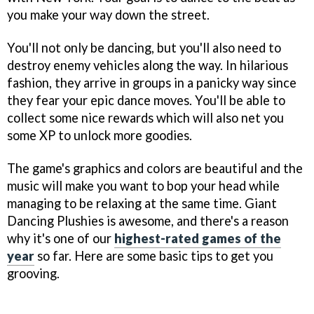
you make your way down the street.
You'll not only be dancing, but you'll also need to
destroy enemy vehicles along the way. In hilarious
fashion, they arrive in groups in a panicky way since
they fear your epic dance moves. You'll be able to
collect some nice rewards which will also net you
some XP to unlock more goodies.
The game's graphics and colors are beautiful and the
music will make you want to bop your head while
managing to be relaxing at the same time. Giant
Dancing Plushies is awesome, and there's a reason
why it's one of our
highest-rated games of the
year
so far. Here are some basic tips to get you
grooving.