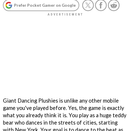
Prefer Pocket Gamer on Google
Giant Dancing Plushies is unlike any other mobile
game you've played before. Yes, the game is exactly
what you already think it is. You play as a huge teddy
bear who dances in the streets of cities, starting
with New York. Your goal is to dance to the beat as