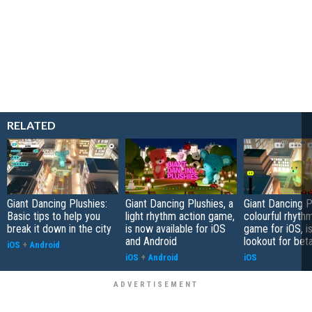
RELATED
Giant Dancing Plushies:
Giant Dancing Plushies, a
Giant Dancing P
Basic tips to help you
light rhythm action game,
colourful rhyth
break it down in the city
is now available for iOS
game for iOS, i
and Android
lookout for bet
iOS
+
Android
iOS
+
Android
iOS