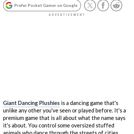
Prefer Pocket Gamer on Google
Giant Dancing Plushies
is a dancing game that's
unlike any other you've seen or played before. It's a
premium game that is all about what the name says
it's about. You control some oversized stuffed
animals who dance through the streets of cities.