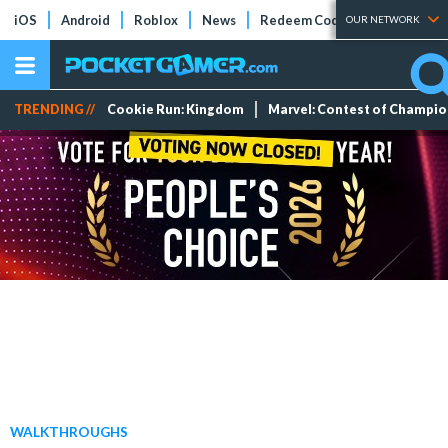
iOS
Android
Roblox
News
Redeem Codes
Tier Lists
OUR NETWORK
TRENDING //
Cookie Run: Kingdom
Marvel: Contest of Champi
WALKTHROUGHS