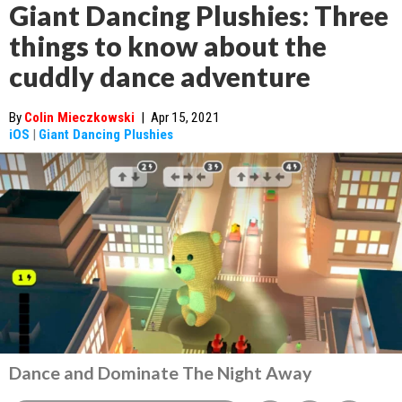
Giant Dancing Plushies: Three
things to know about the
cuddly dance adventure
By
Colin Mieczkowski
|
Apr 15, 2021
iOS
|
Giant Dancing Plushies
Dance and Dominate The Night Away