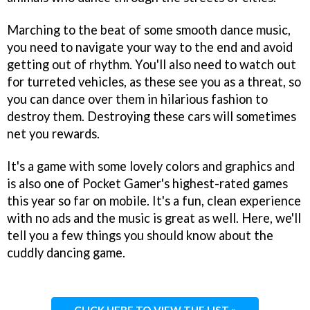
Marching to the beat of some smooth dance music,
you need to navigate your way to the end and avoid
getting out of rhythm. You'll also need to watch out
for turreted vehicles, as these see you as a threat, so
you can dance over them in hilarious fashion to
destroy them. Destroying these cars will sometimes
net you rewards.
It's a game with some lovely colors and graphics and
is also one of Pocket Gamer's highest-rated games
this year so far on mobile. It's a fun, clean experience
with no ads and the music is great as well. Here, we'll
tell you a few things you should know about the
cuddly dancing game.