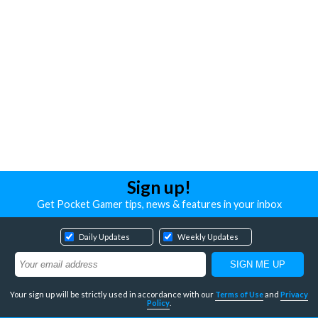
Sign up!
Get Pocket Gamer tips, news & features in your inbox
Daily Updates
Weekly Updates
Your sign up will be strictly used in accordance with our
Terms of Use
and
Privacy
Policy
.