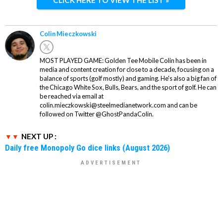
CLICK HERE TO VIEW THE LIST »
Colin Mieczkowski
MOST PLAYED GAME: Golden Tee Mobile Colin has been in
media and content creation for close to a decade, focusing on a
balance of sports (golf mostly) and gaming. He's also a big fan of
the Chicago White Sox, Bulls, Bears, and the sport of golf. He can
be reached via email at
colin.mieczkowski@steelmedianetwork.com and can be
followed on Twitter @GhostPandaColin.
NEXT UP :
Daily free Monopoly Go dice links (August 2026)