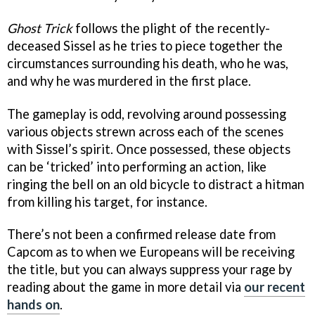
Ghost Trick
follows the plight of the recently-
deceased Sissel as he tries to piece together the
circumstances surrounding his death, who he was,
and why he was murdered in the first place.
The gameplay is odd, revolving around possessing
various objects strewn across each of the scenes
with Sissel’s spirit. Once possessed, these objects
can be ‘tricked’ into performing an action, like
ringing the bell on an old bicycle to distract a hitman
from killing his target, for instance.
There’s not been a confirmed release date from
Capcom as to when we Europeans will be receiving
the title, but you can always suppress your rage by
reading about the game in more detail via
our recent
hands on
.