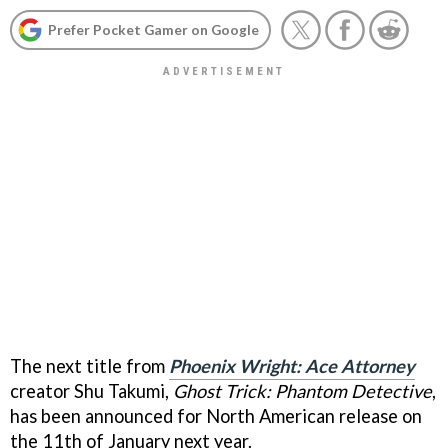
Prefer Pocket Gamer on Google
The next title from
Phoenix Wright: Ace Attorney
creator Shu Takumi,
Ghost Trick: Phantom Detective
,
has been announced for North American release on
the 11th of January next year.