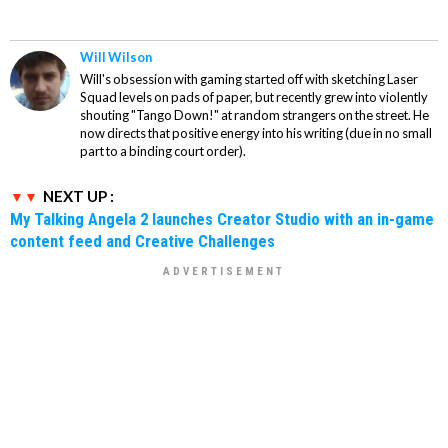
Will Wilson
Will's obsession with gaming started off with sketching Laser
Squad levels on pads of paper, but recently grew into violently
shouting "Tango Down!" at random strangers on the street. He
now directs that positive energy into his writing (due in no small
part to a binding court order).
NEXT UP :
My Talking Angela 2 launches Creator Studio with an in-game
content feed and Creative Challenges