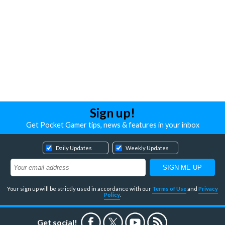
Sign up!
Get Pocket Gamer tips, news & features in your inbox
Daily Updates
Weekly Updates
Your sign up will be strictly used in accordance with our
Terms of Use
and
Privacy
Policy
.
Get social!