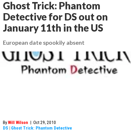
Ghost Trick: Phantom
Detective for DS out on
January 11th in the US
European date spookily absent
By
Will Wilson
|
Oct 29, 2010
DS
|
Ghost Trick: Phantom Detective