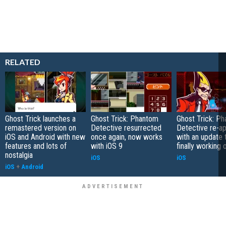
RELATED
Ghost Trick launches a
Ghost Trick: Phantom
Ghost Trick: P
remastered version on
Detective resurrected
Detective re-a
iOS and Android with new
once again, now works
with an update t
features and lots of
with iOS 9
finally working 
nostalgia
iOS
iOS
iOS
+
Android