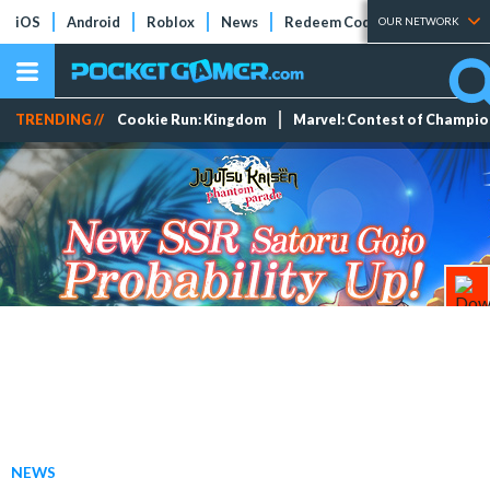
iOS
Android
Roblox
News
Redeem Codes
Tier Lists
OUR NETWORK
TRENDING //
Cookie Run: Kingdom
Marvel: Contest of Champi
NEWS