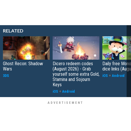
RELATED
Ghost Recon: Shadow
Dicero redeem codes
Daily free Mon
Wars
(August 2026) - Grab
dice links (Aug
yourself some extra Gold,
3DS
iOS
+
Android
Stamina and Sojourn
Keys
iOS
+
Android