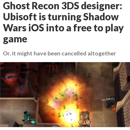
Ghost Recon 3DS designer:
Ubisoft is turning Shadow
Wars iOS into a free to play
game
Or, it might have been cancelled altogether