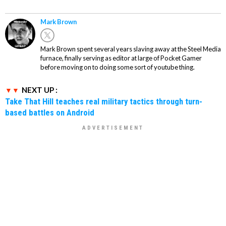
Mark Brown
Mark Brown spent several years slaving away at the Steel Media
furnace, finally serving as editor at large of Pocket Gamer
before moving on to doing some sort of youtube thing.
NEXT UP :
Take That Hill teaches real military tactics through turn-
based battles on Android