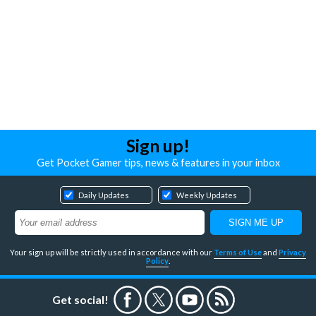
Sign up!
Get Pocket Gamer tips, news & features in your inbox
Daily Updates
Weekly Updates
Your sign up will be strictly used in accordance with our
Terms of Use
and
Privacy
Policy
.
Get social!