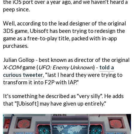
the iOS port over a year ago, and we haven't heard a
peep since.
Well, according to the lead designer of the original
3DS game, Ubisoft has been trying to redesign the
game as a free-to-play title, packed with in-app
purchases.
Julian Gollop - best known as director of the original
X-COM
game (
UFO: Enemy Unknown
) -
told a
curious tweeter
, "last I heard they were trying to
transform it into F2P with IAP."
It's something he described as "very silly". He adds
that "[Ubisoft] may have given up entirely."