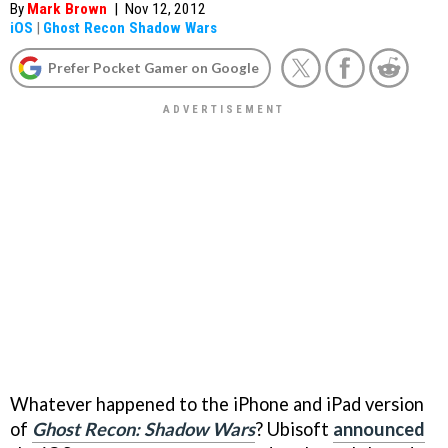
By
Mark Brown
|
Nov 12, 2012
iOS
|
Ghost Recon Shadow Wars
Prefer Pocket Gamer on Google
Whatever happened to the iPhone and iPad version
of
Ghost Recon: Shadow Wars
? Ubisoft
announced