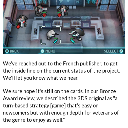
We've reached out to the French publisher, to get
the inside line on the current status of the project.
We'll let you know what we hear.
We sure hope it's still on the cards. In our Bronze
Award review, we described the 3DS original as "a
turn-based strategy [game] that's easy on
newcomers but with enough depth for veterans of
the genre to enjoy as well."