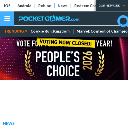
iOS
Android
Roblox
News
Redeem Codes
Tier Lists
OUR NETWORK
TRENDING //
Cookie Run: Kingdom
Marvel: Contest of Champi
NEWS