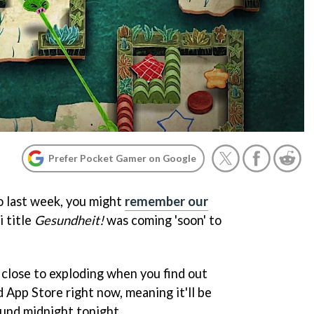
Prefer Pocket Gamer on Google
to last week, you might
remember our
 title
Gesundheit!
was coming 'soon' to
e close to exploding when you find out
 App Store right now, meaning it'll be
ound midnight tonight.