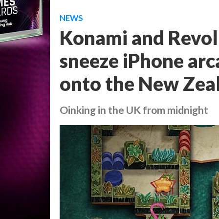
NEWS
Konami and Revol
sneeze iPhone arc
onto the New Zea
Oinking in the UK from midnight