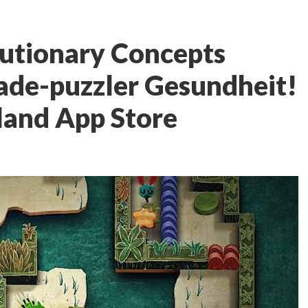
utionary Concepts
ade-puzzler Gesundheit!
land App Store