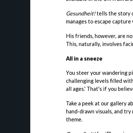
Gesundheit!
tells the story 
manages to escape capture w
His friends, however, are not
This, naturally, involves fa
All in a sneeze
You steer your wandering p
challenging levels filled wit
all ages.' That's if you belie
Take a peek at our gallery a
hand-drawn visuals, and try 
theme.