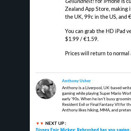
Gesundheit!
for iPhone is cu
Zealand App Store, making it 
the UK, 99c in the US, and 
You can grab the HD iPad ve
$1.99 / €1.59.
Prices will return to normal a
Anthony Usher
Anthony is a Liverpool, UK-based writer
gaming while playing Super Mario Worl
early '90s. When he isn't busy groomin
Resident Evil or Final Fantasy VII for 
Anthony likes hiking, MMA, and pretend
NEXT UP :
Disney Epic Mickey: Rebrushed has you saving 