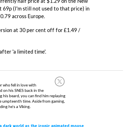
rrently half price at
$1.29 on the New
69p (I'm still not used to that price) in
€0.79 across Europe.
rsion at 30 per cent off for £1.49 /
fter 'a limited time'.
 who fell in love with
d on his SNES back in the
g his beard, you can find him replaying
the umpteenth time. Aside from gaming,
ing he’s a Viking.
a dark world as the iconic animated mouse