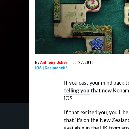
By
Anthony Usher
|
Jul 27, 2011
iOS
|
Gesundheit!
If you cast your mind back 
telling you
that new Konami
iOS.
If that excited you, you'll b
that it's on the New Zealand
available in the UK from ar