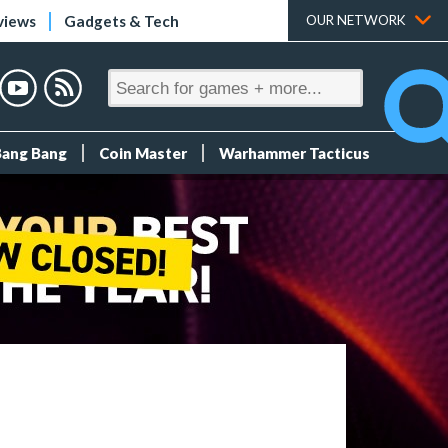
views
Gadgets & Tech
OUR NETWORK
Bang Bang
Coin Master
Warhammer Tacticus