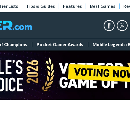
Tier Lists
Tips & Guides
Features
Best Games
Re
 of Champions
Pocket Gamer Awards
Mobile Legends: 