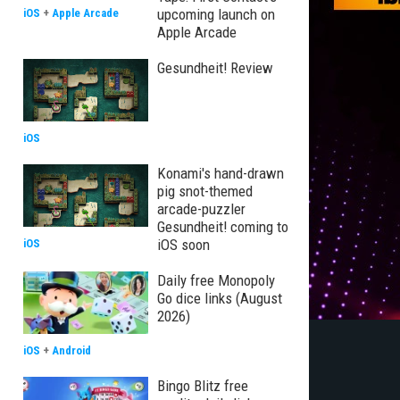
upcoming launch on
iOS
+
Apple Arcade
Apple Arcade
Gesundheit! Review
iOS
Konami's hand-drawn
pig snot-themed
arcade-puzzler
Gesundheit! coming to
iOS soon
iOS
Daily free Monopoly
Go dice links (August
2026)
iOS
+
Android
Bingo Blitz free