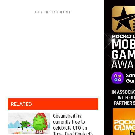
RELATED
Gesundheit! is
currently free to
celebrate UFO on
Tape: First Contact’s