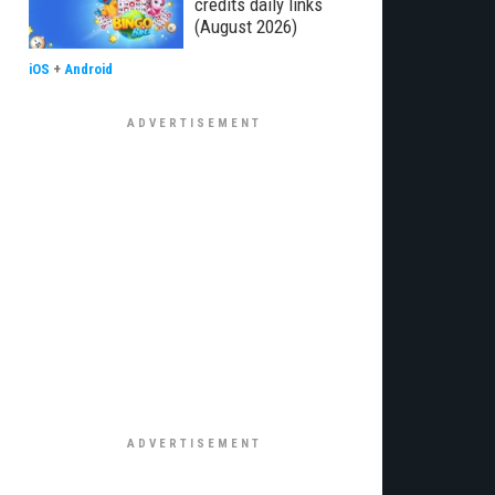
credits daily links
(August 2026)
iOS
+
Android