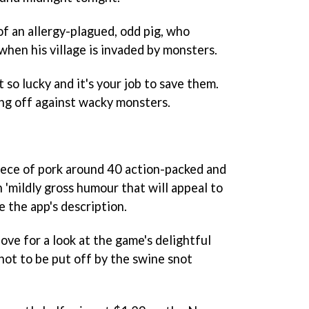
of an allergy-plagued, odd pig, who
hen his village is invaded by monsters.
 so lucky and it's your job to save them.
cing off against wacky monsters.
iece of pork around 40 action-packed and
h 'mildly gross humour that will appeal to
ve the app's description.
bove for a look at the game's delightful
not to be put off by the swine snot