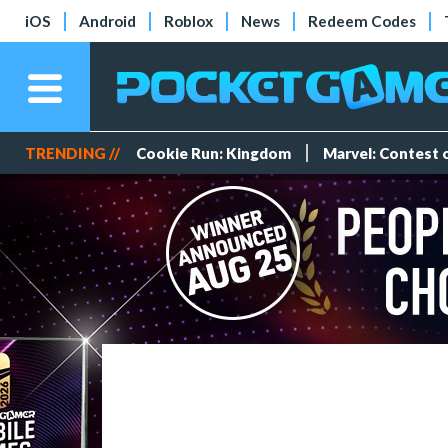
iOS
Android
Roblox
News
Redeem Codes
TRENDING //
Cookie Run: Kingdom
Marvel: Contest