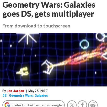
Geometry Wars: Galaxies
goes DS, gets multiplayer
From download to touchscreen
By
Jon Jordan
|
May 25, 2007
DS
|
Geometry Wars: Galaxies
Prefer Pocket Gamer on Google