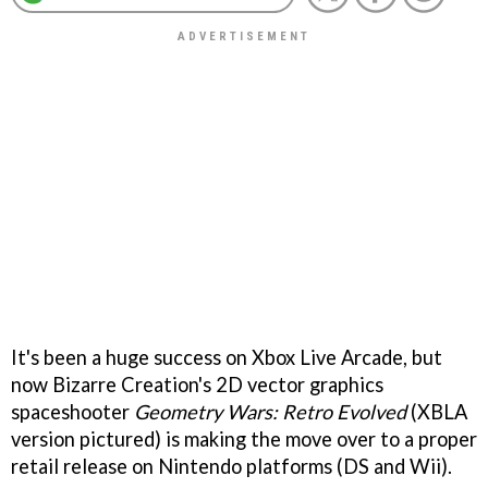
It's been a huge success on Xbox Live Arcade, but
now Bizarre Creation's 2D vector graphics
spaceshooter
Geometry Wars: Retro Evolved
(XBLA
version pictured) is making the move over to a proper
retail release on Nintendo platforms (DS and Wii).