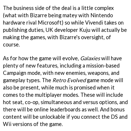
The business side of the deal is a little complex
(what with Bizarre being matey with Nintendo
hardware rival Microsoft) so while Vivendi takes on
publishing duties, UK developer Kuju will actually be
making the games, with Bizarre's oversight, of
course.
As for how the game will evolve,
Galaxies
will have
plenty of new features, including a mission-based
Campaign mode, with new enemies, weapons, and
gameplay types. The
Retro Evolved
game mode will
also be present, while much is promised when it
comes to the multiplayer modes. These will include
hot seat, co-op, simultaneous and versus options, and
there will be online leaderboards as well. And bonus
content will be unlockable if you connect the DS and
Wii versions of the game.