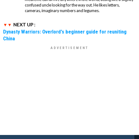
confused uncle looking for the way out. He likes letters,
cameras, imaginary numbers and legumes.
NEXT UP :
Dynasty Warriors: Overlord's beginner guide for reuniting
China