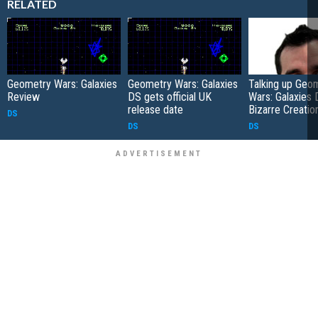
RELATED
Geometry Wars: Galaxies
Geometry Wars: Galaxies
Talking up Geo
Review
DS gets official UK
Wars: Galaxies 
release date
Bizarre Creatio
DS
DS
DS