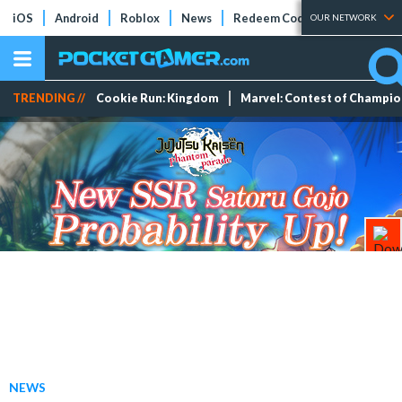
iOS
Android
Roblox
News
Redeem Codes
Tier Lists
OUR NETWORK
TRENDING //
Cookie Run: Kingdom
Marvel: Contest of Champi
NEWS