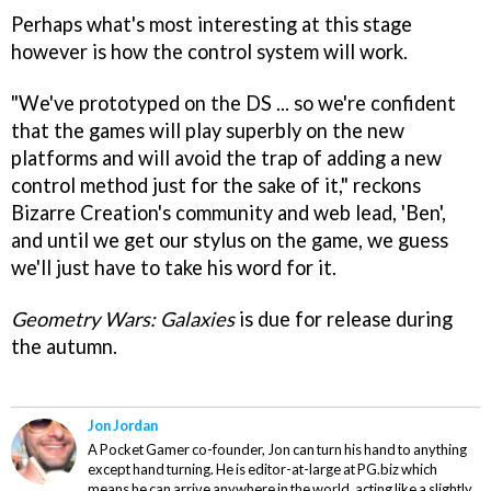
Perhaps what's most interesting at this stage
however is how the control system will work.
"We've prototyped on the DS ... so we're confident
that the games will play superbly on the new
platforms and will avoid the trap of adding a new
control method just for the sake of it," reckons
Bizarre Creation's community and web lead, 'Ben',
and until we get our stylus on the game, we guess
we'll just have to take his word for it.
Geometry Wars: Galaxies
is due for release during
the autumn.
Jon Jordan
A Pocket Gamer co-founder, Jon can turn his hand to anything
except hand turning. He is editor-at-large at PG.biz which
means he can arrive anywhere in the world, acting like a slightly