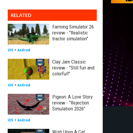
RELATED
Farming Simulator 26
review - "Realistic
tractor simulation"
iOS
+
Android
Clay Jam Classic
review - "Still fun and
colorful!"
iOS
+
Android
Pigeon: A Love Story
review - "Rejection
Simulation 2026"
iOS
+
Android
Wish Upon A Cat