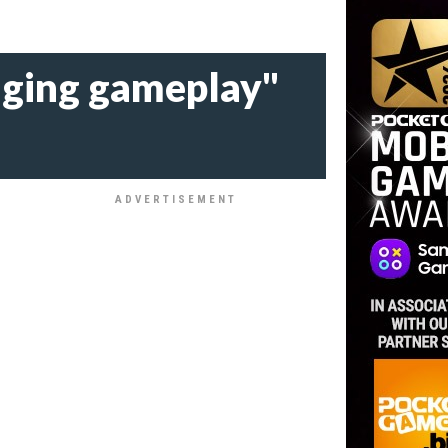
enging gameplay"