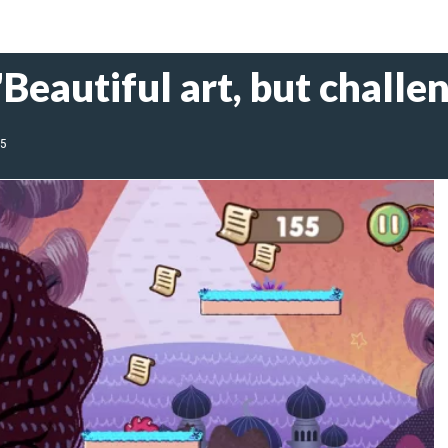
Beautiful art, but chall
25