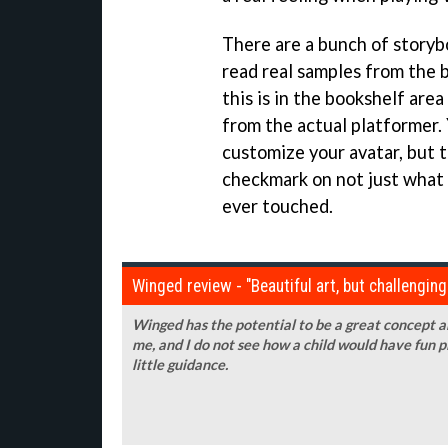
There are a bunch of storybo
read real samples from the 
this is in the bookshelf are
from the actual platformer.
customize your avatar, but t
checkmark on not just what 
ever touched.
Winged review - "Beautiful art, but challengin
Winged has the potential to be a great concept and
me, and I do not see how a child would have fun p
little guidance.