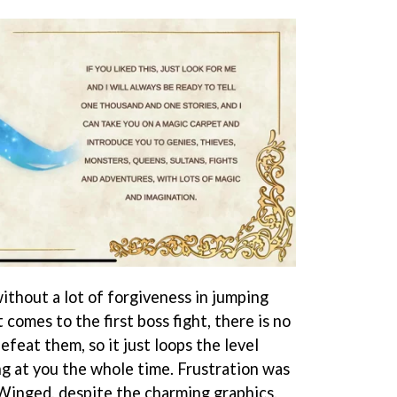
ithout a lot of forgiveness in jumping
 comes to the first boss fight, there is no
efeat them, so it just loops the level
ing at you the whole time. Frustration was
 Winged, despite the charming graphics.