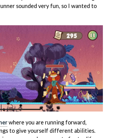
runner sounded very fun, so I wanted to
mer
where you are running forward,
gs to give yourself different abilities.