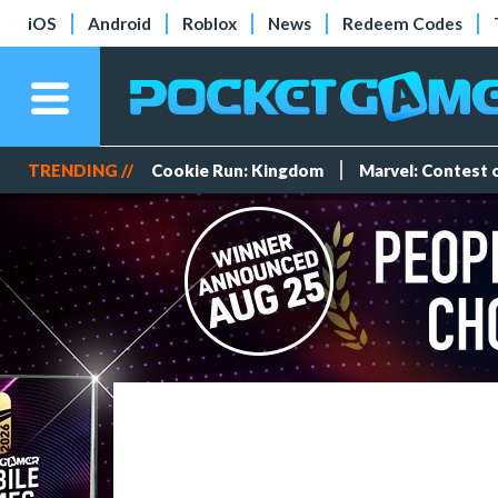
iOS
Android
Roblox
News
Redeem Codes
TRENDING //
Cookie Run: Kingdom
Marvel: Contest