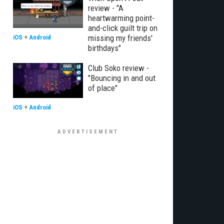
review - "A
heartwarming point-
and-click guilt trip on
missing my friends'
iOS
+
Android
birthdays"
Club Soko review -
"Bouncing in and out
of place"
iOS
+
Android