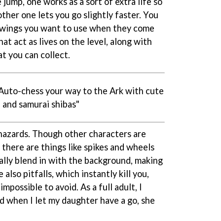
jump, one works as a sort of extra life so
ther one lets you go slightly faster. You
e wings you want to use when they come
at act as lives on the level, along with
t you can collect.
"Auto-chess your way to the Ark with cute
 and samurai shibas"
 hazards. Though other characters are
 there are things like spikes and wheels
ally blend in with the background, making
 also pitfalls, which instantly kill you,
possible to avoid. As a full adult, I
d when I let my daughter have a go, she