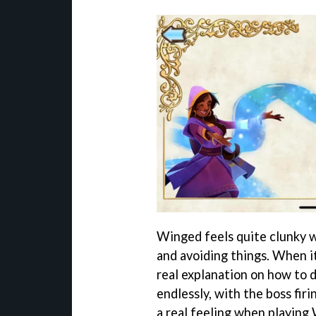
Winged feels quite clunky w
and avoiding things. When it
real explanation on how to d
endlessly, with the boss fir
a real feeling when playing