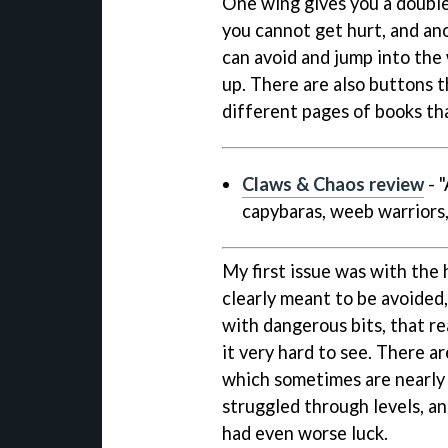
One wing gives you a double 
you cannot get hurt, and ano
can avoid and jump into th
up. There are also buttons th
different pages of books tha
Claws & Chaos review
- 
capybaras, weeb warriors,
My first issue was with the
clearly meant to be avoided,
with dangerous bits, that re
it very hard to see. There are
which sometimes are nearly im
struggled through levels, an
had even worse luck.