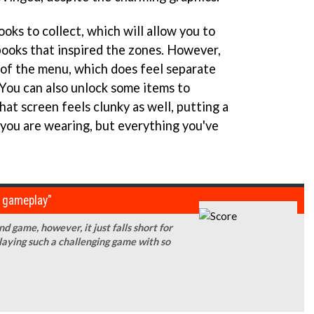
oks to collect, which will allow you to
books that inspired the zones. However,
a of the menu, which does feel separate
 You can also unlock some items to
hat screen feels clunky as well, putting a
you are wearing, but everything you've
g gameplay"
 game, however, it just falls short for
laying such a challenging game with so