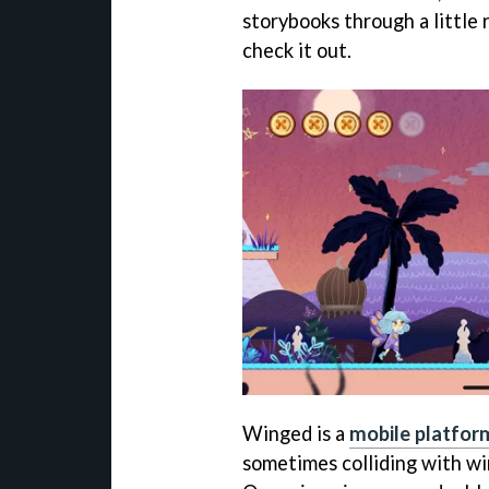
storybooks through a little 
check it out.
Winged is a
mobile platfor
sometimes colliding with win