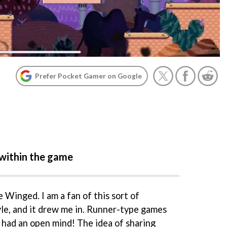
Prefer Pocket Gamer on Google
within the game
ve Winged. I am a fan of this sort of
yle, and it drew me in. Runner-type games
 I had an open mind! The idea of sharing