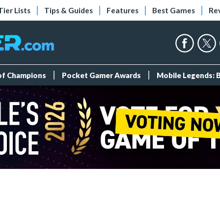
Tier Lists
Tips & Guides
Features
Best Games
Re
 of Champions
Pocket Gamer Awards
Mobile Legends: 