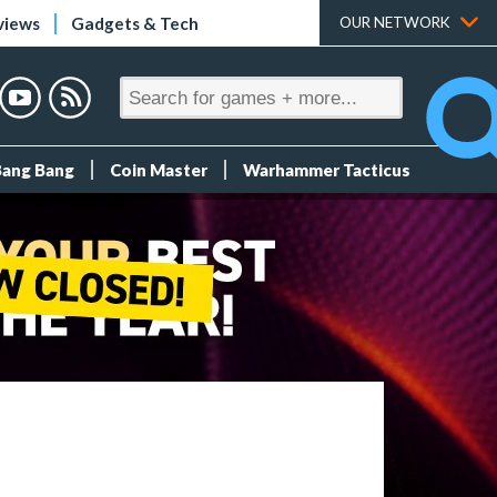
views
Gadgets & Tech
OUR NETWORK
Bang Bang
Coin Master
Warhammer Tacticus