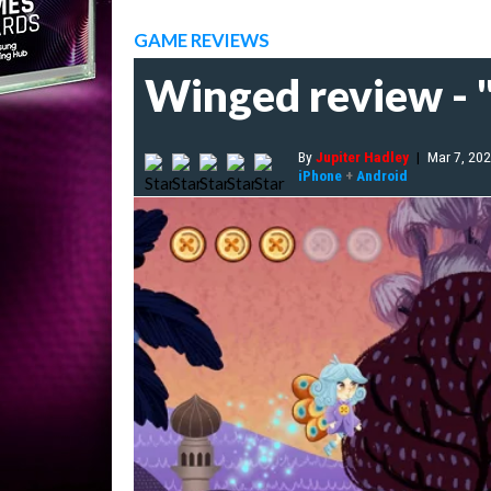
GAME REVIEWS
Winged review - "
By
Jupiter Hadley
|
Mar 7, 20
iPhone
+
Android