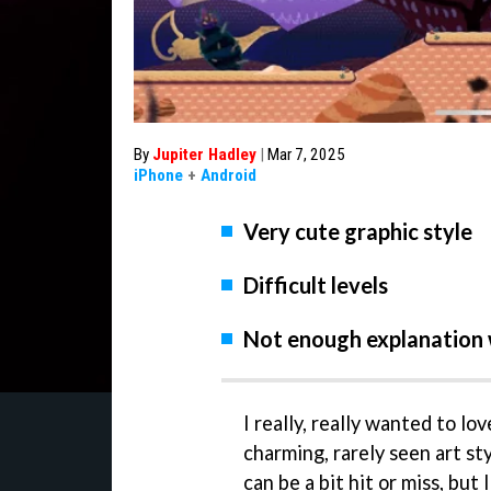
By
Jupiter Hadley
|
Mar 7, 2025
iPhone
+
Android
Very cute graphic style
Difficult levels
Not enough explanation 
I really, really wanted to lo
charming, rarely seen art st
can be a bit hit or miss, but