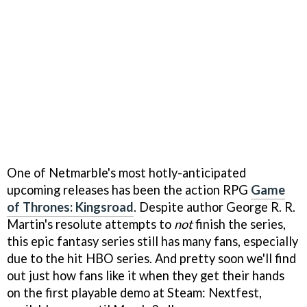
One of Netmarble's most hotly-anticipated
upcoming releases has been the action RPG
Game
of Thrones: Kingsroad
. Despite author George R. R.
Martin's resolute attempts to
not
finish the series,
this epic fantasy series still has many fans, especially
due to the hit HBO series. And pretty soon we'll find
out just how fans like it when they get their hands
on the first playable demo at Steam: Nextfest,