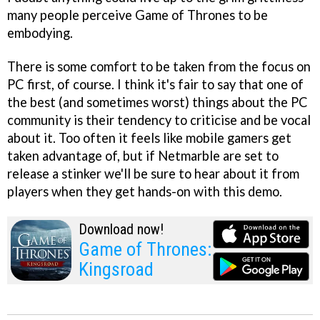
many people perceive Game of Thrones to be
embodying.
There is some comfort to be taken from the focus on
PC first, of course. I think it's fair to say that one of
the best (and sometimes worst) things about the PC
community is their tendency to criticise and be vocal
about it. Too often it feels like mobile gamers get
taken advantage of, but if Netmarble are set to
release a stinker we'll be sure to hear about it from
players when they get hands-on with this demo.
Download now!
Game of Thrones:
Kingsroad