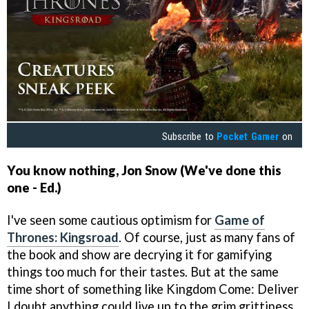
Subscribe to
Pocket Gamer
on
You know nothing, Jon Snow (We've done this
one - Ed.)
I've seen some cautious optimism for
Game of
Thrones: Kingsroad
. Of course, just as many fans of
the book and show are decrying it for gamifying
things too much for their tastes. But at the same
time short of something like Kingdom Come: Deliver
I doubt anything could live up to the grim grittiness