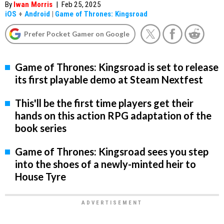
By
Iwan Morris
|
Feb 25, 2025
iOS
+
Android
|
Game of Thrones: Kingsroad
Prefer Pocket Gamer on Google
Game of Thrones: Kingsroad is set to release
its first playable demo at Steam Nextfest
This'll be the first time players get their
hands on this action RPG adaptation of the
book series
Game of Thrones: Kingsroad sees you step
into the shoes of a newly-minted heir to
House Tyre