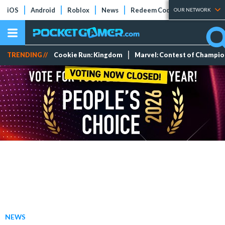
iOS
Android
Roblox
News
Redeem Codes
Tier Lists
OUR NETWORK
TRENDING //
Cookie Run: Kingdom
Marvel: Contest of Champi
NEWS