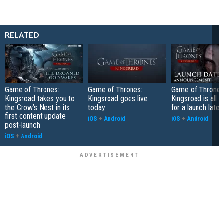
RELATED
Game of Thrones:
Game of Thrones:
Game of Throne
Kingsroad takes you to
Kingsroad goes live
Kingsroad is al
the Crow’s Nest in its
today
for a launch lat
first content update
iOS
+
Android
iOS
+
Android
post-launch
iOS
+
Android