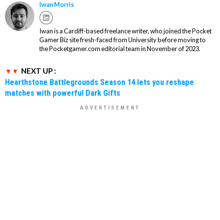
Iwan Morris
Iwan is a Cardiff-based freelance writer, who joined the Pocket
Gamer Biz site fresh-faced from University before moving to
the Pocketgamer.com editorial team in November of 2023.
NEXT UP :
Hearthstone Battlegrounds Season 14 lets you reshape
matches with powerful Dark Gifts