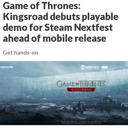
Game of Thrones:
Kingsroad debuts playable
demo for Steam Nextfest
ahead of mobile release
Get hands-on