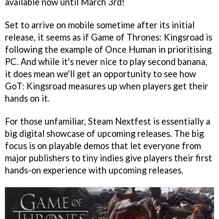
available now until March 3rd!
Set to arrive on mobile sometime after its initial
release, it seems as if Game of Thrones: Kingsroad is
following the example of Once Human in prioritising
PC. And while it's never nice to play second banana,
it does mean we'll get an opportunity to see how
GoT: Kingsroad measures up when players get their
hands on it.
For those unfamiliar, Steam Nextfest is essentially a
big digital showcase of upcoming releases. The big
focus is on playable demos that let everyone from
major publishers to tiny indies give players their first
hands-on experience with upcoming releases.