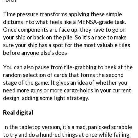
Time pressure transforms applying these simple
dictums into what feels like a MENSA-grade task.
Once components are face up, they have to go on
your ship or back on the pile. So it's a race to make
sure your ship has a spot for the most valuable tiles
before anyone else's does
You can also pause from tile-grabbing to peek at the
random selection of cards that forms the second
stage of the game. It gives an idea of whether you
need more guns or more cargo-holds in your current
design, adding some light strategy.
Real digital
In the tabletop version, it's a mad, panicked scrabble
to try and do a hundred things at once while failing