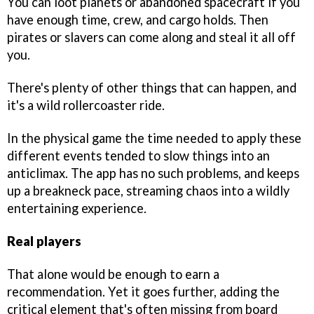
You can loot planets or abandoned spacecraft if you
have enough time, crew, and cargo holds. Then
pirates or slavers can come along and steal it all off
you.
There's plenty of other things that can happen, and
it's a wild rollercoaster ride.
In the physical game the time needed to apply these
different events tended to slow things into an
anticlimax. The app has no such problems, and keeps
up a breakneck pace, streaming chaos into a wildly
entertaining experience.
Real players
That alone would be enough to earn a
recommendation. Yet it goes further, adding the
critical element that's often missing from board