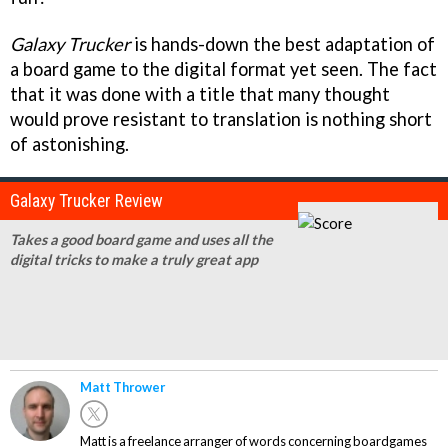
Galaxy Trucker
is hands-down the best adaptation of
a board game to the digital format yet seen. The fact
that it was done with a title that many thought
would prove resistant to translation is nothing short
of astonishing.
Galaxy Trucker Review
Takes a good board game and uses all the
digital tricks to make a truly great app
Matt Thrower
Matt is a freelance arranger of words concerning boardgames