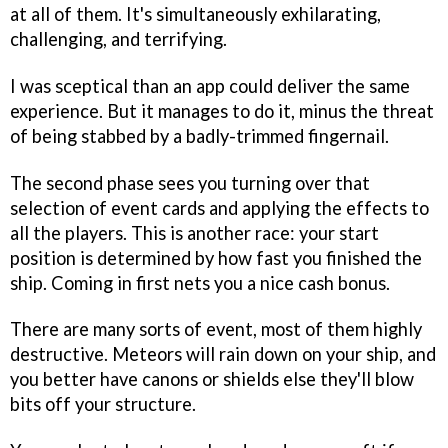
at all of them. It's simultaneously exhilarating,
challenging, and terrifying.
I was sceptical than an app could deliver the same
experience. But it manages to do it, minus the threat
of being stabbed by a badly-trimmed fingernail.
The second phase sees you turning over that
selection of event cards and applying the effects to
all the players. This is another race: your start
position is determined by how fast you finished the
ship. Coming in first nets you a nice cash bonus.
There are many sorts of event, most of them highly
destructive. Meteors will rain down on your ship, and
you better have canons or shields else they'll blow
bits off your structure.