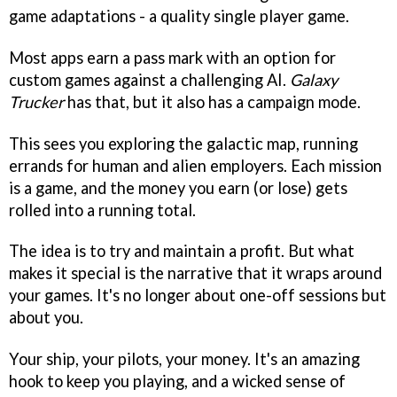
game adaptations - a quality single player game.
Most apps earn a pass mark with an option for
custom games against a challenging AI.
Galaxy
Trucker
has that, but it also has a campaign mode.
This sees you exploring the galactic map, running
errands for human and alien employers. Each mission
is a game, and the money you earn (or lose) gets
rolled into a running total.
The idea is to try and maintain a profit. But what
makes it special is the narrative that it wraps around
your games. It's no longer about one-off sessions but
about you.
Your ship, your pilots, your money. It's an amazing
hook to keep you playing, and a wicked sense of