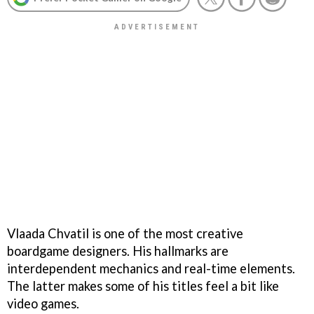
Vlaada Chvatil is one of the most creative
boardgame designers. His hallmarks are
interdependent mechanics and real-time elements.
The latter makes some of his titles feel a bit like
video games.