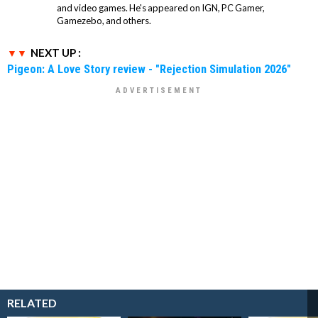
and video games. He's appeared on IGN, PC Gamer,
Gamezebo, and others.
NEXT UP :
Pigeon: A Love Story review - "Rejection Simulation 2026"
RELATED