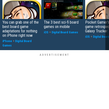
You can grab one of the
The 3 best sci-fi board
Pocket Gamer's
best board game
games on mobile
game retrospec
adaptations for nothing
Galaxy Trucker
iOS
+
Digital Board Games
on iPhone right now
iOS
+
Digital Boa
iPhone
+
Digital Board
Games