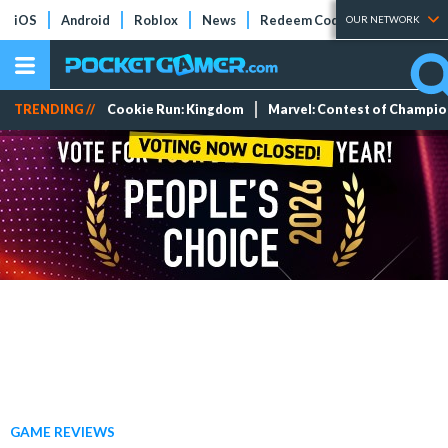
iOS
Android
Roblox
News
Redeem Codes
Tier Lists
OUR NETWORK
TRENDING //
Cookie Run: Kingdom
Marvel: Contest of Champi
GAME REVIEWS