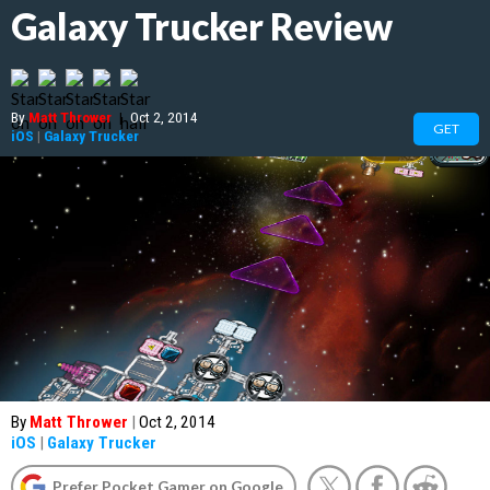
Galaxy Trucker Review
By
Matt Thrower
|
Oct 2, 2014
GET
iOS
|
Galaxy Trucker
By
Matt Thrower
|
Oct 2, 2014
iOS
|
Galaxy Trucker
Prefer Pocket Gamer on Google