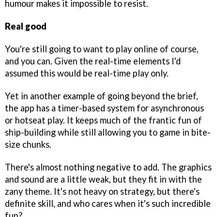
humour makes it impossible to resist.
Real good
You're still going to want to play online of course,
and you can. Given the real-time elements I'd
assumed this would be real-time play only.
Yet in another example of going beyond the brief,
the app has a timer-based system for asynchronous
or hotseat play. It keeps much of the frantic fun of
ship-building while still allowing you to game in bite-
size chunks.
There's almost nothing negative to add. The graphics
and sound are a little weak, but they fit in with the
zany theme. It's not heavy on strategy, but there's
definite skill, and who cares when it's such incredible
fun?