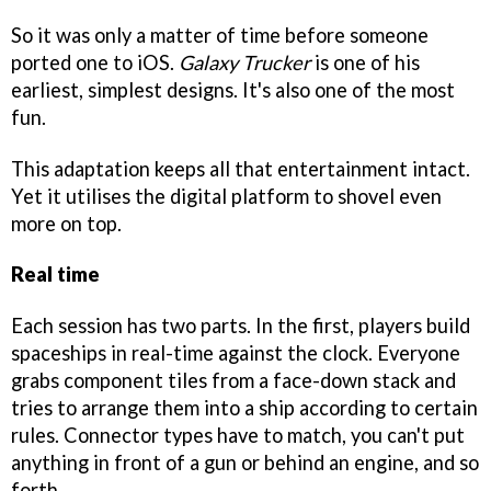
So it was only a matter of time before someone
ported one to iOS.
Galaxy Trucker
is one of his
earliest, simplest designs. It's also one of the most
fun.
This adaptation keeps all that entertainment intact.
Yet it utilises the digital platform to shovel even
more on top.
Real time
Each session has two parts. In the first, players build
spaceships in real-time against the clock. Everyone
grabs component tiles from a face-down stack and
tries to arrange them into a ship according to certain
rules. Connector types have to match, you can't put
anything in front of a gun or behind an engine, and so
forth.