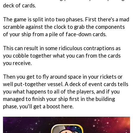
deck of cards.
The game is split into two phases. First there's a mad
scramble against the clock to grab the components
of your ship from a pile of face-down cards.
This can result in some ridiculous contraptions as
you cobble together what you can from the cards
you receive.
Then you get to fly around space in your rickets or
well put-together vessel. A deck of event cards tells
you what happens to all of the players, and if you
managed to finish your ship first in the building
phase, you'll get a boost here.