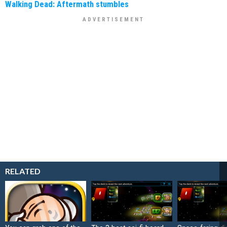
Walking Dead: Aftermath stumbles
RELATED