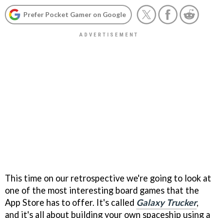
Prefer Pocket Gamer on Google
This time on our retrospective we're going to look at
one of the most interesting board games that the
App Store has to offer. It's called
Galaxy Trucker
,
and it's all about building your own spaceship using a