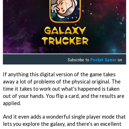
Subscribe to
Pocket Gamer
on
If anything this digital version of the game takes
away a lot of problems of the physical original. The
time it takes to work out what's happened is taken
out of your hands. You flip a card, and the results are
applied.
And it even adds a wonderful single player mode that
lets you explore the galaxy, and there's an excellent