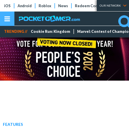
iOS
Android
Roblox
News
Redeem Codes
Tier Lists
OUR NETWORK
TRENDING //
Cookie Run: Kingdom
Marvel: Contest of Champi
FEATURES