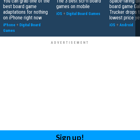
You can grab one of the
The 3 best sci-fi board
Space-faring dig
best board game
games on mobile
board game Gal
adaptations for nothing
Trucker drops t
iOS
+
Digital Board Games
on iPhone right now
lowest price ye
iPhone
+
Digital Board
iOS
+
Android
Games
Sign up!