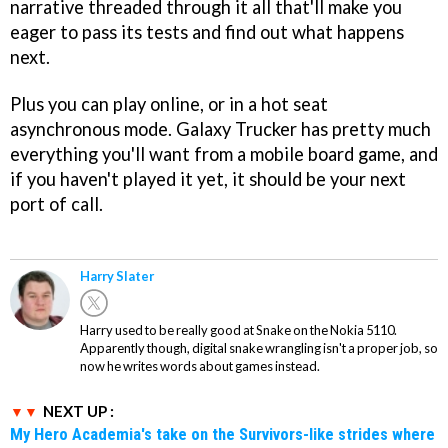
narrative threaded through it all that'll make you
eager to pass its tests and find out what happens
next.
Plus you can play online, or in a hot seat
asynchronous mode. Galaxy Trucker has pretty much
everything you'll want from a mobile board game, and
if you haven't played it yet, it should be your next
port of call.
Harry Slater
Harry used to be really good at Snake on the Nokia 5110.
Apparently though, digital snake wrangling isn't a proper job, so
now he writes words about games instead.
NEXT UP :
My Hero Academia's take on the Survivors-like strides where