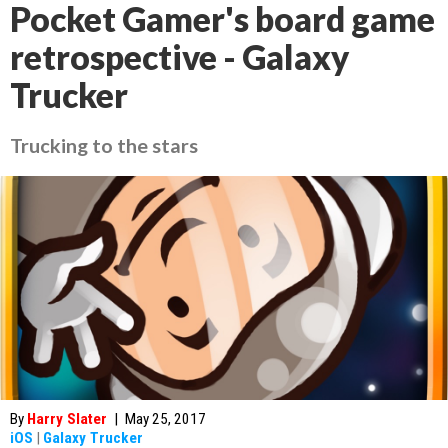
Pocket Gamer's board game
retrospective - Galaxy
Trucker
Trucking to the stars
By
Harry Slater
|
May 25, 2017
iOS
|
Galaxy Trucker