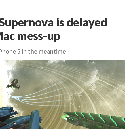
 Supernova is delayed
 Mac mess-up
iPhone 5 in the meantime