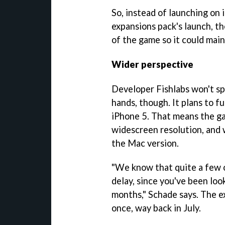
So, instead of launching on
expansions pack's launch, th
of the game so it could main
Wider perspective
Developer Fishlabs won't spe
hands, though. It plans to f
iPhone 5. That means the ga
widescreen resolution, and 
the Mac version.
"We know that quite a few o
delay, since you've been loo
months," Schade says. The e
once, way back in July.