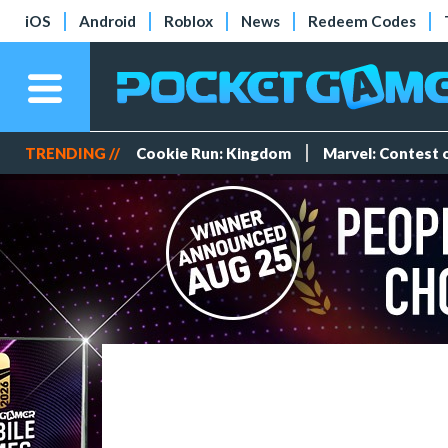
iOS
Android
Roblox
News
Redeem Codes
TRENDING //
Cookie Run: Kingdom
Marvel: Contest