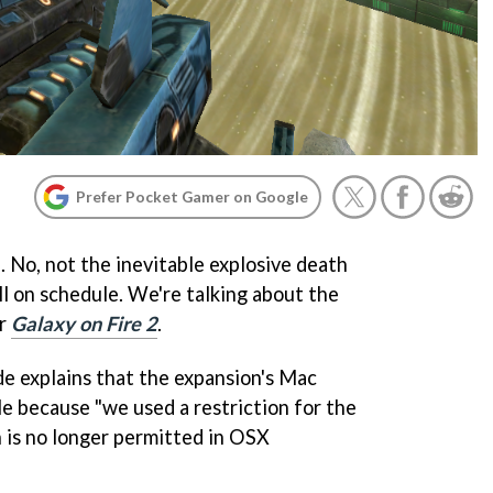
Prefer Pocket Gamer on Google
 No, not the inevitable explosive death
ill on schedule. We're talking about the
or
Galaxy on Fire 2
.
e explains that the expansion's Mac
le because "we used a restriction for the
 is no longer permitted in OSX