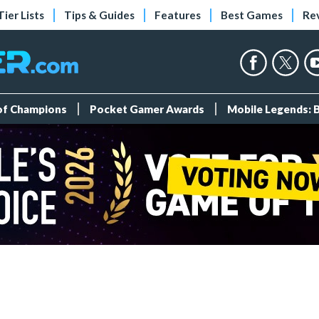
Tier Lists
Tips & Guides
Features
Best Games
Re
 of Champions
Pocket Gamer Awards
Mobile Legends: 