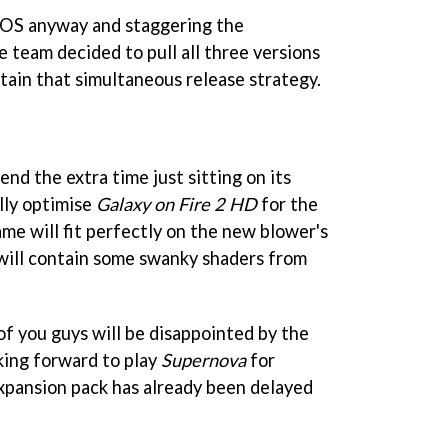
 iOS anyway and staggering the
e team decided to pull all three versions
tain that simultaneous release strategy.
nd the extra time just sitting on its
ully optimise
Galaxy on Fire 2 HD
for the
me will fit perfectly on the new blower's
will contain some swanky shaders from
f you guys will be disappointed by the
king forward to play
Supernova
for
xpansion pack has already been delayed