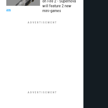
on Fire 2 - Supernova
will feature 2 new
mini-games
iOS