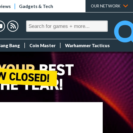
views
Gadgets & Tech
OUR NETWORK
Bang Bang
Coin Master
Warhammer Tacticus