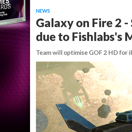
NEWS
Galaxy on Fire 2 -
due to Fishlabs's
Team will optimise GOF 2 HD for 