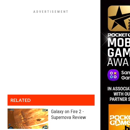
RELATED
Galaxy on Fire 2 -
Supernova Review