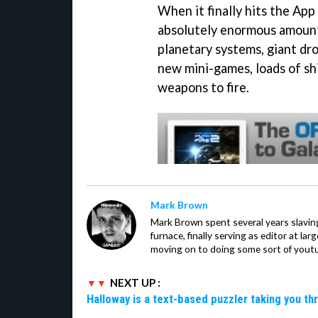
When it finally hits the App
absolutely enormous amount
planetary systems, giant dro
new mini-games, loads of shi
weapons to fire.
Mark Brown
Mark Brown spent several years slavin
furnace, finally serving as editor at la
moving on to doing some sort of youtu
NEXT UP :
Halloway is a text-based puzzler taking you th