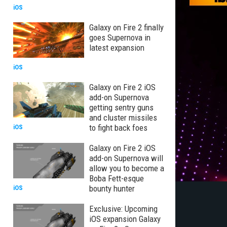
iOS
Galaxy on Fire 2 finally
goes Supernova in
latest expansion
iOS
Galaxy on Fire 2 iOS
add-on Supernova
getting sentry guns
and cluster missiles
to fight back foes
iOS
Galaxy on Fire 2 iOS
add-on Supernova will
allow you to become a
Boba Fett-esque
bounty hunter
iOS
Exclusive: Upcoming
iOS expansion Galaxy