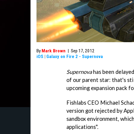
By
Mark Brown
|
Sep 17, 2012
iOS
|
Galaxy on Fire 2 - Supernova
Supernova
has been delayed.
of our parent star: that's st
upcoming expansion pack f
Fishlabs CEO Michael Schad
version got rejected by App
sandbox environment, which
applications".