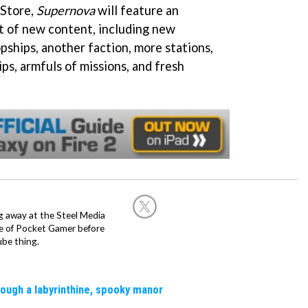
 Store,
Supernova
will feature an
 of new content, including new
pships, another faction, more stations,
ps, armfuls of missions, and fresh
g away at the Steel Media
rge of Pocket Gamer before
be thing.
rough a labyrinthine, spooky manor